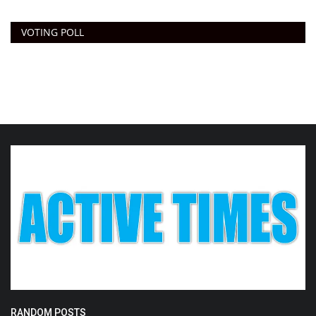
VOTING POLL
RANDOM POSTS