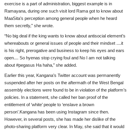
exercise is a part of administration, biggest example is in
Ramayana, during one such visit lord Rama got to know about
MaaSita’s perception among general people when he heard
them secretly,” she wrote.
“No big deal if the king wants to know about antisocial element’s
whereabouts or general issues of people and their mindset ....it
is his right, prerogative and business to keep his eyes and ears
open.... So hyenas stop crying foul and No I am not talking
about #pegasus Ha haha,” she added.
Earlier this year, Kangana’s Twitter account was permanently
suspended after her posts on the aftermath of the West Bengal
assembly elections were found to be in violation of the platform’s
policies. In a statement, she called her ban proof of the
entitlement of ‘white’ people to ‘enslave a brown
person’.Kangana has been using Instagram since then.
However, in several posts, she has made her dislike of the
photo-sharing platform very clear. In May, she said that it would