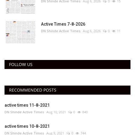
DN Shinde Active Times
Aug 6, 2026
0
15
Active Times 7-8-2026
DN Shinde Active Times
Aug 6, 2026
0
11
FOLLOW US
RECOMMENDED POSTS
active times 11-8-2021
DN Shinde Active Times
Aug 10, 2021
0
840
active times 10-8-2021
DN Shinde Active Times
Aug 9, 2021
0
744