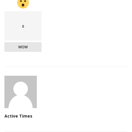
0
WOW
Active Times