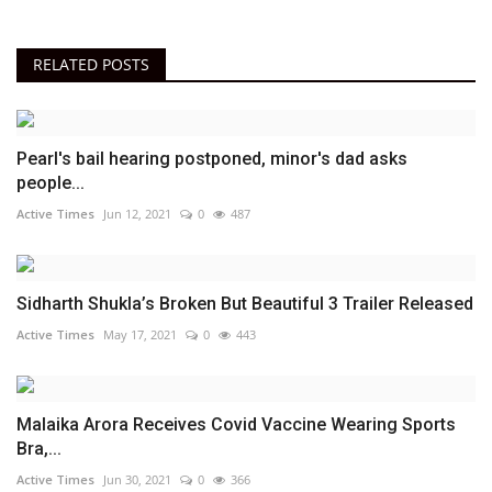
RELATED POSTS
Pearl's bail hearing postponed, minor's dad asks
people...
Active Times
Jun 12, 2021
0
487
Sidharth Shukla’s Broken But Beautiful 3 Trailer Released
Active Times
May 17, 2021
0
443
Malaika Arora Receives Covid Vaccine Wearing Sports
Bra,...
Active Times
Jun 30, 2021
0
366