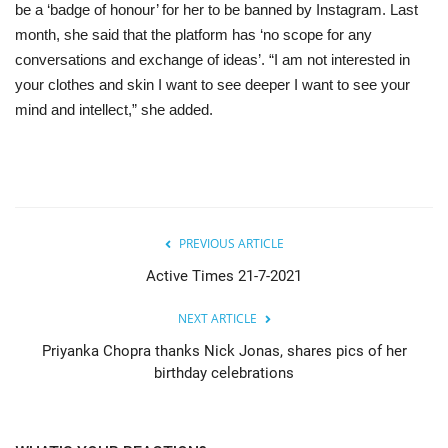
be a ‘badge of honour’ for her to be banned by Instagram. Last
month, she said that the platform has ‘no scope for any
conversations and exchange of ideas’. “I am not interested in
your clothes and skin I want to see deeper I want to see your
mind and intellect,” she added.
PREVIOUS ARTICLE
Active Times 21-7-2021
NEXT ARTICLE
Priyanka Chopra thanks Nick Jonas, shares pics of her
birthday celebrations