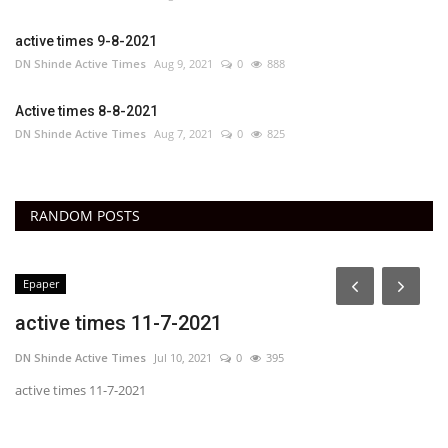
active times 9-8-2021
DN Shinde Active Times
Aug 9, 2021
0
888
Active times 8-8-2021
DN Shinde Active Times
Aug 7, 2021
0
825
RANDOM POSTS
Epaper
active times 11-7-2021
DN Shinde Active Times
Jul 10, 2021
0
395
active times 11-7-2021