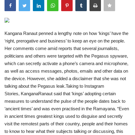
India
Contact
Kangana Ranaut penned a lengthy note on how ‘kings’ have the
‘right, prerogative and business’ to keep an eye on the people.
Politics
Her comments come amid reports that several journalists,
politicians and others were targeted with the Pegasus spyware,
Editorial
which can secretly activate a phone’s camera and microphone,
as well as access messages, photos, emails and other data on
the device. However, she added a disclaimer that she was not
talking about the Pegasus leak.Taking to Instagram
Stories, KanganaRanaut said that ‘kings’ adopting certain
measures to understand the pulse of the people dates back to
‘ancient times’ and was even practised in the Ramayana. “Even
in ancient times greatest kings used to disguise and secretly
visit the remotest parts of their country, people and their homes
to know to hear what their subjects talking or discussing, this