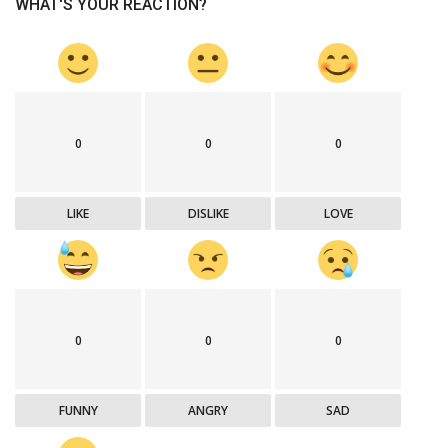
WHAT'S YOUR REACTION?
0
0
0
LIKE
DISLIKE
LOVE
0
0
0
FUNNY
ANGRY
SAD