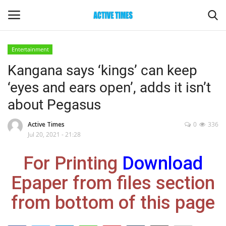
Entertainment
Login
Register
Kangana says ‘kings’ can keep
‘eyes and ears open’, adds it isn’t
Home
about Pegasus
Entertainment
Active Times
0
336
Jul 20, 2021 - 21:28
Maharashtra
For Printing
Download
Epaper
Epaper from files section
Gallery
from bottom of this page
Sports