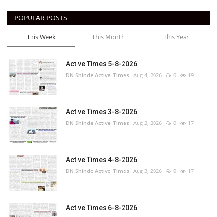
POPULAR POSTS
This Week
This Month
This Year
Active Times 5-8-2026
DN Shinde Active Times
Aug 4, 2026
0
19
Active Times 3-8-2026
DN Shinde Active Times
Aug 2, 2026
0
17
Active Times 4-8-2026
DN Shinde Active Times
Aug 3, 2026
0
17
Active Times 6-8-2026