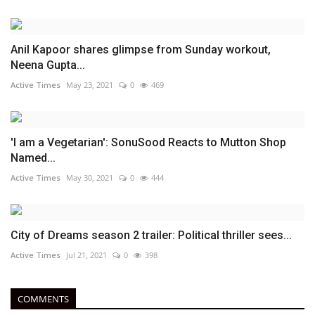
Anil Kapoor shares glimpse from Sunday workout,
Neena Gupta...
Active Times
May 23, 2021
0
469
'I am a Vegetarian': SonuSood Reacts to Mutton Shop
Named...
Active Times
May 30, 2021
0
444
City of Dreams season 2 trailer: Political thriller sees...
Active Times
Jul 21, 2021
0
398
COMMENTS