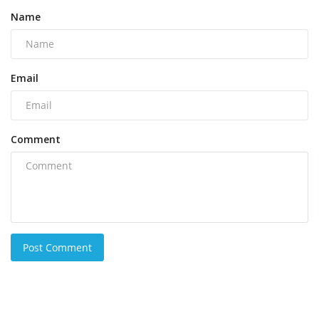
Name
Email
Comment
Post Comment