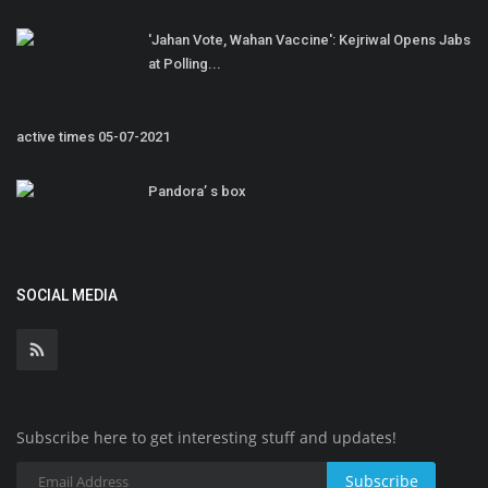
'Jahan Vote, Wahan Vaccine': Kejriwal Opens Jabs
at Polling...
active times 05-07-2021
Pandora’ s box
SOCIAL MEDIA
Subscribe here to get interesting stuff and updates!
Subscribe