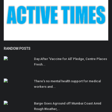
RANDOM POSTS
Day After 'Vaccine for All' Pledge, Centre Places
Fresh...
There’s no mental health support for medical
workers and...
Barge Goes Aground off Mumbai Coast Amid
Rough Weather,...