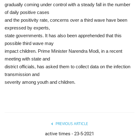
gradually coming under control with a steady fall in the number
of daily positive cases
and the positivity rate, concerns over a third wave have been
expressed by experts,
state governments. It has also been apprehended that this
possible third wave may
impact children. Prime Minister Narendra Modi, in a recent
meeting with state and
district officials, has asked them to collect data on the infection
transmission and
severity among youth and children.
PREVIOUS ARTICLE
active times - 23-5-2021