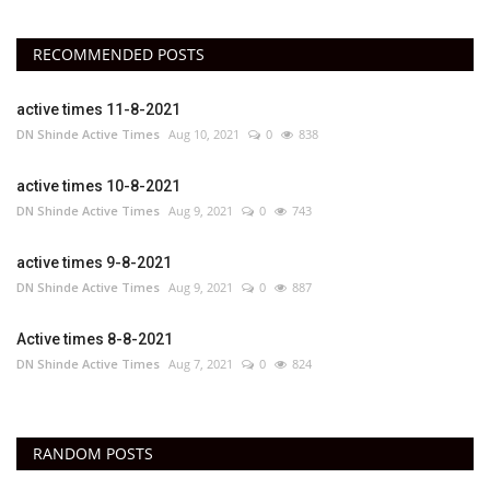
RECOMMENDED POSTS
active times 11-8-2021
DN Shinde Active Times
Aug 10, 2021
0
838
active times 10-8-2021
DN Shinde Active Times
Aug 9, 2021
0
743
active times 9-8-2021
DN Shinde Active Times
Aug 9, 2021
0
887
Active times 8-8-2021
DN Shinde Active Times
Aug 7, 2021
0
824
RANDOM POSTS