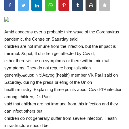
India
Contact
Amid concerns over a probable third wave of the Coronavirus
pandemic, the Centre on Saturday said
Politics
children are not immune from the infection, but the impact is
minimal. &quot; If children get affected by Covid,
Editorial
either there will be no symptoms or there will be minimal
symptoms. They do not require hospitalization
generally,&quot; Niti Aayog (health) member VK Paul said on
Saturday, during the press briefing of the Union
health ministry. Explaining three points about Covid-19 infection
among children, Dr. Paul
said that children are not immune from this infection and they
can infect others but
children do not generally suffer from severe infection. Health
infrastructure should be