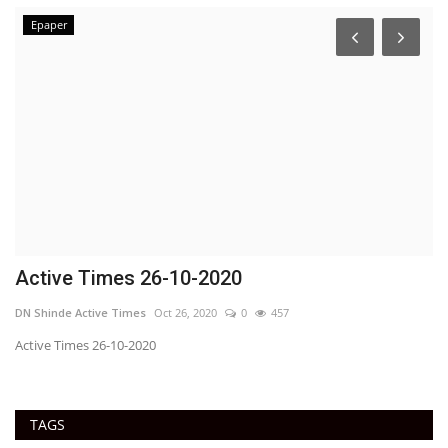
Epaper
Active Times 26-10-2020
U
C
DN Shinde Active Times
Oct 26, 2020
0
457
Ac
Active Times 26-10-2020
TAGS