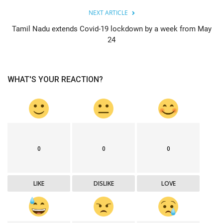
NEXT ARTICLE
Tamil Nadu extends Covid-19 lockdown by a week from May
24
WHAT'S YOUR REACTION?
0
0
0
LIKE
DISLIKE
LOVE