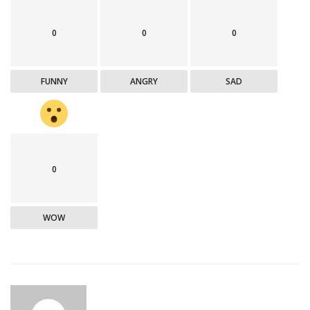
0
0
0
FUNNY
ANGRY
SAD
0
WOW