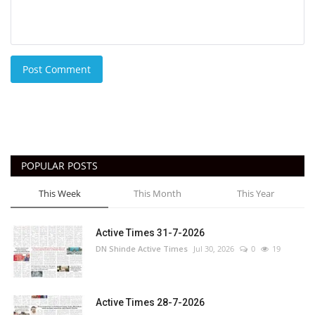
Post Comment
POPULAR POSTS
This Week
This Month
This Year
Active Times 31-7-2026
DN Shinde Active Times
Jul 30, 2026
0
19
Active Times 28-7-2026