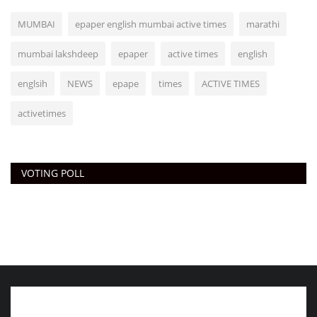
MUMBAI
epaper english mumbai active times
marathi
mumbai lakshdeep
epaper
active times
english
englsih
NEWS
epape
times
ACTIVE TIMES
activetimes
VOTING POLL