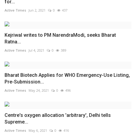
for...
Active Times
Jun 2, 2021
0
437
Kejriwal writes to PM NarendraModi, seeks Bharat
Ratna...
Active Times
Jul 4, 2021
0
389
Bharat Biotech Applies for WHO Emergency-Use Listing,
Pre-Submission...
Active Times
May 24, 2021
0
496
Centre's oxygen allocation 'arbitrary', Delhi tells
Supreme...
Active Times
May 6, 2021
0
416