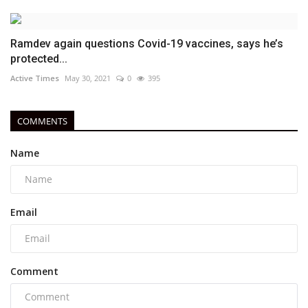
Ramdev again questions Covid-19 vaccines, says he’s
protected...
Active Times
May 30, 2021
0
395
COMMENTS
Name
Email
Comment