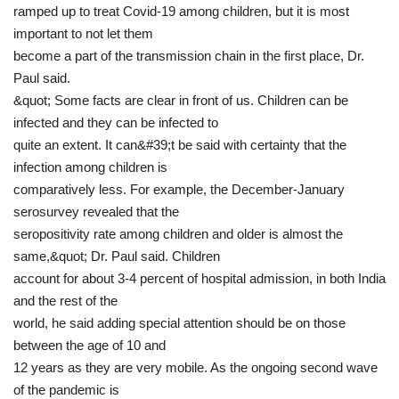
ramped up to treat Covid-19 among children, but it is most
important to not let them
become a part of the transmission chain in the first place, Dr.
Paul said.
&quot; Some facts are clear in front of us. Children can be
infected and they can be infected to
quite an extent. It can&#39;t be said with certainty that the
infection among children is
comparatively less. For example, the December-January
serosurvey revealed that the
seropositivity rate among children and older is almost the
same,&quot; Dr. Paul said. Children
account for about 3-4 percent of hospital admission, in both India
and the rest of the
world, he said adding special attention should be on those
between the age of 10 and
12 years as they are very mobile. As the ongoing second wave
of the pandemic is