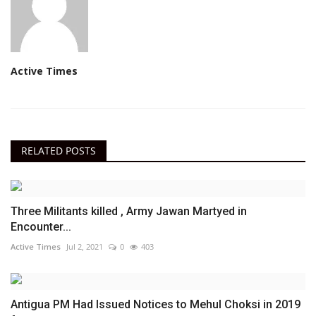
Active Times
RELATED POSTS
Three Militants killed , Army Jawan Martyed in
Encounter...
Active Times
Jul 2, 2021
0
403
Antigua PM Had Issued Notices to Mehul Choksi in 2019