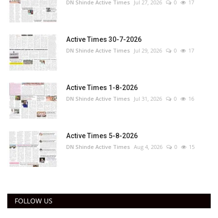
DN Shinde Active Times
Jul 27, 2026
0
17
Active Times 30-7-2026
DN Shinde Active Times
Jul 29, 2026
0
17
Active Times 1-8-2026
DN Shinde Active Times
Jul 31, 2026
0
16
Active Times 5-8-2026
DN Shinde Active Times
Aug 4, 2026
0
15
FOLLOW US