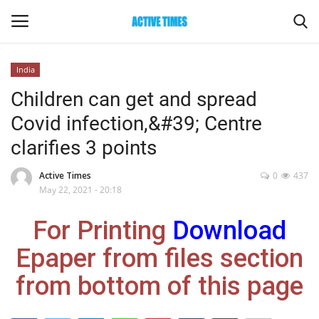
India
Login
Register
Children can get and spread
Covid infection,&#39; Centre
Home
clarifies 3 points
Entertainment
Active Times
0
437
May 22, 2021 - 20:18
Maharashtra
For Printing
Download
Epaper
Epaper from files section
Gallery
from bottom of this page
Sports