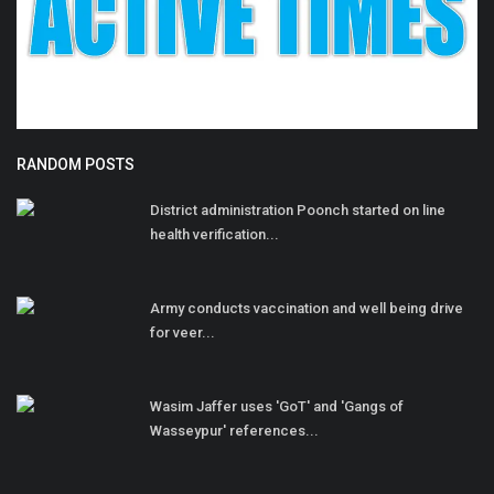
RANDOM POSTS
District administration Poonch started on line
health verification...
Army conducts vaccination and well being drive
for veer...
Wasim Jaffer uses 'GoT' and 'Gangs of
Wasseypur' references...