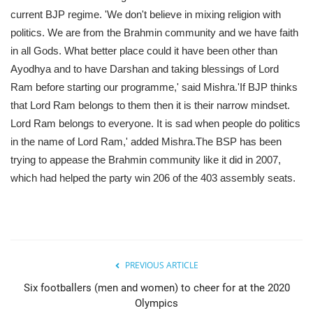
current BJP regime. 'We don't believe in mixing religion with
politics. We are from the Brahmin community and we have faith
in all Gods. What better place could it have been other than
Ayodhya and to have Darshan and taking blessings of Lord
Ram before starting our programme,' said Mishra.'If BJP thinks
that Lord Ram belongs to them then it is their narrow mindset.
Lord Ram belongs to everyone. It is sad when people do politics
in the name of Lord Ram,' added Mishra.The BSP has been
trying to appease the Brahmin community like it did in 2007,
which had helped the party win 206 of the 403 assembly seats.
PREVIOUS ARTICLE
Six footballers (men and women) to cheer for at the 2020
Olympics