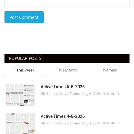
Post Comment
POPULAR POSTS
This Week
This Month
This Year
Active Times 5-8-2026
DN Shinde Active Times
Aug 4, 2026
0
18
Active Times 4-8-2026
DN Shinde Active Times
Aug 3, 2026
0
17