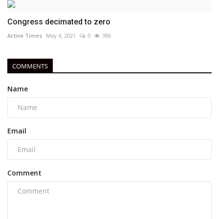
Congress decimated to zero
Active Times
May 4, 2021
0
386
COMMENTS
Name
Email
Comment