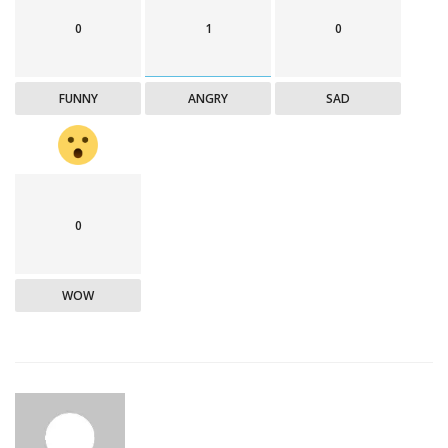
0
1
0
FUNNY
ANGRY
SAD
0
WOW