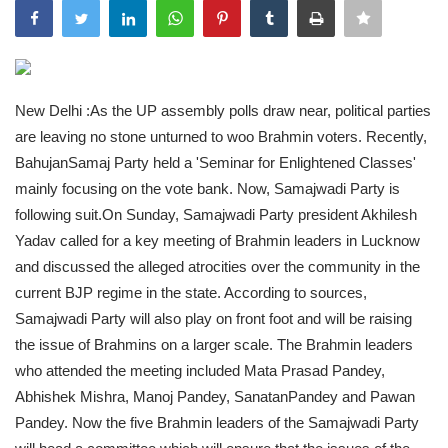
India
Contact
New Delhi :As the UP assembly polls draw near, political parties
Politics
are leaving no stone unturned to woo Brahmin voters. Recently,
BahujanSamaj Party held a 'Seminar for Enlightened Classes'
Editorial
mainly focusing on the vote bank. Now, Samajwadi Party is
following suit.On Sunday, Samajwadi Party president Akhilesh
Yadav called for a key meeting of Brahmin leaders in Lucknow
and discussed the alleged atrocities over the community in the
current BJP regime in the state. According to sources,
Samajwadi Party will also play on front foot and will be raising
the issue of Brahmins on a larger scale. The Brahmin leaders
who attended the meeting included Mata Prasad Pandey,
Abhishek Mishra, Manoj Pandey, SanatanPandey and Pawan
Pandey. Now the five Brahmin leaders of the Samajwadi Party