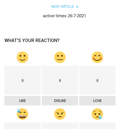
NEXT ARTICLE
active times 26-7-2021
WHAT'S YOUR REACTION?
0
0
0
LIKE
DISLIKE
LOVE