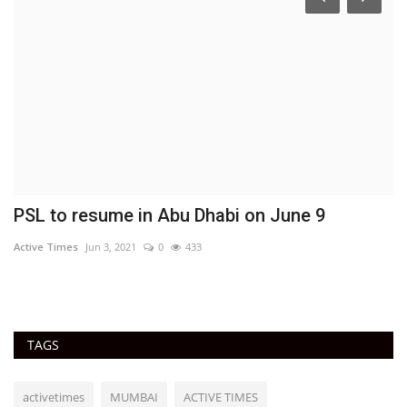
y
PSL to resume in Abu Dhabi on June 9
F
o
Active Times
Jun 3, 2021
0
433
Ac
TAGS
activetimes
MUMBAI
ACTIVE TIMES