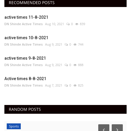
RECOMMENDED POSTS
active times 11-8-2021
DN Shinde Active Times
Aug 10, 2021
0
839
active times 10-8-2021
DN Shinde Active Times
Aug 9, 2021
0
744
active times 9-8-2021
DN Shinde Active Times
Aug 9, 2021
0
888
Active times 8-8-2021
DN Shinde Active Times
Aug 7, 2021
0
825
RANDOM POSTS
Sports