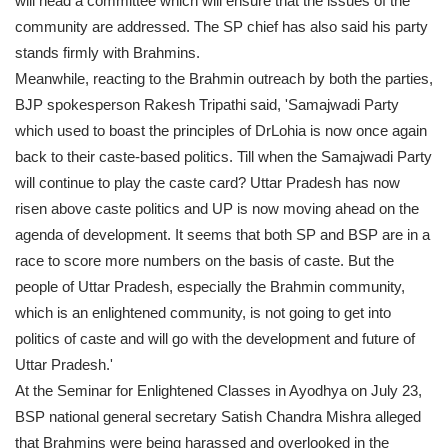
will head a committee which will ensure that the issues of the
community are addressed. The SP chief has also said his party
stands firmly with Brahmins.
Meanwhile, reacting to the Brahmin outreach by both the parties,
BJP spokesperson Rakesh Tripathi said, 'Samajwadi Party
which used to boast the principles of DrLohia is now once again
back to their caste-based politics. Till when the Samajwadi Party
will continue to play the caste card? Uttar Pradesh has now
risen above caste politics and UP is now moving ahead on the
agenda of development. It seems that both SP and BSP are in a
race to score more numbers on the basis of caste. But the
people of Uttar Pradesh, especially the Brahmin community,
which is an enlightened community, is not going to get into
politics of caste and will go with the development and future of
Uttar Pradesh.'
At the Seminar for Enlightened Classes in Ayodhya on July 23,
BSP national general secretary Satish Chandra Mishra alleged
that Brahmins were being harassed and overlooked in the