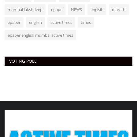
mumbai lakshdeep
epape
NEWS
englsih
marathi
epaper
english
active times
times
epaper english mumbai active times
VOTING POLL