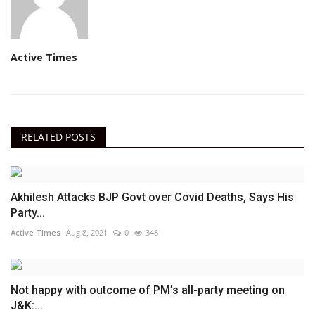
Active Times
RELATED POSTS
Akhilesh Attacks BJP Govt over Covid Deaths, Says His
Party...
Active Times
Aug 8, 2021
0
348
Not happy with outcome of PM’s all-party meeting on
J&K:...