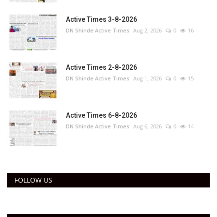
Active Times 3-8-2026
DN Shinde Active Times
Aug 2, 2026
0
16
Active Times 2-8-2026
DN Shinde Active Times
Aug 1, 2026
0
15
Active Times 6-8-2026
DN Shinde Active Times
Aug 6, 2026
0
14
FOLLOW US