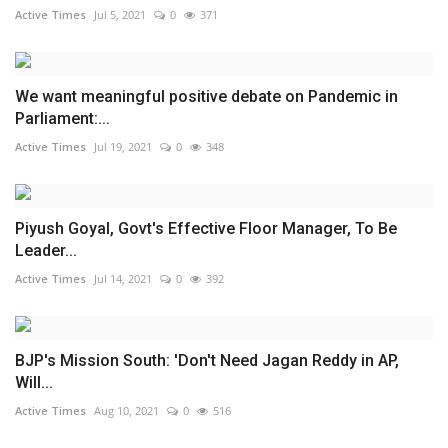
Active Times
Jul 5, 2021
0
371
We want meaningful positive debate on Pandemic in
Parliament:...
Active Times
Jul 19, 2021
0
348
Piyush Goyal, Govt's Effective Floor Manager, To Be
Leader...
Active Times
Jul 14, 2021
0
392
BJP's Mission South: 'Don't Need Jagan Reddy in AP,
Will...
Active Times
Aug 10, 2021
0
516