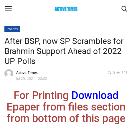
Politics
Login
Register
After BSP, now SP Scrambles for
Brahmin Support Ahead of 2022
Home
UP Polls
Entertainment
Active Times
0
391
Jul 25, 2021 - 22:28
Maharashtra
For Printing
Download
Epaper
Epaper from files section
Gallery
from bottom of this page
Sports