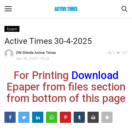
Epaper
Login
Register
Active Times 30-4-2025
Home
DN Shinde Active Times
0
197
Apr 30, 2025 - 16:22
Entertainment
For Printing
Download
Maharashtra
Epaper from files section
from bottom of this page
Epaper
Gallery
Sports