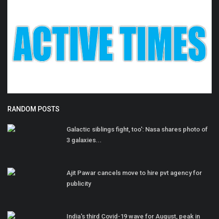
RANDOM POSTS
Galactic siblings fight, too': Nasa shares photo of
3 galaxies...
Ajit Pawar cancels move to hire pvt agency for
publicity
India's third Covid-19 wave for August, peak in