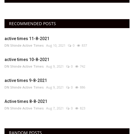
RECOMMENDED POSTS
active times 11-8-2021
DN Shinde Active Times
Aug 10, 2021
0
837
active times 10-8-2021
DN Shinde Active Times
Aug 9, 2021
0
742
active times 9-8-2021
DN Shinde Active Times
Aug 9, 2021
0
886
Active times 8-8-2021
DN Shinde Active Times
Aug 7, 2021
0
823
RANDOM POSTS