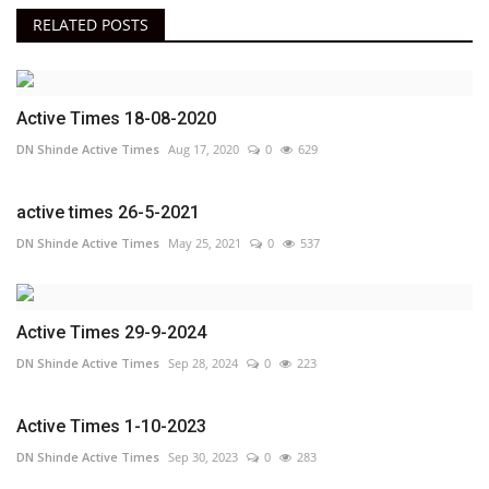
RELATED POSTS
Active Times 18-08-2020
DN Shinde Active Times
Aug 17, 2020
0
629
active times 26-5-2021
DN Shinde Active Times
May 25, 2021
0
537
Active Times 29-9-2024
DN Shinde Active Times
Sep 28, 2024
0
223
Active Times 1-10-2023
DN Shinde Active Times
Sep 30, 2023
0
283