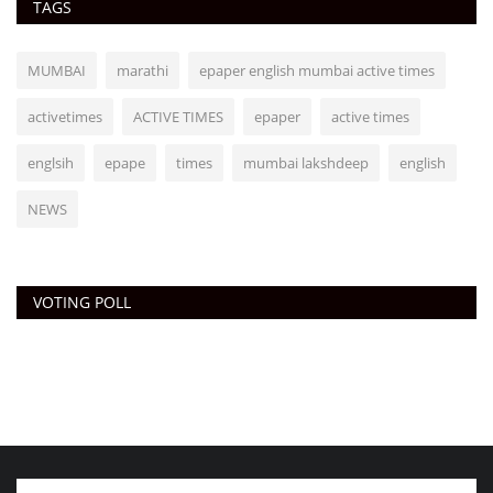
TAGS
MUMBAI
marathi
epaper english mumbai active times
activetimes
ACTIVE TIMES
epaper
active times
englsih
epape
times
mumbai lakshdeep
english
NEWS
VOTING POLL