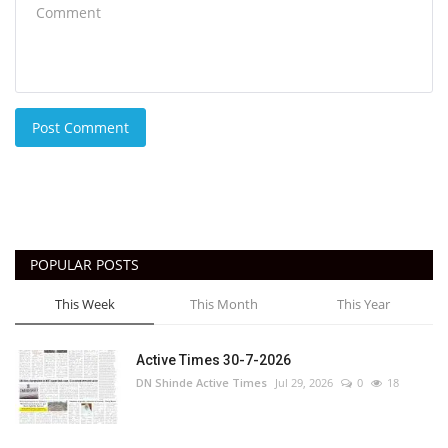
Post Comment
POPULAR POSTS
This Week
This Month
This Year
Active Times 30-7-2026
DN Shinde Active Times
Jul 29, 2026
0
18