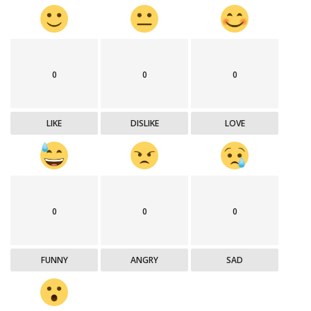
0
0
0
LIKE
DISLIKE
LOVE
0
0
0
FUNNY
ANGRY
SAD