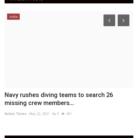
India
Navy rushes diving teams to search 26
A
missing crew members...
DN
Active Times
May 22, 2021
0
361
Ac