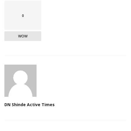
0
WOW
DN Shinde Active Times