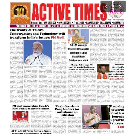
India
Contact
Politics
Editorial