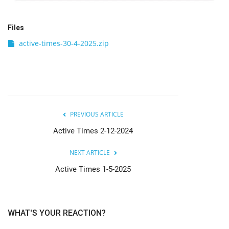
Files
active-times-30-4-2025.zip
PREVIOUS ARTICLE
Active Times 2-12-2024
NEXT ARTICLE
Active Times 1-5-2025
WHAT'S YOUR REACTION?