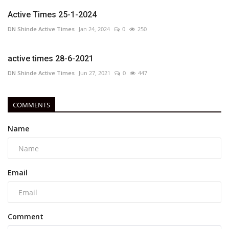
Active Times 25-1-2024
DN Shinde Active Times
Jan 24, 2024
0
250
active times 28-6-2021
DN Shinde Active Times
Jun 27, 2021
0
447
COMMENTS
Name
Email
Comment