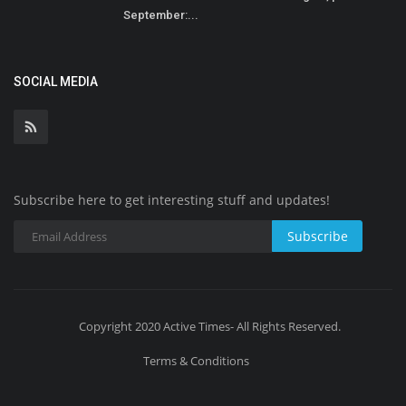
September:...
SOCIAL MEDIA
Subscribe here to get interesting stuff and updates!
Subscribe
Copyright 2020 Active Times- All Rights Reserved.
Terms & Conditions