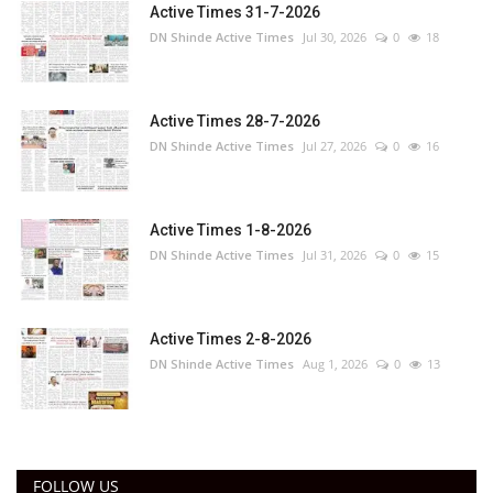
Active Times 31-7-2026
DN Shinde Active Times
Jul 30, 2026
0
18
Active Times 28-7-2026
DN Shinde Active Times
Jul 27, 2026
0
16
Active Times 1-8-2026
DN Shinde Active Times
Jul 31, 2026
0
15
Active Times 2-8-2026
DN Shinde Active Times
Aug 1, 2026
0
13
FOLLOW US