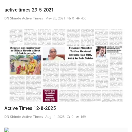
active times 29-5-2021
DN Shinde Active Times
May 28, 2021
0
455
Active Times 12-8-2025
DN Shinde Active Times
Aug 11, 2025
0
169