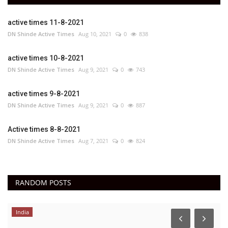
active times 11-8-2021
DN Shinde Active Times
Aug 10, 2021
0
838
active times 10-8-2021
DN Shinde Active Times
Aug 9, 2021
0
743
active times 9-8-2021
DN Shinde Active Times
Aug 9, 2021
0
887
Active times 8-8-2021
DN Shinde Active Times
Aug 7, 2021
0
824
RANDOM POSTS
India