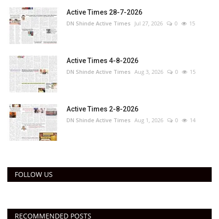
Active Times 28-7-2026
DN Shinde Active Times
Jul 27, 2026
0
15
Active Times 4-8-2026
DN Shinde Active Times
Aug 3, 2026
0
15
Active Times 2-8-2026
DN Shinde Active Times
Aug 1, 2026
0
14
FOLLOW US
RECOMMENDED POSTS