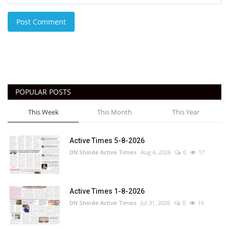
Post Comment
POPULAR POSTS
This Week
This Month
This Year
Active Times 5-8-2026
DN Shinde Active Times
Aug 4, 2026
0
17
Active Times 1-8-2026
DN Shinde Active Times
Jul 31, 2026
0
16