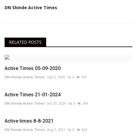
DN Shinde Active Times
RELATED POSTS
Active Times 05-09-2020
DN Shinde Active Times
Sep 5, 2020
0
547
Active Times 21-01-2024
DN Shinde Active Times
Jan 20, 2024
0
249
Active times 8-8-2021
DN Shinde Active Times
Aug 7, 2021
0
824