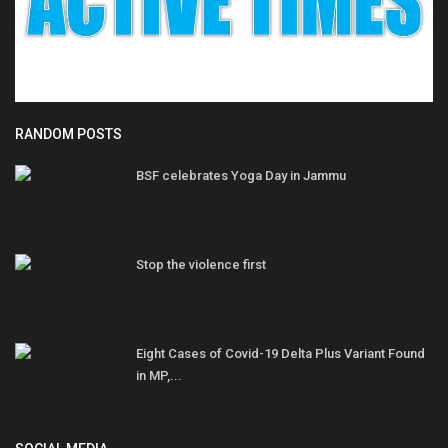
RANDOM POSTS
BSF celebrates Yoga Day in Jammu
Stop the violence first
Eight Cases of Covid-19 Delta Plus Variant Found
in MP,...