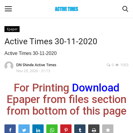
Epaper
Login
Register
Active Times 30-11-2020
Home
Active Times 30-11-2020
DN Shinde Active Times
0
1003
Entertainment
Nov 29, 2020 - 21:13
Maharashtra
For Printing
Download
Epaper from files section
Epaper
from bottom of this page
Gallery
Sports