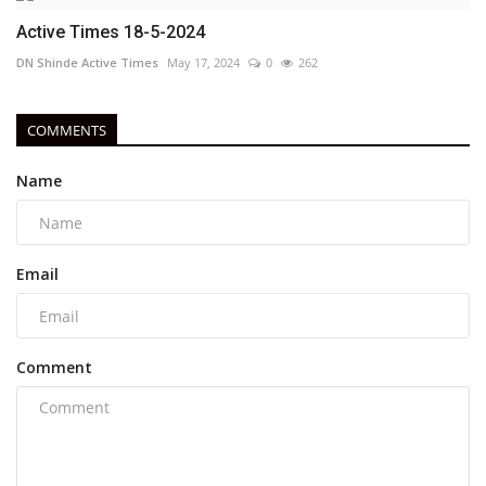
Active Times 18-5-2024
DN Shinde Active Times
May 17, 2024
0
262
COMMENTS
Name
Email
Comment