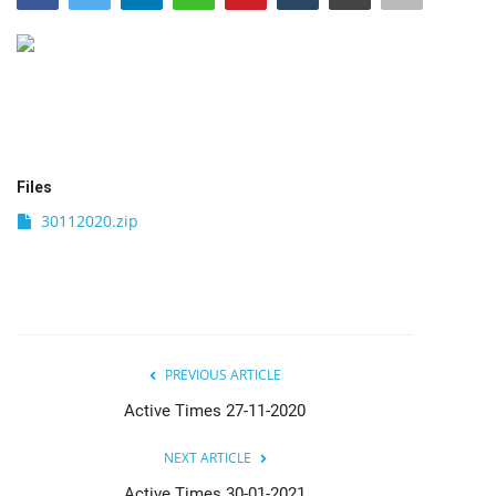
India
Contact
Politics
Files
Editorial
30112020.zip
PREVIOUS ARTICLE
Active Times 27-11-2020
NEXT ARTICLE
Active Times 30-01-2021