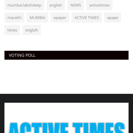
mumbai lakshdeep
english
NEWS
activetimes
marathi
MUMBAI
epaper
ACTIVE TIMES
epape
times
englsih
VOTING POLL