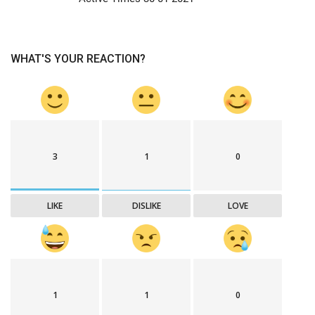
WHAT'S YOUR REACTION?
3
1
0
LIKE
DISLIKE
LOVE
1
1
0