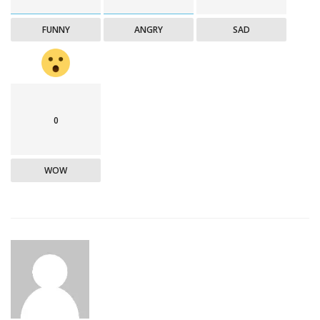
FUNNY
ANGRY
SAD
0
WOW