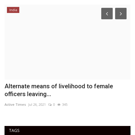
India
E
a
DN
ac
Alternate means of livelihood to female
officers leaving...
Active Times
Jul 26, 2021
0
345
TAGS