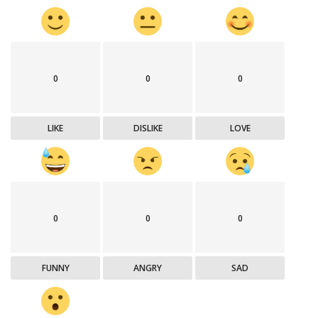
0
0
0
LIKE
DISLIKE
LOVE
0
0
0
FUNNY
ANGRY
SAD