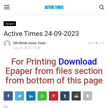
Epaper
Login
Register
Active Times 24-09-2023
Home
DN Shinde Active Times
0
272
Sep 23, 2023 - 16:29
Entertainment
For Printing
Download
Maharashtra
Epaper from files section
from bottom of this page
Epaper
Gallery
Sports