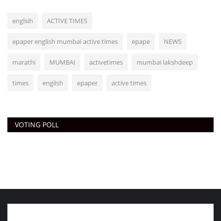
englsih
ACTIVE TIMES
epaper english mumbai active times
epape
NEWS
marathi
MUMBAI
activetimes
mumbai lakshdeep
times
english
epaper
active times
VOTING POLL