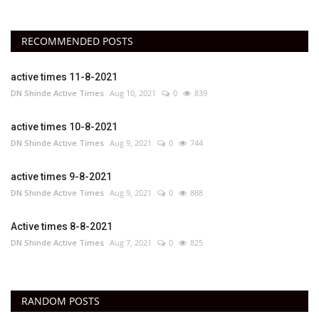
RECOMMENDED POSTS
active times 11-8-2021
DN Shinde Active Times
Aug 10, 2021
0
839
active times 10-8-2021
DN Shinde Active Times
Aug 9, 2021
0
744
active times 9-8-2021
DN Shinde Active Times
Aug 9, 2021
0
888
Active times 8-8-2021
DN Shinde Active Times
Aug 7, 2021
0
825
RANDOM POSTS