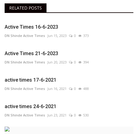
RELATED POSTS
Active Times 16-6-2023
DN Shinde Active Times
Jun 15, 2023
0
373
Active Times 21-6-2023
DN Shinde Active Times
Jun 20, 2023
0
394
active times 17-6-2021
DN Shinde Active Times
Jun 16, 2021
0
488
active times 24-6-2021
DN Shinde Active Times
Jun 23, 2021
0
530