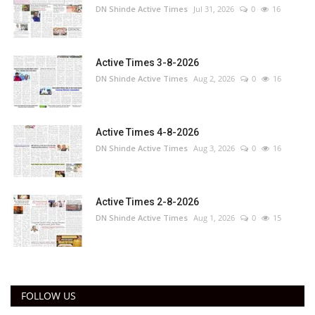
DN Shinde Active Times
Jul 31, 2026
0
16
Active Times 3-8-2026
DN Shinde Active Times
Aug 2, 2026
0
16
Active Times 4-8-2026
DN Shinde Active Times
Aug 3, 2026
0
16
Active Times 2-8-2026
DN Shinde Active Times
Aug 1, 2026
0
15
FOLLOW US