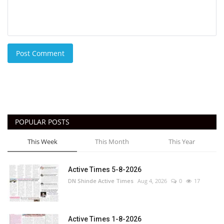
Post Comment
POPULAR POSTS
This Week
This Month
This Year
Active Times 5-8-2026
DN Shinde Active Times
Aug 4, 2026
0
17
Active Times 1-8-2026