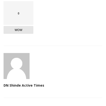
0
WOW
DN Shinde Active Times