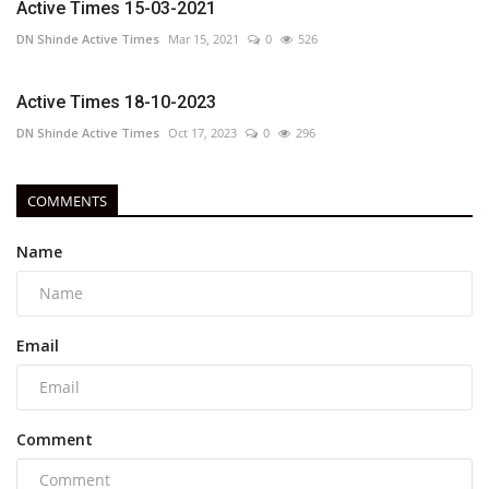
Active Times 15-03-2021
DN Shinde Active Times
Mar 15, 2021
0
526
Active Times 18-10-2023
DN Shinde Active Times
Oct 17, 2023
0
296
COMMENTS
Name
Email
Comment