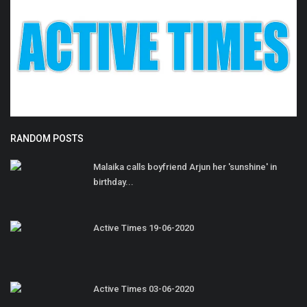
RANDOM POSTS
Malaika calls boyfriend Arjun her 'sunshine' in
birthday...
Active Times 19-06-2020
Active Times 03-06-2020