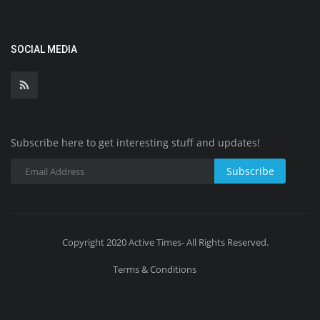
SOCIAL MEDIA
Subscribe here to get interesting stuff and updates!
Subscribe
Copyright 2020 Active Times- All Rights Reserved.
Terms & Conditions