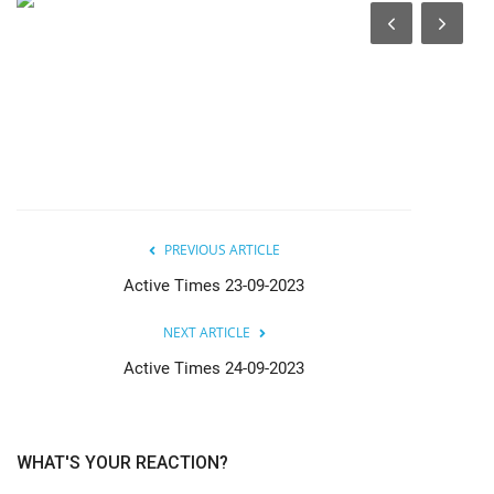
India
Contact
Politics
Editorial
PREVIOUS ARTICLE
Active Times 23-09-2023
NEXT ARTICLE
Active Times 24-09-2023
WHAT'S YOUR REACTION?