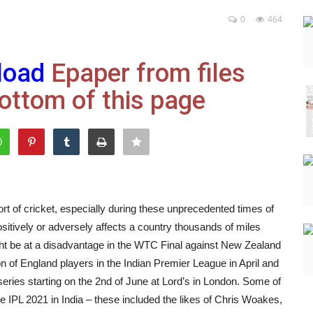
0
464
load
Epaper from files
ottom of this page
rt of cricket, especially during these unprecedented times of
sitively or adversely affects a country thousands of miles
ight be at a disadvantage in the WTC Final against New Zealand
on of England players in the Indian Premier League in April and
ries starting on the 2nd of June at Lord’s in London. Some of
he IPL 2021 in India – these included the likes of Chris Woakes,