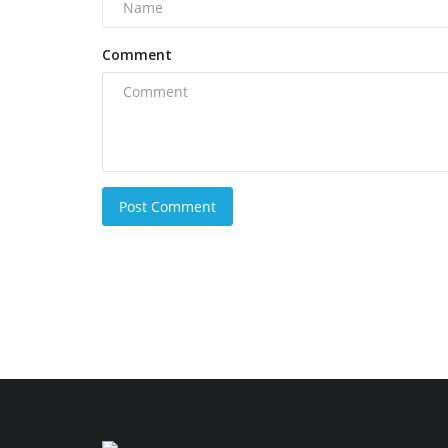
Comment
Post Comment