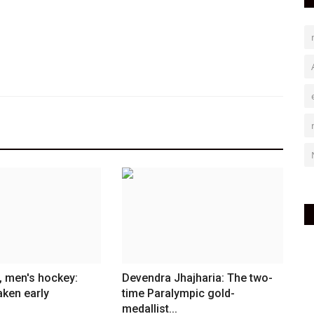
, men's hockey:
Devendra Jhajharia: The two-
aken early
time Paralympic gold-
medallist...