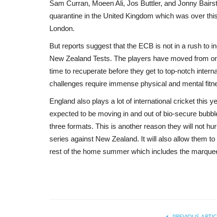
Sam Curran, Moeen Ali, Jos Buttler, and Jonny Bair
quarantine in the United Kingdom which was over this
London.
But reports suggest that the ECB is not in a rush to i
New Zealand Tests. The players have moved from one
time to recuperate before they get to top-notch interna
challenges require immense physical and mental fitn
England also plays a lot of international cricket this
expected to be moving in and out of bio-secure bubble
three formats. This is another reason they will not h
series against New Zealand. It will also allow them to
rest of the home summer which includes the marquee c
PREVIOUS ARTIC