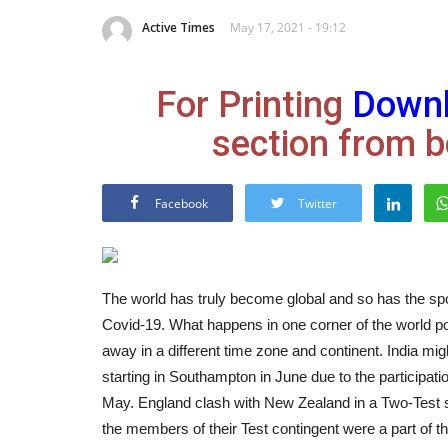
Active Times
May 17, 2021 - 19:12
For Printing
Down
section from b
Facebook
Twitter
The world has truly become global and so has the spo
Covid-19. What happens in one corner of the world po
away in a different time zone and continent. India m
starting in Southampton in June due to the participati
May.
England clash with New Zealand in a Two-Test se
the members of their Test contingent were a part of t