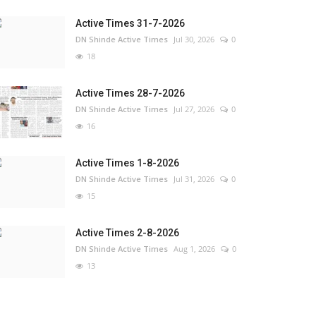
Active Times 31-7-2026
DN Shinde Active Times
Jul 30, 2026
0
18
Active Times 28-7-2026
DN Shinde Active Times
Jul 27, 2026
0
16
Active Times 1-8-2026
DN Shinde Active Times
Jul 31, 2026
0
15
Active Times 2-8-2026
DN Shinde Active Times
Aug 1, 2026
0
13