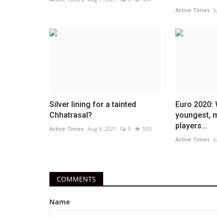
Active Times
J
Silver lining for a tainted
Euro 2020: 
Chhatrasal?
youngest, 
players...
Active Times
Aug 6, 2021
0
559
Active Times
J
COMMENTS
Name