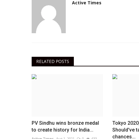
Active Times
RELATED POSTS
PV Sindhu wins bronze medal
Tokyo 2020
to create history for India...
Should've t
chances...
Active Times
Aug 1, 2021
0
433