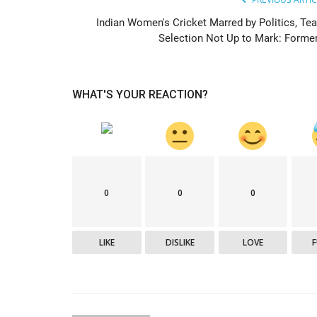
Indian Women's Cricket Marred by Politics, Te
Selection Not Up to Mark: Former.
Epaper
WHAT'S YOUR REACTION?
0
0
0
Active Times 07-06-2020
DN Shinde Active Times
Jun 7, 2020
0
586
LIKE
DISLIKE
LOVE
Active Times 07-06-2020