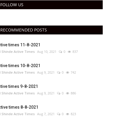
FOLLOW US
RECOMMENDED POSTS
tive times 11-8-2021
 Shinde Active Times
Aug 10, 2021
0
837
tive times 10-8-2021
 Shinde Active Times
Aug 9, 2021
0
742
tive times 9-8-2021
 Shinde Active Times
Aug 9, 2021
0
886
tive times 8-8-2021
 Shinde Active Times
Aug 7, 2021
0
823