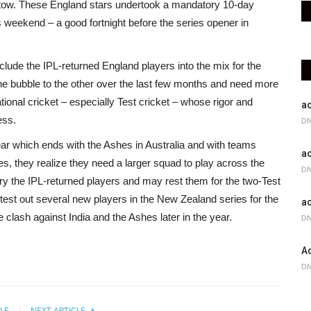
stow. These England stars undertook a mandatory 10-day
 weekend – a good fortnight before the series opener in
nclude the IPL-returned England players into the mix for the
 bubble to the other over the last few months and need more
tional cricket – especially Test cricket – whose rigor and
ac
ess.
DN
 year which ends with the Ashes in Australia and with teams
ac
s, they realize they need a larger squad to play across the
DN
urry the IPL-returned players and may rest them for the two-Test
 test out several new players in the New Zealand series for the
ac
lash against India and the Ashes later in the year.
DN
Ac
DN
LE
NEXT ARTICLE