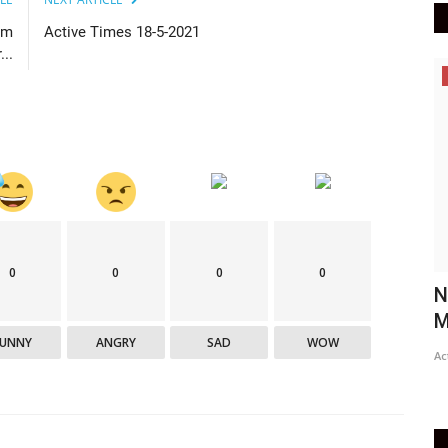
am
Active Times 18-5-2021
..
Maharashtra
0
0
0
0
No Covid-19 vaccination drive in
C
Mumbai on Monday due to...
g
FUNNY
ANGRY
SAD
WOW
Active Times
May 17, 2021
0
420
Ac