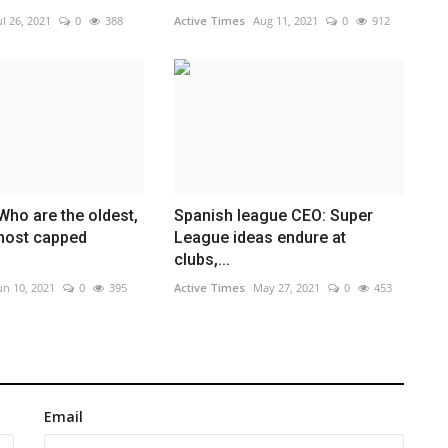
ul 26, 2021
0
388
Active Times
Aug 11, 2021
0
912
Who are the oldest,
Spanish league CEO: Super
most capped
League ideas endure at
clubs,...
un 10, 2021
0
395
Active Times
May 27, 2021
0
453
Email