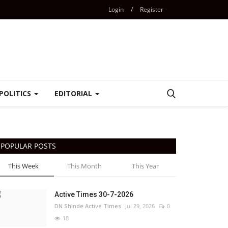
Login
/
Register
POLITICS
EDITORIAL
POPULAR POSTS
This Week
This Month
This Year
Active Times 30-7-2026
DN Shinde Active Times
Jul 29, 2026
0
18