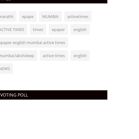
marathi
epape
MUMBAI
activetimes
ACTIVE TIMES
times
epaper
englsih
epaper english mumbai active times
mumbai lakshdeep
active times
english
NEWS
VOTING POLL