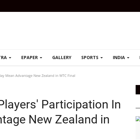
TRA
EPAPER
GALLERY
SPORTS
INDIA
L May Mean Advantage New Zealand in WTC Final
ayers' Participation In
tage New Zealand in