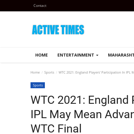
Contact
HOME
ENTERTAINMENT
MAHARASH
Home
Sports
WTC 2021: England Players' Participation In IP
Sports
WTC 2021: England Pl
IPL May Mean Advan
WTC Final