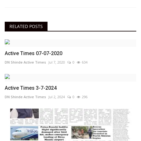
RELATED POSTS
Active Times 07-07-2020
DN Shinde Active Times
Jul 7, 2020
0
634
Active Times 3-7-2024
DN Shinde Active Times
Jul 2, 2024
0
296