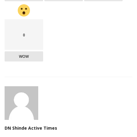
0
WOW
DN Shinde Active Times