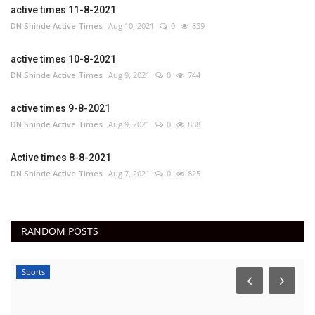
active times 11-8-2021
DN Shinde Active Times
Aug 10, 2021
0
839
active times 10-8-2021
DN Shinde Active Times
Aug 9, 2021
0
744
active times 9-8-2021
DN Shinde Active Times
Aug 9, 2021
0
888
Active times 8-8-2021
DN Shinde Active Times
Aug 7, 2021
0
825
RANDOM POSTS
Sports