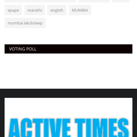
epape
marathi
englsih
MUMBAI
mumbai lakshdeep
VOTING POLL