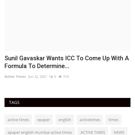
Sunil Gavaskar Wants ICC To Come Up With A
A
Formula To Determine...
f
Active Times
Jun 22, 2021
0
510
Ac
TAGS
active times
epaper
english
activetimes
times
epaper english mumbai active times
ACTIVE TIMES
NEWS