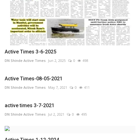
Active Times 3-6-2025
DN Shinde Active Times
Jun 2, 2025
0
498
Active Times-08-05-2021
DN Shinde Active Times
May 7, 2021
0
411
active times 3-7-2021
DN Shinde Active Times
Jul 2, 2021
0
495
Active Times 1-12-2024