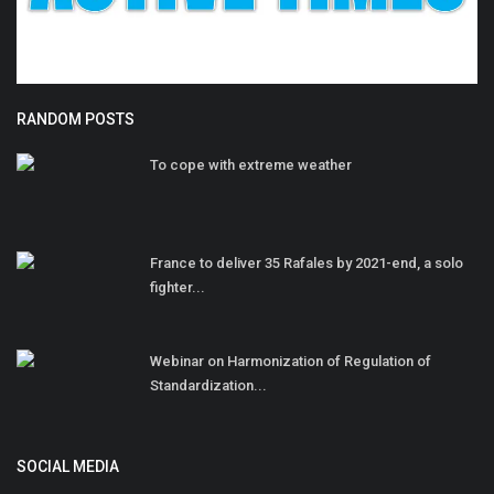
RANDOM POSTS
To cope with extreme weather
France to deliver 35 Rafales by 2021-end, a solo
fighter...
Webinar on Harmonization of Regulation of
Standardization...
SOCIAL MEDIA