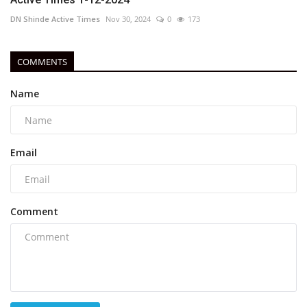
DN Shinde Active Times
Nov 30, 2024
0
173
COMMENTS
Name
Email
Comment