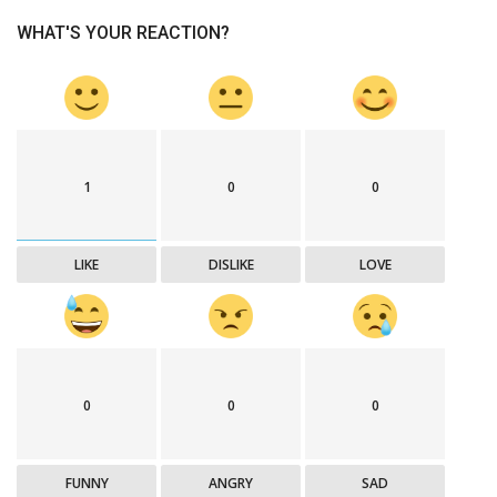
WHAT'S YOUR REACTION?
1
0
0
LIKE
DISLIKE
LOVE
0
0
0
FUNNY
ANGRY
SAD