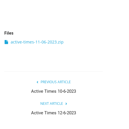
India
Contact
Files
Politics
active-times-11-06-2023.zip
Editorial
PREVIOUS ARTICLE
Active Times 10-6-2023
NEXT ARTICLE
Active Times 12-6-2023