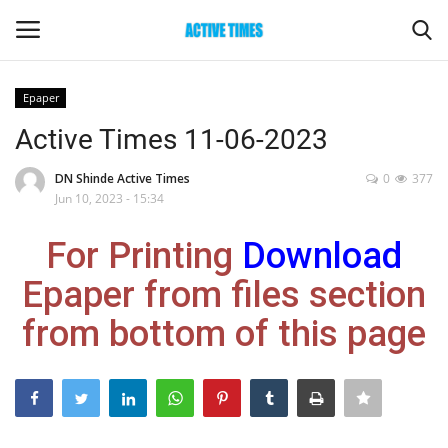
Epaper
Login
Register
Active Times 11-06-2023
Home
DN Shinde Active Times
0
377
Jun 10, 2023 - 15:34
Entertainment
For Printing
Download
Maharashtra
Epaper from files section
from bottom of this page
Epaper
Gallery
Sports