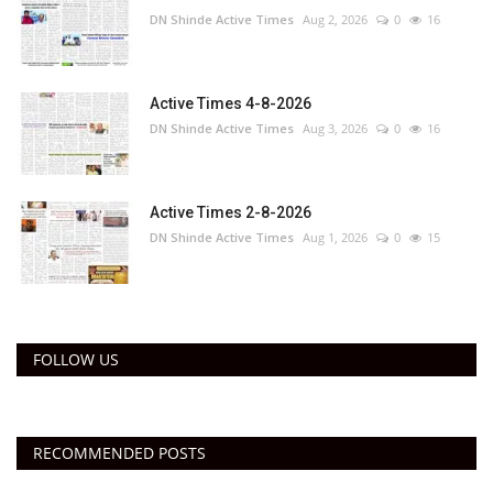
DN Shinde Active Times
Aug 2, 2026
0
16
Active Times 4-8-2026
DN Shinde Active Times
Aug 3, 2026
0
16
Active Times 2-8-2026
DN Shinde Active Times
Aug 1, 2026
0
15
FOLLOW US
RECOMMENDED POSTS