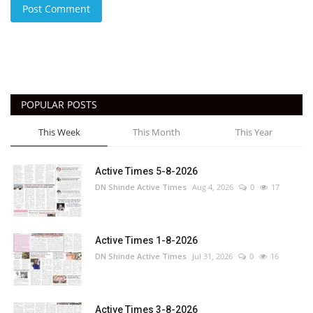
Post Comment
POPULAR POSTS
This Week
This Month
This Year
Active Times 5-8-2026
DN Shinde Active Times
Aug 4, 2026
0
17
Active Times 1-8-2026
DN Shinde Active Times
Jul 31, 2026
0
16
Active Times 3-8-2026