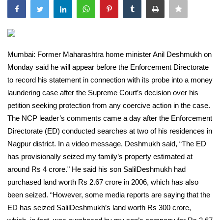
India
Contact
Mumbai: Former Maharashtra home minister Anil Deshmukh on
Politics
Monday said he will appear before the Enforcement Directorate
to record his statement in connection with its probe into a money
Editorial
laundering case after the Supreme Court’s decision over his
petition seeking protection from any coercive action in the case.
The NCP leader’s comments came a day after the Enforcement
Directorate (ED) conducted searches at two of his residences in
Nagpur district. In a video message, Deshmukh said, “The ED
has provisionally seized my family’s property estimated at
around Rs 4 crore." He said his son SalilDeshmukh had
purchased land worth Rs 2.67 crore in 2006, which has also
been seized. “However, some media reports are saying that the
ED has seized SalilDeshmukh’s land worth Rs 300 crore,