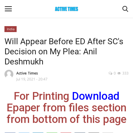
India
Login
Register
Will Appear Before ED After SC's
Decision on My Plea: Anil
Home
Deshmukh
Entertainment
Active Times
0
333
Jul 19, 2021 - 20:47
Maharashtra
For Printing
Download
Epaper
Epaper from files section
Gallery
from bottom of this page
Sports