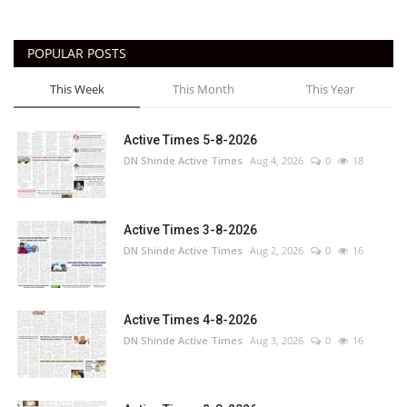
POPULAR POSTS
This Week
This Month
This Year
Active Times 5-8-2026
DN Shinde Active Times
Aug 4, 2026
0
18
Active Times 3-8-2026
DN Shinde Active Times
Aug 2, 2026
0
16
Active Times 4-8-2026
DN Shinde Active Times
Aug 3, 2026
0
16