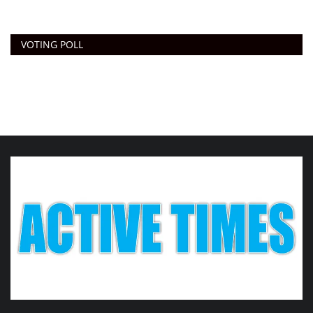
VOTING POLL