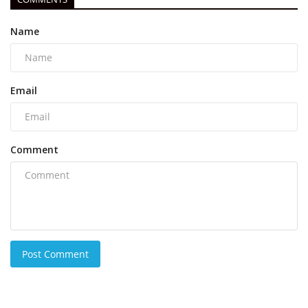
Name
Email
Comment
Post Comment