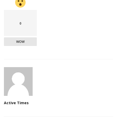
0
WOW
Active Times