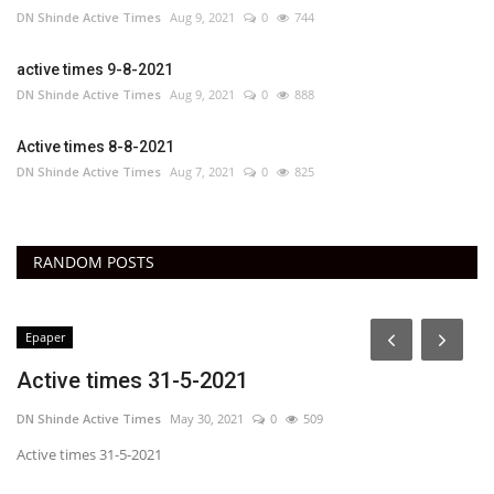
DN Shinde Active Times
Aug 9, 2021
0
744
active times 9-8-2021
DN Shinde Active Times
Aug 9, 2021
0
888
Active times 8-8-2021
DN Shinde Active Times
Aug 7, 2021
0
825
RANDOM POSTS
Epaper
Active times 31-5-2021
DN Shinde Active Times
May 30, 2021
0
509
Active times 31-5-2021