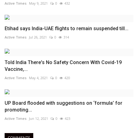
Active Times
May 9, 2021
0
432
Etihad says India-UAE flights to remain suspended till...
Active Times
Jul 26, 2021
0
314
Told India There's No Safety Concern With Covid-19
Vaccine,...
Active Times
May 4, 2021
0
420
UP Board flooded with suggestions on ‘formula’ for
promoting...
Active Times
Jun 12, 2021
0
423
COMMENTS