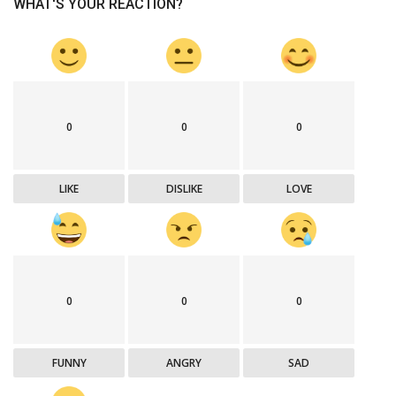
WHAT'S YOUR REACTION?
0
0
0
LIKE
DISLIKE
LOVE
0
0
0
FUNNY
ANGRY
SAD