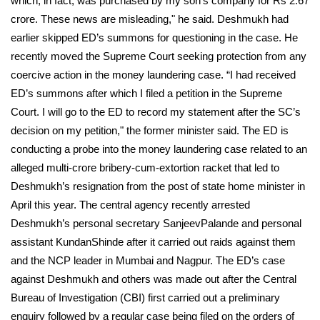
which, in fact, was purchased by my son’s company for Rs 2.67
crore. These news are misleading," he said. Deshmukh had
earlier skipped ED’s summons for questioning in the case. He
recently moved the Supreme Court seeking protection from any
coercive action in the money laundering case. “I had received
ED’s summons after which I filed a petition in the Supreme
Court. I will go to the ED to record my statement after the SC’s
decision on my petition," the former minister said. The ED is
conducting a probe into the money laundering case related to an
alleged multi-crore bribery-cum-extortion racket that led to
Deshmukh’s resignation from the post of state home minister in
April this year.
The central agency recently arrested
Deshmukh’s personal secretary SanjeevPalande and personal
assistant KundanShinde after it carried out raids against them
and the NCP leader in Mumbai and Nagpur. The ED’s case
against Deshmukh and others was made out after the Central
Bureau of Investigation (CBI) first carried out a preliminary
enquiry followed by a regular case being filed on the orders of