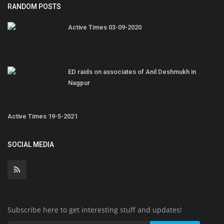
RANDOM POSTS
Active Times 03-09-2020
ED raids on associates of Anil Deshmukh in
Nagpur
Active Times 19-5-2021
SOCIAL MEDIA
Subscribe here to get interesting stuff and updates!