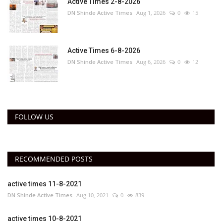
Active Times 2-8-2026
DN Shinde Active Times
Aug 1, 2026
0
15
Active Times 6-8-2026
DN Shinde Active Times
Aug 6, 2026
0
12
FOLLOW US
RECOMMENDED POSTS
active times 11-8-2021
DN Shinde Active Times
Aug 10, 2021
0
839
active times 10-8-2021