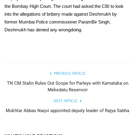
the Bombay High Court. The court had asked the CBI to look
into the allegations of bribery made against Deshmukh by
former Mumbai Police commissioner ParamBir Singh.
Deshmukh has denied any wrongdoing.
PREVIOUS ARTICLE
TN CM Stalin Rules Out Scope for Parleys with Karnataka on
Mekedatu Reservoir
NEXT ARTICLE
Mukhtar Abbas Naqvi appointed deputy leader of Rajya Sabha