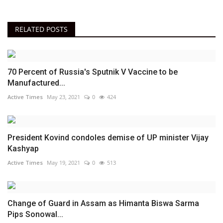
RELATED POSTS
70 Percent of Russia's Sputnik V Vaccine to be
Manufactured...
Active Times
May 23, 2021
0
424
President Kovind condoles demise of UP minister Vijay
Kashyap
Active Times
May 19, 2021
0
513
Change of Guard in Assam as Himanta Biswa Sarma
Pips Sonowal...