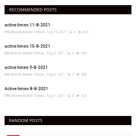
RECOMMENDED POSTS
active times 11-8-2021
DN Shinde Active Times
Aug 10, 2021
0
839
active times 10-8-2021
DN Shinde Active Times
Aug 9, 2021
0
744
active times 9-8-2021
DN Shinde Active Times
Aug 9, 2021
0
888
Active times 8-8-2021
DN Shinde Active Times
Aug 7, 2021
0
825
RANDOM POSTS