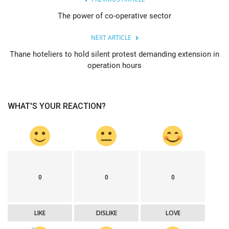
The power of co-operative sector
NEXT ARTICLE
Thane hoteliers to hold silent protest demanding extension in
operation hours
WHAT'S YOUR REACTION?
0
0
0
LIKE
DISLIKE
LOVE