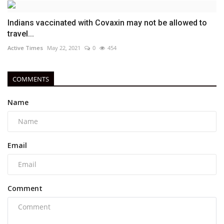
Indians vaccinated with Covaxin may not be allowed to
travel...
Active Times
May 22, 2021
0
454
COMMENTS
Name
Email
Comment