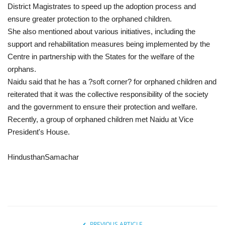
District Magistrates to speed up the adoption process and
ensure greater protection to the orphaned children.
She also mentioned about various initiatives, including the
support and rehabilitation measures being implemented by the
Centre in partnership with the States for the welfare of the
orphans.
Naidu said that he has a ?soft corner? for orphaned children and
reiterated that it was the collective responsibility of the society
and the government to ensure their protection and welfare.
Recently, a group of orphaned children met Naidu at Vice
President's House.
HindusthanSamachar
PREVIOUS ARTICLE