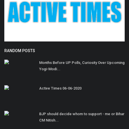
RANDOM POSTS
Months Before UP Polls, Curiosity Over Upcoming
Yogi-Modi...
Active Times 06-06-2020
BJP should decide whom to support - me or Bihar
CM Nitish...