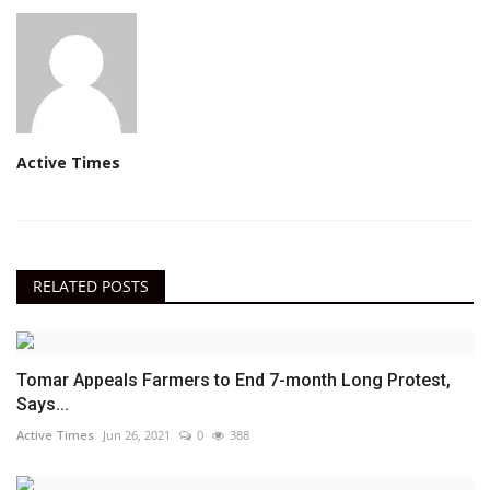
Active Times
RELATED POSTS
Tomar Appeals Farmers to End 7-month Long Protest,
Says...
Active Times
Jun 26, 2021
0
388