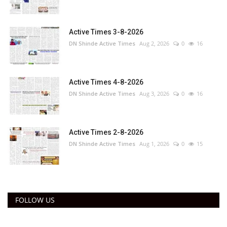
Active Times 3-8-2026
DN Shinde Active Times
Aug 2, 2026
0
16
Active Times 4-8-2026
DN Shinde Active Times
Aug 3, 2026
0
16
Active Times 2-8-2026
DN Shinde Active Times
Aug 1, 2026
0
15
FOLLOW US