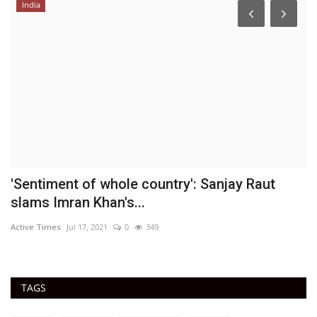
India
'Sentiment of whole country': Sanjay Raut
A
slams Imran Khan's...
DN
Active Times
Jul 17, 2021
0
349
Ac
TAGS