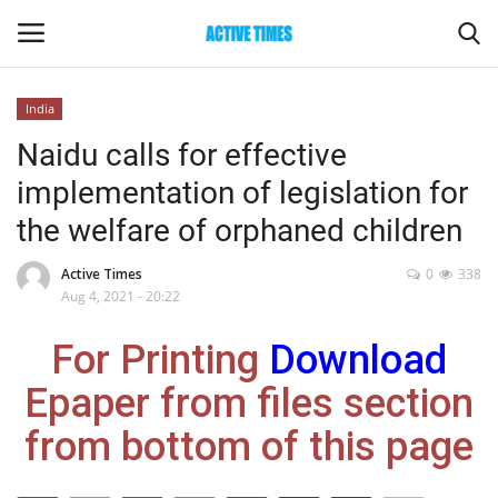
India
Login
Register
Naidu calls for effective
implementation of legislation for
Home
the welfare of orphaned children
Entertainment
Active Times
0
338
Aug 4, 2021 - 20:22
Maharashtra
For Printing
Download
Epaper
Epaper from files section
Gallery
from bottom of this page
Sports