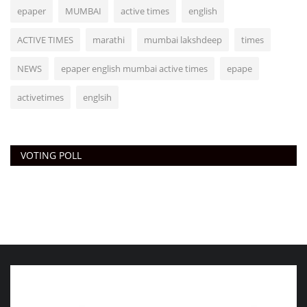
epaper
MUMBAI
active times
english
ACTIVE TIMES
marathi
mumbai lakshdeep
times
NEWS
epaper english mumbai active times
epape
activetimes
englsih
VOTING POLL