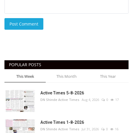
Post Comment
POPULAR POSTS
This Week
This Month
This Year
Active Times 5-8-2026
DN Shinde Active Times
Aug 4, 2026
0
17
Active Times 1-8-2026
DN Shinde Active Times
Jul 31, 2026
0
16