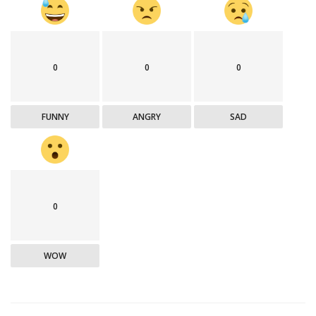
0
0
0
FUNNY
ANGRY
SAD
0
WOW