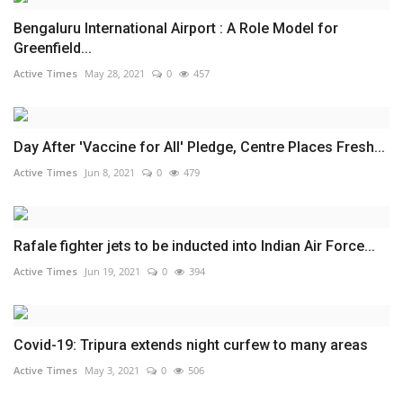
Bengaluru International Airport : A Role Model for
Greenfield...
Active Times
May 28, 2021
0
457
Day After 'Vaccine for All' Pledge, Centre Places Fresh...
Active Times
Jun 8, 2021
0
479
Rafale fighter jets to be inducted into Indian Air Force...
Active Times
Jun 19, 2021
0
394
Covid-19: Tripura extends night curfew to many areas
Active Times
May 3, 2021
0
506