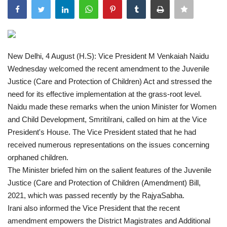
India
Contact
New Delhi, 4 August (H.S): Vice President M Venkaiah Naidu
Wednesday welcomed the recent amendment to the Juvenile
Politics
Justice (Care and Protection of Children) Act and stressed the
need for its effective implementation at the grass-root level.
Editorial
Naidu made these remarks when the union Minister for Women
and Child Development, SmritiIrani, called on him at the Vice
President's House. The Vice President stated that he had
received numerous representations on the issues concerning
orphaned children.
The Minister briefed him on the salient features of the Juvenile
Justice (Care and Protection of Children (Amendment) Bill,
2021, which was passed recently by the RajyaSabha.
Irani also informed the Vice President that the recent
amendment empowers the District Magistrates and Additional