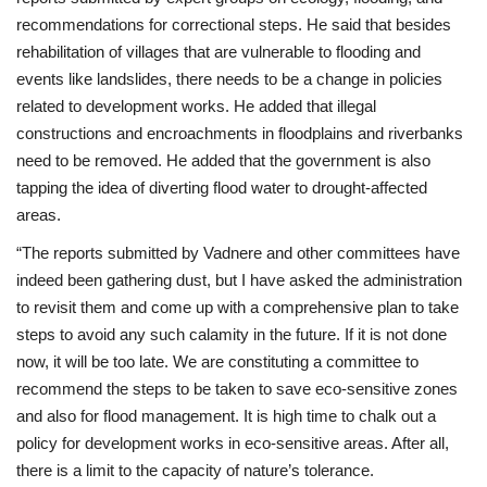
recommendations for correctional steps. He said that besides
rehabilitation of villages that are vulnerable to flooding and
events like landslides, there needs to be a change in policies
related to development works. He added that illegal
constructions and encroachments in floodplains and riverbanks
need to be removed. He added that the government is also
tapping the idea of diverting flood water to drought-affected
areas.
“The reports submitted by Vadnere and other committees have
indeed been gathering dust, but I have asked the administration
to revisit them and come up with a comprehensive plan to take
steps to avoid any such calamity in the future. If it is not done
now, it will be too late. We are constituting a committee to
recommend the steps to be taken to save eco-sensitive zones
and also for flood management. It is high time to chalk out a
policy for development works in eco-sensitive areas. After all,
there is a limit to the capacity of nature’s tolerance.