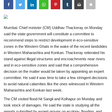
India
Contact
Mumbai: Chief minister (CM) Uddhav Thackeray on Monday
said the state government will constitute a committee to
Politics
recommend steps to restrict development in eco-sensitive
zones in the Western Ghats in the wake of the recent landslides
Editorial
in Western Maharashtra and Konkan.
Thackeray reiterated his
stand against illegal structures and encroachments near rivers
and in eco-sensitive zones and said that a comprehensive
decision on the matter would be taken by appointing an expert
committee. He said it was time to take a few stringent decisions
to avoid natural calamities like the ones witnessed in Western
Maharashtra and Konkan last week.
The CM visited flood-hit Sangli and Kolhapur on Monday and
took stock of damages. He said the state is studying all the
reports submitted by expert groups on ecology, flooding, and