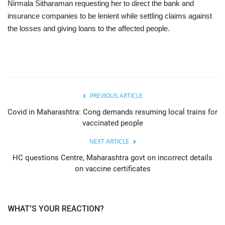
Nirmala Sitharaman requesting her to direct the bank and
insurance companies to be lenient while settling claims against
the losses and giving loans to the affected people.
PREVIOUS ARTICLE
Covid in Maharashtra: Cong demands resuming local trains for
vaccinated people
NEXT ARTICLE
HC questions Centre, Maharashtra govt on incorrect details
on vaccine certificates
WHAT'S YOUR REACTION?