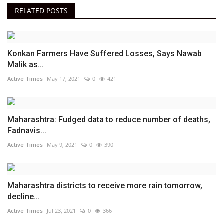
RELATED POSTS
Konkan Farmers Have Suffered Losses, Says Nawab
Malik as...
Active Times
May 17, 2021
0
421
Maharashtra: Fudged data to reduce number of deaths,
Fadnavis...
Active Times
May 9, 2021
0
390
Maharashtra districts to receive more rain tomorrow,
decline...
Active Times
Jul 23, 2021
0
366