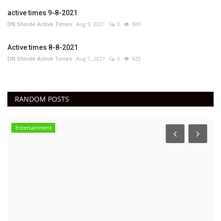
active times 9-8-2021
DN Shinde Active Times
Aug 9, 2021
0
888
Active times 8-8-2021
DN Shinde Active Times
Aug 7, 2021
0
825
RANDOM POSTS
Entertainment