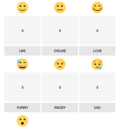
0
0
0
LIKE
DISLIKE
LOVE
0
0
0
FUNNY
ANGRY
SAD