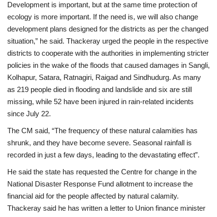
Development is important, but at the same time protection of
ecology is more important. If the need is, we will also change
development plans designed for the districts as per the changed
situation,” he said.
Thackeray urged the people in the respective
districts to cooperate with the authorities in implementing stricter
policies in the wake of the floods that caused damages in Sangli,
Kolhapur, Satara, Ratnagiri, Raigad and Sindhudurg. As many
as 219 people died in flooding and landslide and six are still
missing, while 52 have been injured in rain-related incidents
since July 22.
The CM said, “The frequency of these natural calamities has
shrunk, and they have become severe. Seasonal rainfall is
recorded in just a few days, leading to the devastating effect”.
He said the state has requested the Centre for change in the
National Disaster Response Fund allotment to increase the
financial aid for the people affected by natural calamity.
Thackeray said he has written a letter to Union finance minister