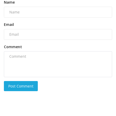
Name
Email
Comment
Post Comment