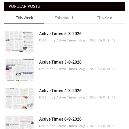
POPULAR POSTS
This Week
This Month
This Year
Active Times 5-8-2026
DN Shinde Active Times
Aug 4, 2026
0
19
Active Times 3-8-2026
DN Shinde Active Times
Aug 2, 2026
0
17
Active Times 4-8-2026
DN Shinde Active Times
Aug 3, 2026
0
17
Active Times 6-8-2026
DN Shinde Active Times
Aug 6, 2026
0
15