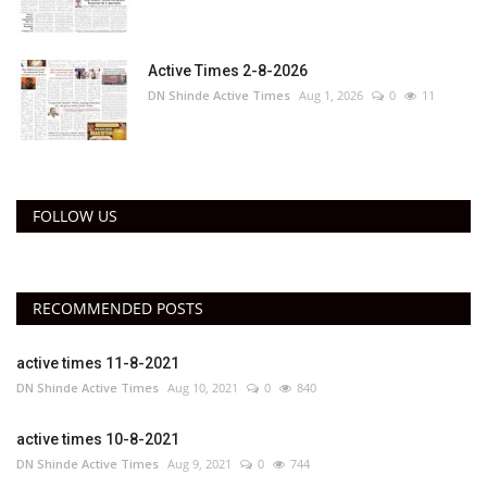
Active Times 2-8-2026
DN Shinde Active Times
Aug 1, 2026
0
11
FOLLOW US
RECOMMENDED POSTS
active times 11-8-2021
DN Shinde Active Times
Aug 10, 2021
0
840
active times 10-8-2021
DN Shinde Active Times
Aug 9, 2021
0
744