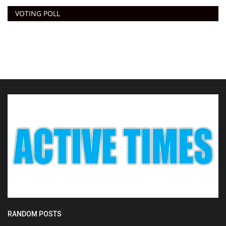
VOTING POLL
RANDOM POSTS