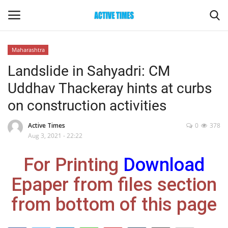
Maharashtra
Login
Register
Landslide in Sahyadri: CM
Uddhav Thackeray hints at curbs
Home
on construction activities
Entertainment
Active Times
0
378
Aug 3, 2021 - 22:22
Maharashtra
For Printing
Download
Epaper
Epaper from files section
Gallery
from bottom of this page
Sports