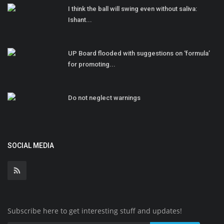
I think the ball will swing even without saliva:
Ishant...
UP Board flooded with suggestions on ‘formula’
for promoting...
Do not neglect warnings
SOCIAL MEDIA
Subscribe here to get interesting stuff and updates!