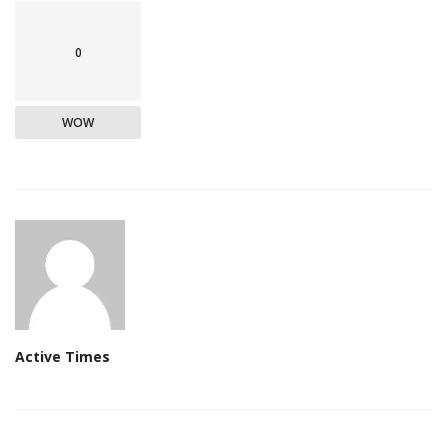
0
WOW
Active Times