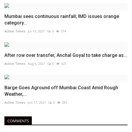
Mumbai sees continuous rainfall; IMD issues orange
category...
Active Times
Jul 19, 2021
0
374
After row over transfer, Anchal Goyal to take charge as...
Active Times
Aug 4, 2021
0
425
Barge Goes Aground off Mumbai Coast Amid Rough
Weather,...
Active Times
Jun 17, 2021
0
381
COMMENTS