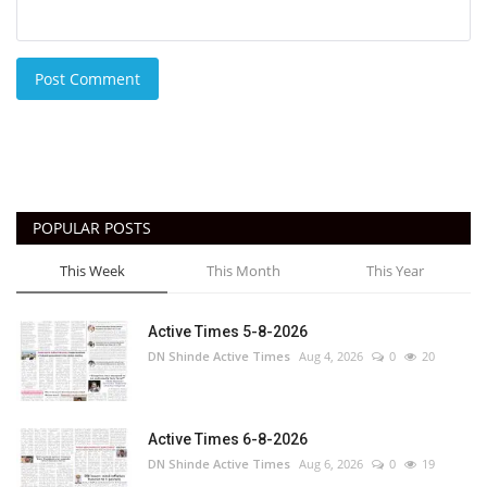
Post Comment
POPULAR POSTS
This Week
This Month
This Year
Active Times 5-8-2026
DN Shinde Active Times
Aug 4, 2026
0
20
Active Times 6-8-2026
DN Shinde Active Times
Aug 6, 2026
0
19