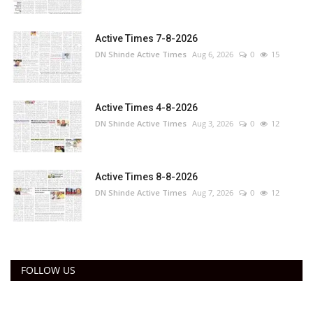
Active Times 7-8-2026
DN Shinde Active Times
Aug 6, 2026
0
15
Active Times 4-8-2026
DN Shinde Active Times
Aug 3, 2026
0
12
Active Times 8-8-2026
DN Shinde Active Times
Aug 7, 2026
0
12
FOLLOW US