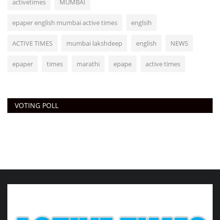
activetimes
MUMBAI
epaper english mumbai active times
englsih
ACTIVE TIMES
mumbai lakshdeep
english
NEWS
epaper
times
marathi
epape
active times
VOTING POLL