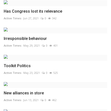
Has Congress lost its relevance
Active Times
Jun 27, 2021
0
342
Irresponsible behaviour
Active Times
May 29, 2021
0
401
Toolkit Politics
Active Times
May 23, 2021
0
525
New alliances in store
Active Times
Jun 13, 2021
0
462