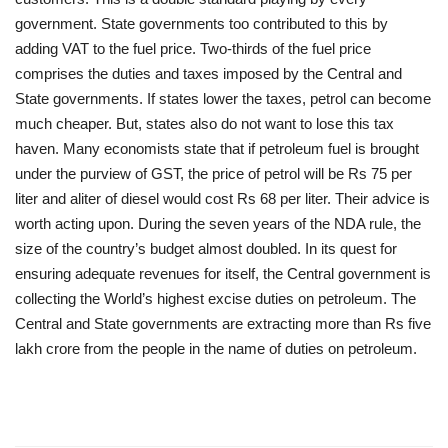
government. State governments too contributed to this by
adding VAT to the fuel price. Two-thirds of the fuel price
comprises the duties and taxes imposed by the Central and
State governments. If states lower the taxes, petrol can become
much cheaper. But, states also do not want to lose this tax
haven. Many economists state that if petroleum fuel is brought
under the purview of GST, the price of petrol will be Rs 75 per
liter and aliter of diesel would cost Rs 68 per liter. Their advice is
worth acting upon. During the seven years of the NDA rule, the
size of the country’s budget almost doubled. In its quest for
ensuring adequate revenues for itself, the Central government is
collecting the World’s highest excise duties on petroleum. The
Central and State governments are extracting more than Rs five
lakh crore from the people in the name of duties on petroleum.