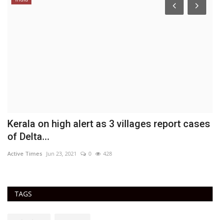
Kerala on high alert as 3 villages report cases
'
of Delta...
c
Active Times
Jun 23, 2021
0
428
Ac
TAGS