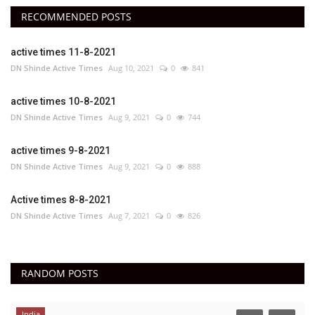
RECOMMENDED POSTS
active times 11-8-2021
DN Shinde Active Times
Aug 10, 2021
0
841
active times 10-8-2021
DN Shinde Active Times
Aug 9, 2021
0
744
active times 9-8-2021
DN Shinde Active Times
Aug 9, 2021
0
888
Active times 8-8-2021
DN Shinde Active Times
Aug 7, 2021
0
826
RANDOM POSTS
India