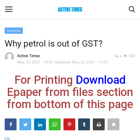
Editorial
Login
Register
Why petrol is out of GST?
Home
Active Times
0
549
May 24, 2021 - 19:51
Updated: May 24, 2021 - 19:52
Entertainment
For Printing
Download
Maharashtra
Epaper from files section
from bottom of this page
Epaper
Gallery
Sports