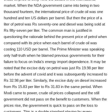
market. When the NDA government came into being in two
thousand fourteen, the international price of crude oil was one
hundred and ten US dollars per barrel. But then the price of a
liter of petrol was Rs seventy-one and diesel was being sold at
Rs fifty-seven per liter. The common man is justified in
questioning the rationale behind the present price of petrol when
compared with its price when each barrel of crude oil was
costing 110 USD per barrel. The Prime Minister was speaking
only half-truth when he blamed previous governments for their
failure to focus on India’s energy import dependence. It may be
noted that the excise duty on petrol was just Rs 19.98 per liter
before the advent of covid and it was subsequently increased to
Rs 32.98 per liter. Similarly, the excise duty on diesel increased
from Rs 15.83 per liter to Rs 31.83 in the same period. When
Modi came to power, crude oil prices collapsed and the still
government did not pass on the benefit to customers. When the
prices rise, the government is quick to pass on the loss to
customers. This is a double standard playing by every