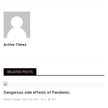
Active Times
RELATED POSTS
Dangerous side effects of Pandemic
Active Times
May 26, 2021
0
461