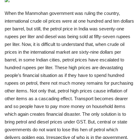
India
When the Manmohan government was ruling the country,
international crude oil prices were at one hundred and ten dollars
Contact
per barrel, but still, the petrol price in India was seventy-one
rupees per liter and diesel was being sold at fifty-seven rupees
Politics
per liter. Now, it is difficult to understand that, when crude oil
prices in the international market are sixty-nine dollars per
Editorial
barrel, in some Indian cities, petrol prices have escalated to
hundred rupees per liter. These high prices are devastating
people’s financial situation as if they have to spend hundred
rupees on petrol, there not much money remains for purchasing
other items. Not only that, petrol high prices cause inflation of
other items as a cascading effect. Transport becomes dearer
and so people have to pay more money on household items
which again creates financial disaster. The only solution is to
bring petrol and diesel prices under GST. But, central or state
governments do not want to lose this hen of petrol which
delivers golden egg. Irrespective of who is in the government,