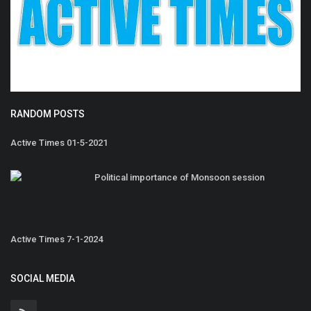
RANDOM POSTS
Active Times 01-5-2021
Political importance of Monsoon session
Active Times 7-1-2024
SOCIAL MEDIA