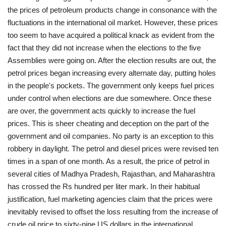
the prices of petroleum products change in consonance with the
fluctuations in the international oil market. However, these prices
too seem to have acquired a political knack as evident from the
fact that they did not increase when the elections to the five
Assemblies were going on. After the election results are out, the
petrol prices began increasing every alternate day, putting holes
in the people's pockets. The government only keeps fuel prices
under control when elections are due somewhere. Once these
are over, the government acts quickly to increase the fuel
prices. This is sheer cheating and deception on the part of the
government and oil companies. No party is an exception to this
robbery in daylight. The petrol and diesel prices were revised ten
times in a span of one month. As a result, the price of petrol in
several cities of Madhya Pradesh, Rajasthan, and Maharashtra
has crossed the Rs hundred per liter mark. In their habitual
justification, fuel marketing agencies claim that the prices were
inevitably revised to offset the loss resulting from the increase of
crude oil price to sixty-nine US dollars in the international