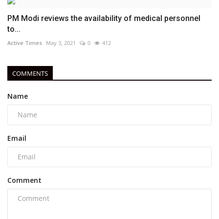
PM Modi reviews the availability of medical personnel
to...
Active Times
May 3, 2021
0
412
COMMENTS
Name
Email
Comment