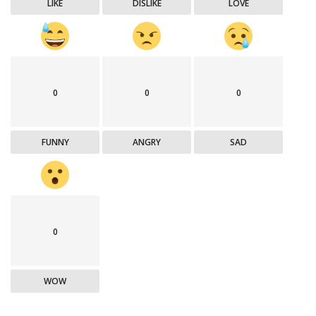
LIKE
DISLIKE
LOVE
0
0
0
FUNNY
ANGRY
SAD
0
WOW