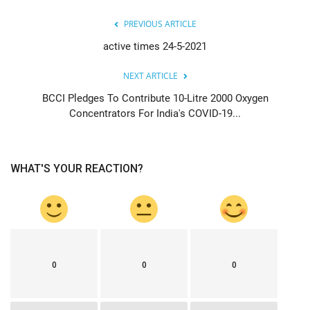
PREVIOUS ARTICLE
active times 24-5-2021
NEXT ARTICLE
BCCI Pledges To Contribute 10-Litre 2000 Oxygen
Concentrators For India's COVID-19...
WHAT'S YOUR REACTION?
0
0
0