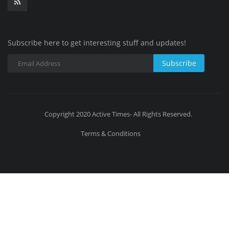
Subscribe here to get interesting stuff and updates!
Subscribe
Copyright 2020 Active Times- All Rights Reserved.
Terms & Conditions