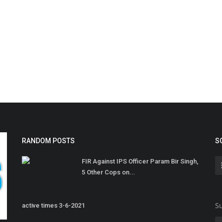
RANDOM POSTS
S
FIR Against IPS Officer Param Bir Singh,
5 Other Cops on...
Su
active times 3-6-2021