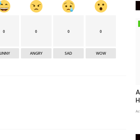
Epaper
0
0
0
0
FUNNY
ANGRY
SAD
WOW
Active Times 25-3-2021
A
H
DN Shinde Active Times
Mar 24, 2021
0
777
Ac
Active times 25-3-2021