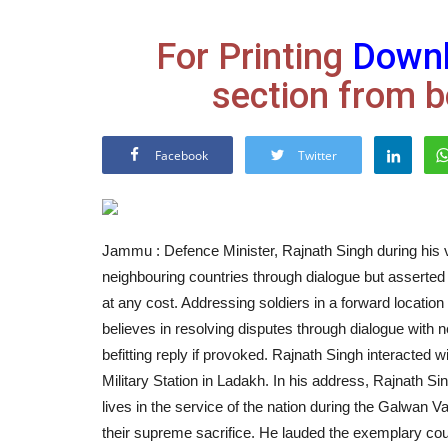
For Printing
Down
section from b
Facebook
Twitter
Jammu : Defence Minister, Rajnath Singh during his vi
neighbouring countries through dialogue but asserted 
at any cost. Addressing soldiers in a forward location 
believes in resolving disputes through dialogue with n
befitting reply if provoked. Rajnath Singh interacted 
Military Station in Ladakh. In his address, Rajnath Si
lives in the service of the nation during the Galwan Va
their supreme sacrifice. He lauded the exemplary cou