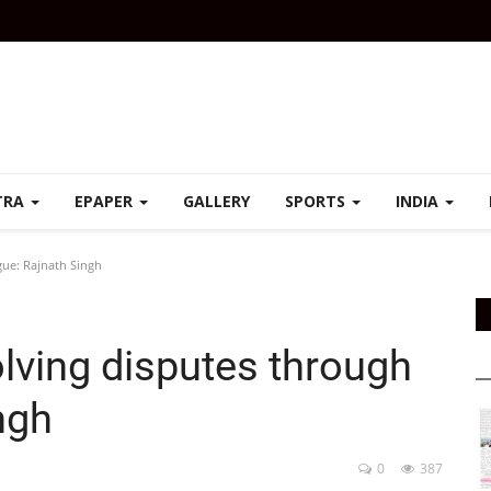
TRA
EPAPER
GALLERY
SPORTS
INDIA
gue: Rajnath Singh
olving disputes through
ngh
0
387