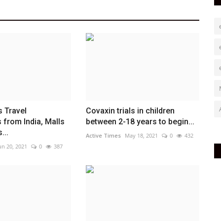
 Travel
Covaxin trials in children
s from India, Malls
between 2-18 years to begin...
...
Active Times
May 18, 2021
0
432
un 20, 2021
0
387