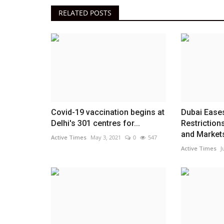
RELATED POSTS
Covid-19 vaccination begins at
Dubai Eases
Delhi's 301 centres for...
Restriction
and Markets
Active Times
May 3, 2021
0
547
Active Times
J