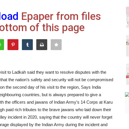
load
Epaper from files
ottom of this page
sit to Ladkah said they want to resolve disputes with the
that the nation’s safety and security will not be compromised
on the second day of his visit to the region, Says India
eighbouring countries, but is always prepared to give a
with the officers and jawans of Indian Army’s 14 Corps at Karu
ngh paid rich tributes to the brave jawans who laid down their
lley incident in 2020, saying that the country will never forget
rage displayed by the Indian Army during the incident and