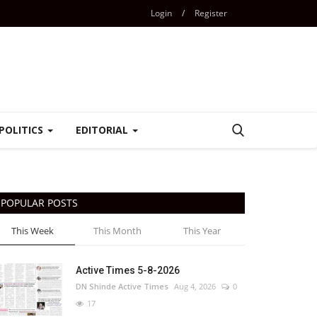
Login
/
Register
POLITICS
EDITORIAL
POPULAR POSTS
This Week
This Month
This Year
Active Times 5-8-2026
DN Shinde Active Times
Aug 4, 2026
0
17