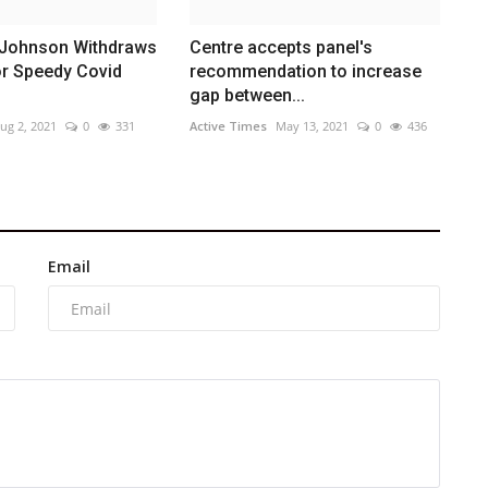
Johnson Withdraws
Centre accepts panel's
or Speedy Covid
recommendation to increase
gap between...
ug 2, 2021
0
331
Active Times
May 13, 2021
0
436
Email