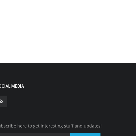
OCIAL MEDIA
bscribe here to get interesting stuff and updates!