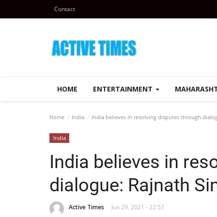
Contact
HOME
ENTERTAINMENT
MAHARASH
Home
India
India believes in resolving disputes through dialo
India
India believes in res
dialogue: Rajnath Si
Active Times
Jun 29, 2021 - 22:57