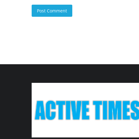
Post Comment