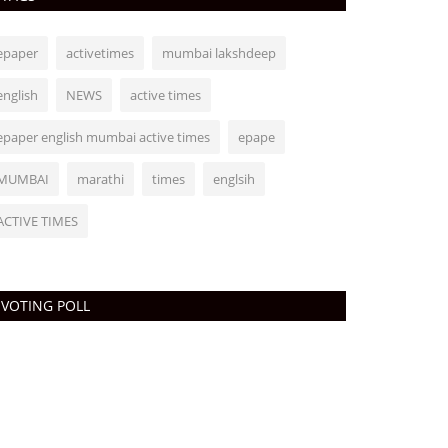
epaper
activetimes
mumbai lakshdeep
english
NEWS
active times
epaper english mumbai active times
epape
MUMBAI
marathi
times
englsih
ACTIVE TIMES
VOTING POLL