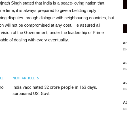
jnath Singh stated that India is a peace-loving nation that
 time, it is always prepared to give a befitting reply if
ing disputes through dialogue with neighbouring countries, but
tion will not be compromised at any cost. He assured all
e vision of the Government, under the leadership of Prime
able of dealing with every eventuality.
ac
DN
ac
DN
LE
NEXT ARTICLE
ac
ro
India vaccinated 32 crore people in 163 days,
DN
surpassed US: Govt
Ac
DN