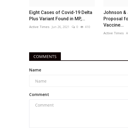
Eight Cases of Covid-19 Delta
Johnson & 
Plus Variant Found in MP,...
Proposal f
Vaccine...
Active Times
Jun 26, 2021
0
410
Active Times
A
COMMENTS
Name
Comment