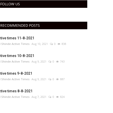
FOLLOW US
RECOMMENDED POSTS
tive times 11-8-2021
 Shinde Active Times
Aug 10, 2021
0
838
tive times 10-8-2021
 Shinde Active Times
Aug 9, 2021
0
743
tive times 9-8-2021
 Shinde Active Times
Aug 9, 2021
0
887
tive times 8-8-2021
 Shinde Active Times
Aug 7, 2021
0
824