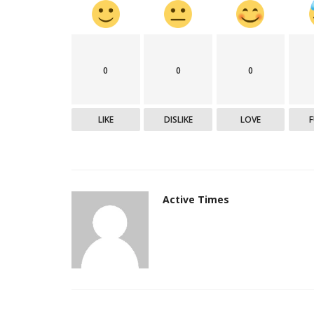
Epaper
0
0
0
LIKE
DISLIKE
LOVE
Active Times
Active Times 28-07-2020
DN Shinde Active Times
Jul 28, 2020
0
553
Active Times 28-07-2020