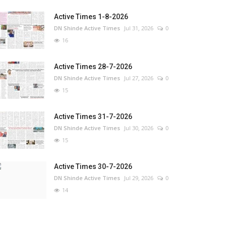
Active Times 1-8-2026
DN Shinde Active Times
Jul 31, 2026
0
16
Active Times 28-7-2026
DN Shinde Active Times
Jul 27, 2026
0
15
Active Times 31-7-2026
DN Shinde Active Times
Jul 30, 2026
0
15
Active Times 30-7-2026
DN Shinde Active Times
Jul 29, 2026
0
14