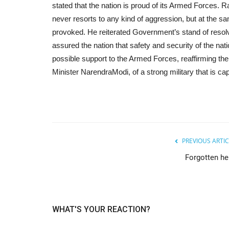
stated that the nation is proud of its Armed Forces. Ra
never resorts to any kind of aggression, but at the same
provoked. He reiterated Government’s stand of resolv
assured the nation that safety and security of the na
possible support to the Armed Forces, reaffirming th
Minister NarendraModi, of a strong military that is cap
PREVIOUS ARTIC
Forgotten he
WHAT'S YOUR REACTION?