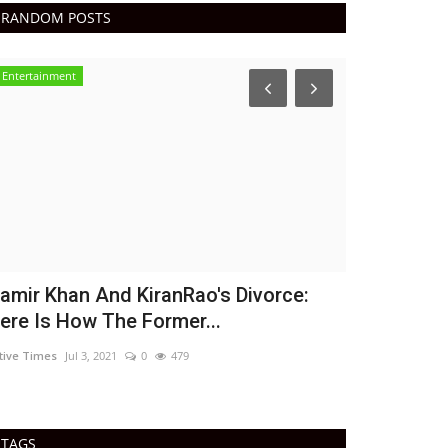
RANDOM POSTS
Entertainment
India
amir Khan And KiranRao's Divorce:
WHO says g
ere Is How The Former...
21%, cases
tive Times
Jul 3, 2021
0
479
Active Times
Jul 
TAGS