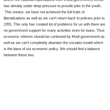
has already under deep pressure to provide jobs to the youth.
This means, we have not achieved the full fruits of
liberalizations as well as we can’t return back to policies prior to
1991. This only has created lot of problems for us with there are
no government support for many activities even for loans. Thus
economic reforms should be continued by Modi government as
well as we can’t completely abandon the socialist model which
is the base of our economic policy. We should find a balance
between these two.