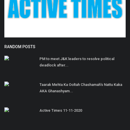
RANDOM POSTS
PM to meet J&K leaders to resolve political
deadlock after...
Taarak Mehta Ka Ooltah Chashamah's Nattu Kaka
AKA Ghanashyam...
Active Times 11-11-2020