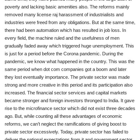
poverty and lacking basic amenities also. The reforms mainly
removed many license raj harassment of industrialists and
industries were freed from any obligations. But at the same time,
there had been automation which has resulted in job loss. In
every field, the machine ruled and the usefulness of men
gradually faded away which triggered huge unemployment. This
is just for a period before the Corona pandemic. During the
pandemic, we know what happened in the country. This was the
same period when dot com companies got a boom and later
they lost eventually importance. The private sector was made
strong and more creative in this period and its participation also
increased. The financial sector services and capital markets
became stronger and foreign investors thronged to India. It gave
rise to the microfinance sector which did not exist three decades
ago. But, while counting all these advantages of economic
reforms, we can’t neglect the ramifications of giving boost to
private sector excessively. Today, private sector has failed to
deliver the national expectations from it and government sector