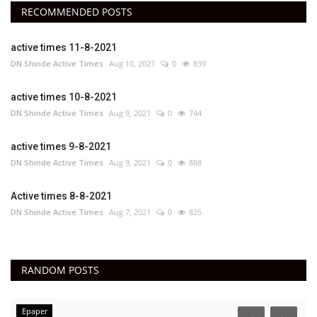
RECOMMENDED POSTS
active times 11-8-2021
DN Shinde Active Times
Aug 10, 2021
0
839
active times 10-8-2021
DN Shinde Active Times
Aug 9, 2021
0
744
active times 9-8-2021
DN Shinde Active Times
Aug 9, 2021
0
888
Active times 8-8-2021
DN Shinde Active Times
Aug 7, 2021
0
825
RANDOM POSTS
Epaper