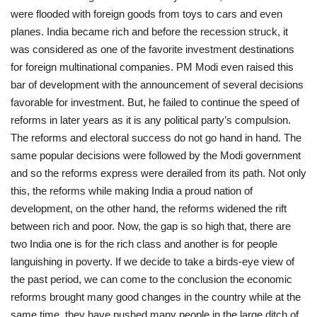
were flooded with foreign goods from toys to cars and even
planes. India became rich and before the recession struck, it
was considered as one of the favorite investment destinations
for foreign multinational companies. PM Modi even raised this
bar of development with the announcement of several decisions
favorable for investment. But, he failed to continue the speed of
reforms in later years as it is any political party’s compulsion.
The reforms and electoral success do not go hand in hand. The
same popular decisions were followed by the Modi government
and so the reforms express were derailed from its path. Not only
this, the reforms while making India a proud nation of
development, on the other hand, the reforms widened the rift
between rich and poor. Now, the gap is so high that, there are
two India one is for the rich class and another is for people
languishing in poverty. If we decide to take a birds-eye view of
the past period, we can come to the conclusion the economic
reforms brought many good changes in the country while at the
same time, they have pushed many people in the large ditch of