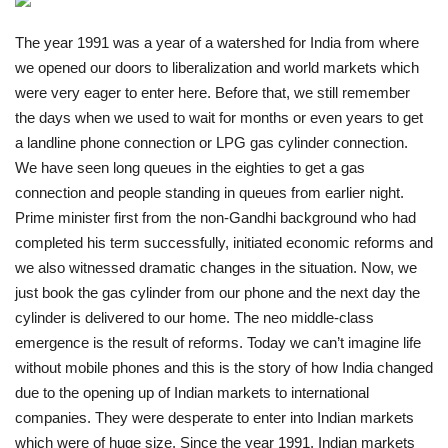
India
The year 1991 was a year of a watershed for India from where
we opened our doors to liberalization and world markets which
Contact
were very eager to enter here. Before that, we still remember
the days when we used to wait for months or even years to get
Politics
a landline phone connection or LPG gas cylinder connection.
We have seen long queues in the eighties to get a gas
Editorial
connection and people standing in queues from earlier night.
Prime minister first from the non-Gandhi background who had
completed his term successfully, initiated economic reforms and
we also witnessed dramatic changes in the situation. Now, we
just book the gas cylinder from our phone and the next day the
cylinder is delivered to our home. The neo middle-class
emergence is the result of reforms. Today we can’t imagine life
without mobile phones and this is the story of how India changed
due to the opening up of Indian markets to international
companies. They were desperate to enter into Indian markets
which were of huge size. Since the year 1991, Indian markets