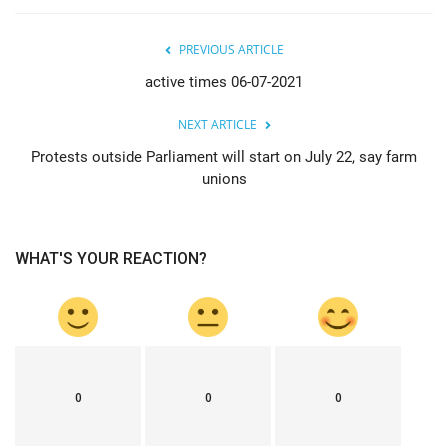
PREVIOUS ARTICLE
active times 06-07-2021
NEXT ARTICLE
Protests outside Parliament will start on July 22, say farm
unions
WHAT'S YOUR REACTION?
0
0
0