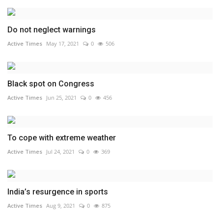
Do not neglect warnings
Active Times
May 17, 2021
0
506
Black spot on Congress
Active Times
Jun 25, 2021
0
456
To cope with extreme weather
Active Times
Jul 24, 2021
0
369
India’s resurgence in sports
Active Times
Aug 9, 2021
0
875