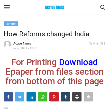
Editorial
Login
Register
How Reforms changed India
Home
Active Times
0
383
Jul 6, 2021 - 17:30
Entertainment
For Printing
Download
Maharashtra
Epaper from files section
from bottom of this page
Epaper
Gallery
Sports