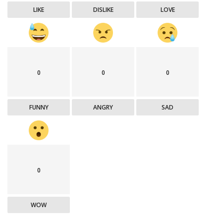
LIKE
DISLIKE
LOVE
0
0
0
FUNNY
ANGRY
SAD
0
WOW