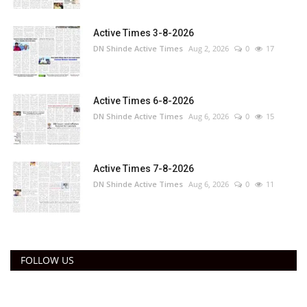
Active Times 3-8-2026
DN Shinde Active Times
Aug 2, 2026
0
17
Active Times 6-8-2026
DN Shinde Active Times
Aug 6, 2026
0
15
Active Times 7-8-2026
DN Shinde Active Times
Aug 6, 2026
0
11
FOLLOW US