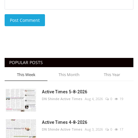
Post Comment
POPULAR POSTS
This Week
This Month
This Year
Active Times 5-8-2026
DN Shinde Active Times
Aug 4, 2026
0
19
Active Times 4-8-2026
DN Shinde Active Times
Aug 3, 2026
0
17