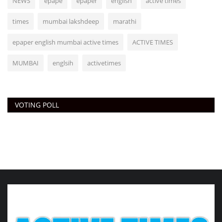
NEWS
epape
epaper
english
active times
times
mumbai lakshdeep
marathi
epaper english mumbai active times
ACTIVE TIMES
MUMBAI
englsih
activetimes
VOTING POLL