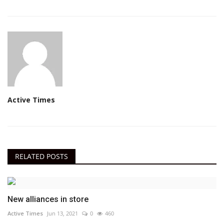
Active Times
RELATED POSTS
New alliances in store
Active Times
Jun 13, 2021
0
460