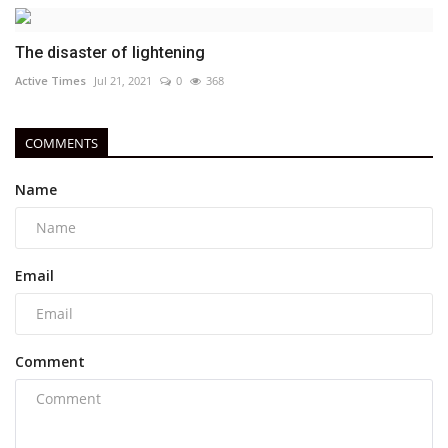
The disaster of lightening
Active Times
Jul 21, 2021
0
368
COMMENTS
Name
Email
Comment