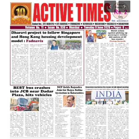
India
Contact
Politics
Editorial