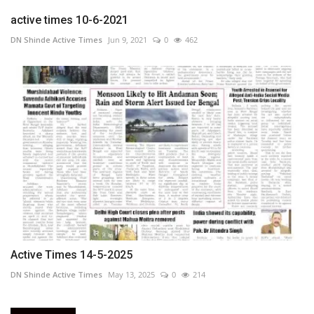
active times 10-6-2021
DN Shinde Active Times
Jun 9, 2021
0
462
Active Times 14-5-2025
DN Shinde Active Times
May 13, 2025
0
214