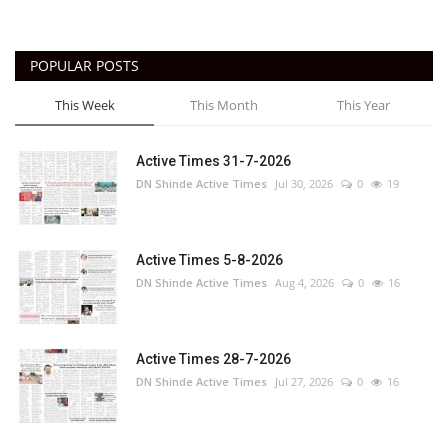
POPULAR POSTS
This Week
This Month
This Year
Active Times 31-7-2026
DN Shinde Active Times
Jul 30, 2026
0
19
Active Times 5-8-2026
DN Shinde Active Times
Aug 4, 2026
0
16
Active Times 28-7-2026
DN Shinde Active Times
Jul 27, 2026
0
16