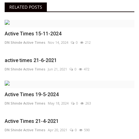
RELATED POSTS
Active Times 15-11-2024
DN Shinde Active Times
Nov 14, 2024
0
212
active times 21-6-2021
DN Shinde Active Times
Jun 21, 2021
0
472
Active Times 19-5-2024
DN Shinde Active Times
May 18, 2024
0
263
Active Times 21-4-2021
DN Shinde Active Times
Apr 20, 2021
0
590