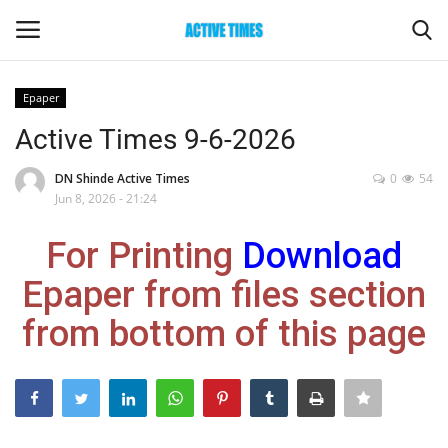
Epaper
Login
Register
Active Times 9-6-2026
Home
DN Shinde Active Times
0
54
Jun 8, 2026 - 21:24
Entertainment
For Printing
Download
Maharashtra
Epaper from files section
from bottom of this page
Epaper
Gallery
Sports