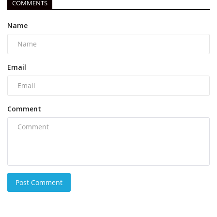
COMMENTS
Name
Email
Comment
Post Comment