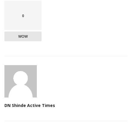
0
WOW
DN Shinde Active Times