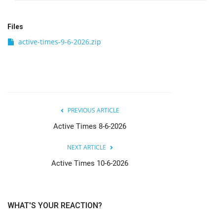
Files
active-times-9-6-2026.zip
PREVIOUS ARTICLE
Active Times 8-6-2026
NEXT ARTICLE
Active Times 10-6-2026
WHAT'S YOUR REACTION?