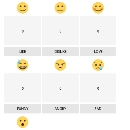
0
0
0
LIKE
DISLIKE
LOVE
0
0
0
FUNNY
ANGRY
SAD