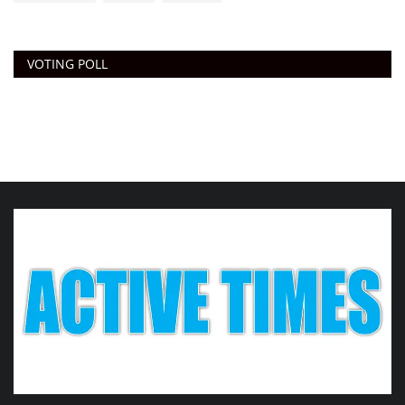
VOTING POLL