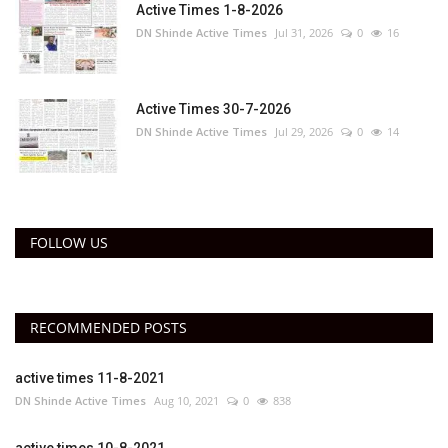
Active Times 1-8-2026
DN Shinde Active Times
Jul 31, 2026
0
16
Active Times 30-7-2026
DN Shinde Active Times
Jul 29, 2026
0
14
FOLLOW US
RECOMMENDED POSTS
active times 11-8-2021
DN Shinde Active Times
Aug 10, 2021
0
838
active times 10-8-2021