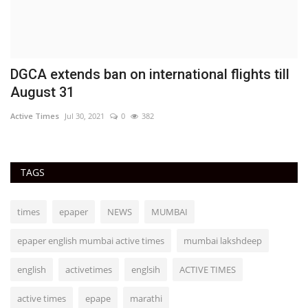
DGCA extends ban on international flights till
August 31
Active Times
Jul 30, 2021
0
382
TAGS
times
epaper
NEWS
MUMBAI
epaper english mumbai active times
mumbai lakshdeep
english
activetimes
englsih
ACTIVE TIMES
active times
epape
marathi