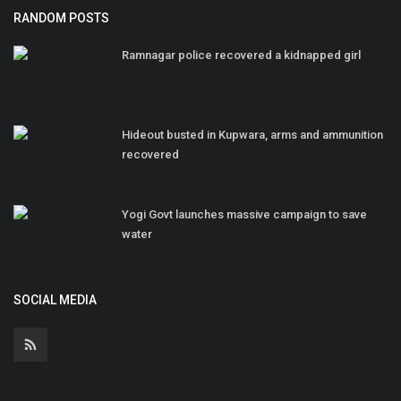
RANDOM POSTS
Ramnagar police recovered a kidnapped girl
Hideout busted in Kupwara, arms and ammunition
recovered
Yogi Govt launches massive campaign to save
water
SOCIAL MEDIA