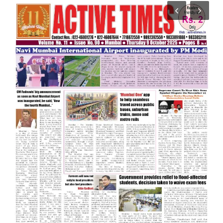
India
Contact
Politics
Editorial