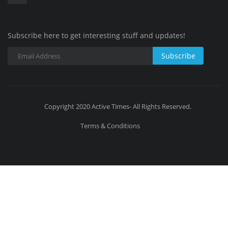
Subscribe here to get interesting stuff and updates!
Subscribe
Copyright 2020 Active Times- All Rights Reserved.
Terms & Conditions