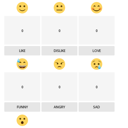
0
0
0
LIKE
DISLIKE
LOVE
0
0
0
FUNNY
ANGRY
SAD