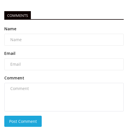
COMMENTS
Name
Email
Comment
Post Comment