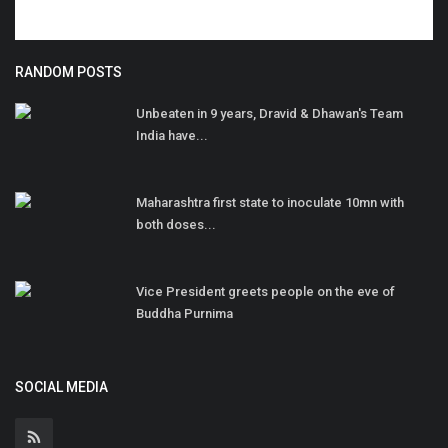
RANDOM POSTS
Unbeaten in 9 years, Dravid & Dhawan's Team
India have...
Maharashtra first state to inoculate 10mn with
both doses...
Vice President greets people on the eve of
Buddha Purnima
SOCIAL MEDIA