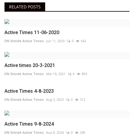
RELATED POSTS
Active Times 11-06-2020
DN Shinde Active Times
Jun 11, 2020
0
642
Active times 20-3-2021
DN Shinde Active Times
Mar 19, 2021
0
893
Active Times 4-8-2023
DN Shinde Active Times
Aug 3, 2023
0
312
Active Times 9-8-2024
DN Shinde Active Times
Aug 8, 2024
0
296