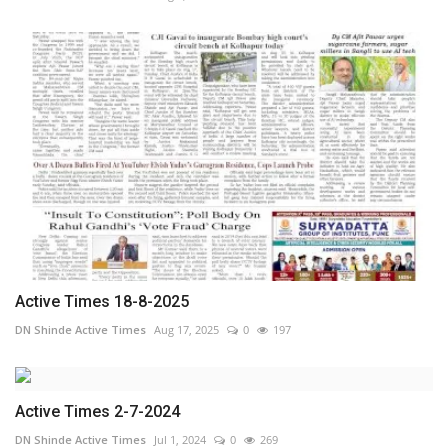
Active Times 18-8-2025
DN Shinde Active Times
Aug 17, 2025
0
197
Active Times 2-7-2024
DN Shinde Active Times
Jul 1, 2024
0
269