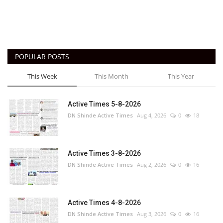
POPULAR POSTS
This Week
This Month
This Year
Active Times 5-8-2026
DN Shinde Active Times
Aug 4, 2026
0
18
Active Times 3-8-2026
DN Shinde Active Times
Aug 2, 2026
0
16
Active Times 4-8-2026
DN Shinde Active Times
Aug 3, 2026
0
16