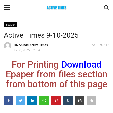
Epaper
Login
Register
Active Times 9-10-2025
Home
DN Shinde Active Times
0
112
Oct 8, 2025 - 21:34
Entertainment
For Printing
Download
Maharashtra
Epaper from files section
from bottom of this page
Epaper
Gallery
Sports