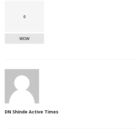
0
WOW
DN Shinde Active Times