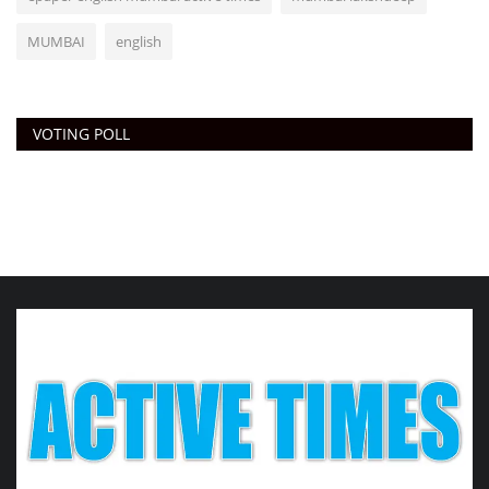
MUMBAI
english
VOTING POLL