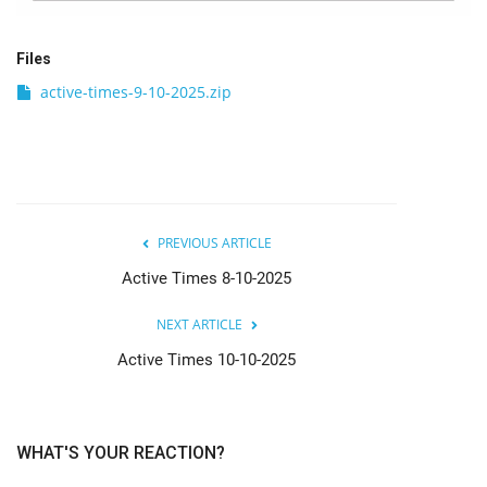
Files
active-times-9-10-2025.zip
PREVIOUS ARTICLE
Active Times 8-10-2025
NEXT ARTICLE
Active Times 10-10-2025
WHAT'S YOUR REACTION?