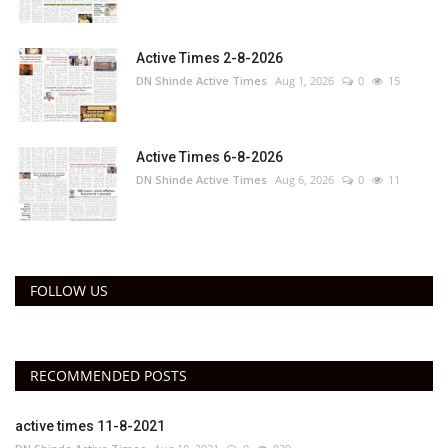
Active Times 2-8-2026
DN Shinde Active Times
Aug 1, 2026
0
15
Active Times 6-8-2026
DN Shinde Active Times
Aug 6, 2026
0
11
FOLLOW US
RECOMMENDED POSTS
active times 11-8-2021