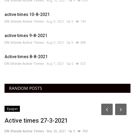
DN Shinde Active Times
Aug 10, 2021
0
839
active times 10-8-2021
DN Shinde Active Times
Aug 9, 2021
0
744
active times 9-8-2021
DN Shinde Active Times
Aug 9, 2021
0
888
Active times 8-8-2021
DN Shinde Active Times
Aug 7, 2021
0
825
RANDOM POSTS
Epaper
Active times 27-3-2021
DN Shinde Active Times
Mar 26, 2021
0
760