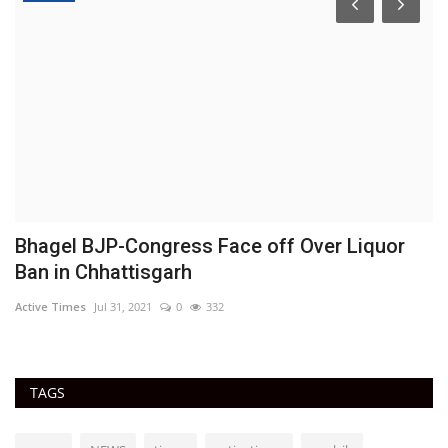
Bhagel BJP-Congress Face off Over Liquor
B
Ban in Chhattisgarh
c
Active Times
Jul 31, 2021
0
332
Ac
TAGS