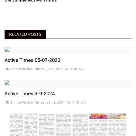
RELATED POSTS
Active Times 05-07-2020
DN Shinde Active Times
Jul 4, 2020
0
670
Active Times 3-9-2024
DN Shinde Active Times
Sep 2, 2024
0
240