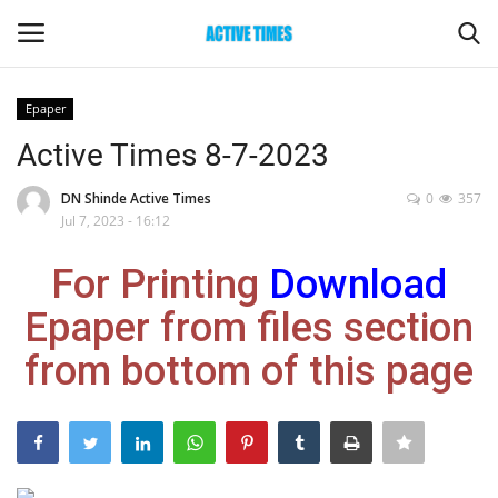
Epaper
Login
Register
Active Times 8-7-2023
Home
DN Shinde Active Times
0
357
Jul 7, 2023 - 16:12
Entertainment
For Printing
Download
Maharashtra
Epaper from files section
from bottom of this page
Epaper
Gallery
Sports