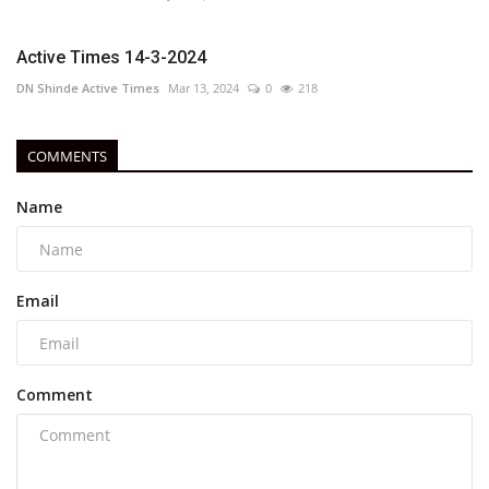
Active Times 14-3-2024
DN Shinde Active Times
Mar 13, 2024
0
218
COMMENTS
Name
Email
Comment