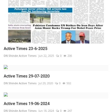
Active Times 23-6-2025
DN Shinde Active Times
Jun 22, 2025
0
206
Active Times 29-07-2020
DN Shinde Active Times
Jul 29, 2020
0
502
Active Times 19-06-2024
DN Shinde Active Times
Jun 18, 2024
0
247