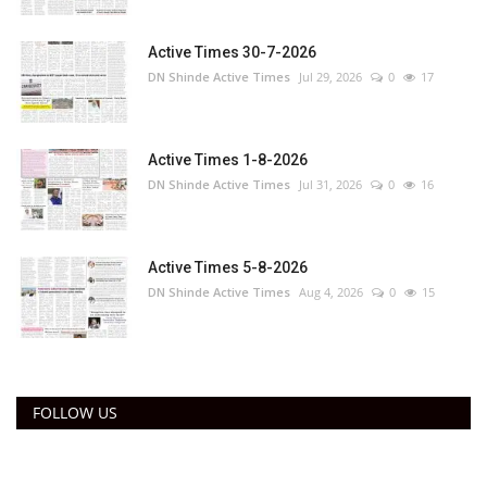
Active Times 30-7-2026
DN Shinde Active Times
Jul 29, 2026
0
17
Active Times 1-8-2026
DN Shinde Active Times
Jul 31, 2026
0
16
Active Times 5-8-2026
DN Shinde Active Times
Aug 4, 2026
0
15
FOLLOW US