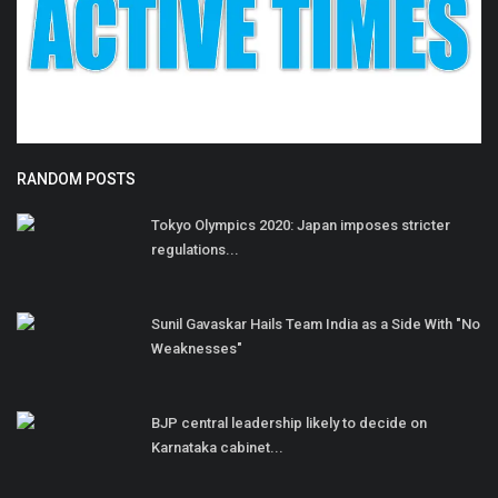
RANDOM POSTS
Tokyo Olympics 2020: Japan imposes stricter
regulations...
Sunil Gavaskar Hails Team India as a Side With "No
Weaknesses"
BJP central leadership likely to decide on
Karnataka cabinet...