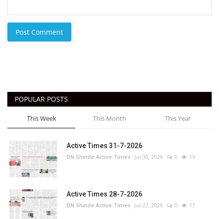
Post Comment
POPULAR POSTS
This Week
This Month
This Year
Active Times 31-7-2026
DN Shinde Active Times
Jul 30, 2026
0
19
Active Times 28-7-2026
DN Shinde Active Times
Jul 27, 2026
0
17