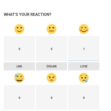
WHAT'S YOUR REACTION?
0
0
1
LIKE
DISLIKE
LOVE
0
0
0