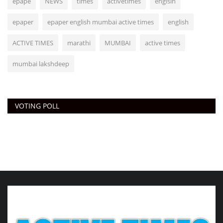
epape
NEWS
times
activetimes
englsih
epaper
epaper english mumbai active times
english
ACTIVE TIMES
marathi
MUMBAI
active times
mumbai lakshdeep
VOTING POLL