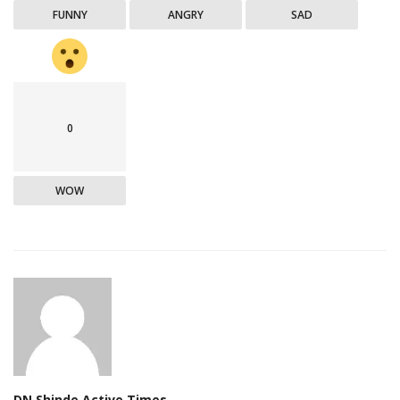
FUNNY
ANGRY
SAD
0
WOW
DN Shinde Active Times