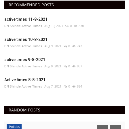
RECOMMENDED POSTS
active times 11-8-2021
DN Shinde Active Times
Aug 10, 2021
0
838
active times 10-8-2021
DN Shinde Active Times
Aug 9, 2021
0
743
active times 9-8-2021
DN Shinde Active Times
Aug 9, 2021
0
887
Active times 8-8-2021
DN Shinde Active Times
Aug 7, 2021
0
824
RANDOM POSTS
Politics