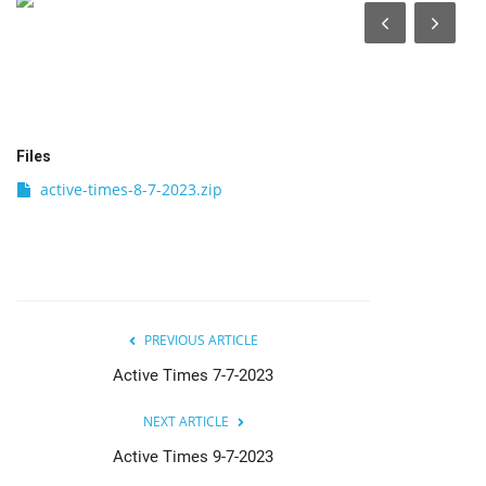
India
Contact
Politics
Files
active-times-8-7-2023.zip
Editorial
PREVIOUS ARTICLE
Active Times 7-7-2023
NEXT ARTICLE
Active Times 9-7-2023