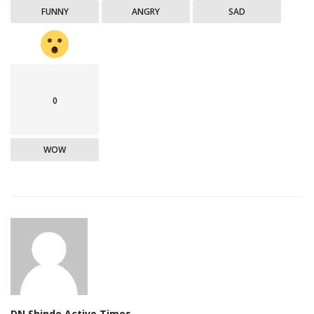
FUNNY
ANGRY
SAD
0
WOW
DN Shinde Active Times