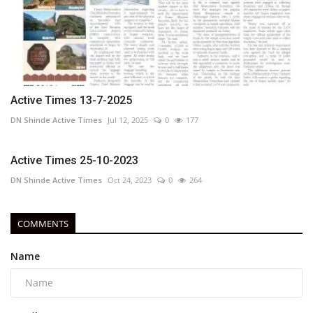
Active Times 13-7-2025
DN Shinde Active Times
Jul 12, 2025
0
177
Active Times 25-10-2023
DN Shinde Active Times
Oct 24, 2023
0
264
COMMENTS
Name