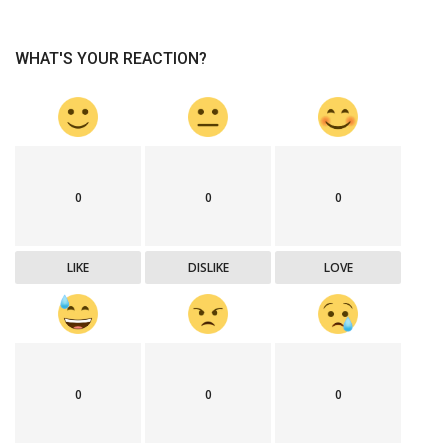
WHAT'S YOUR REACTION?
0
0
0
LIKE
DISLIKE
LOVE
0
0
0