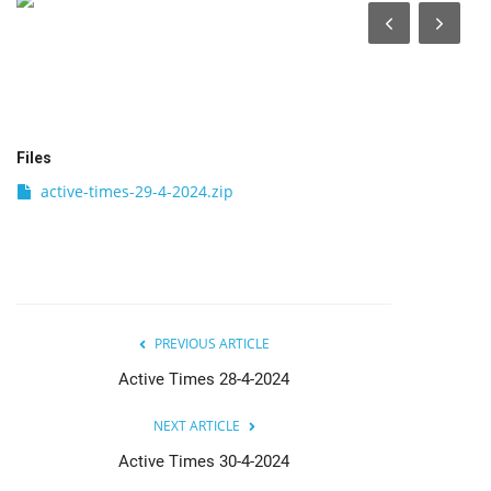
India
Contact
Politics
Files
active-times-29-4-2024.zip
Editorial
PREVIOUS ARTICLE
Active Times 28-4-2024
NEXT ARTICLE
Active Times 30-4-2024