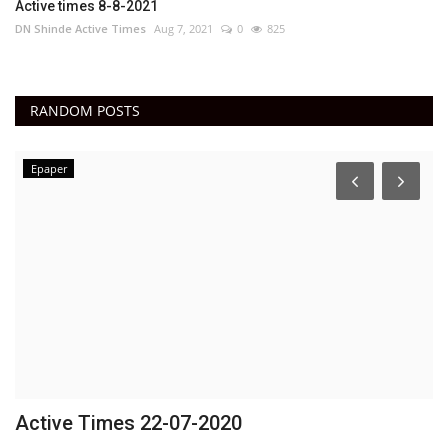
Active times 8-8-2021
DN Shinde Active Times
Aug 7, 2021
0
825
RANDOM POSTS
Epaper
Active Times 22-07-2020
E