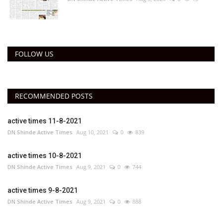
FOLLOW US
RECOMMENDED POSTS
active times 11-8-2021
DN Shinde Active Times
Aug 10, 2021
0
839
active times 10-8-2021
DN Shinde Active Times
Aug 9, 2021
0
744
active times 9-8-2021
DN Shinde Active Times
Aug 9, 2021
0
888