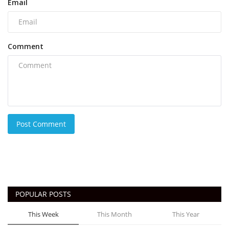
Email
Comment
Post Comment
POPULAR POSTS
This Week
This Month
This Year