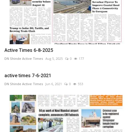
Active Times 6-8-2025
DN Shinde Active Times
Aug 5, 2025
0
177
active times 7-6-2021
DN Shinde Active Times
Jun 6, 2021
0
553