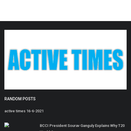
RANDOM POSTS
active times 16-6-2021
BCCI President Sourav Ganguly Explains Why T20