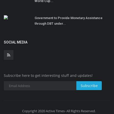
World Cup...
Government to Provide Monetary Assistance
through DBT under...
SOCIAL MEDIA
Subscribe here to get interesting stuff and updates!
Subscribe
Copyright 2020 Active Times- All Rights Reserved.