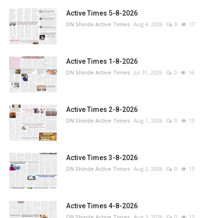
Active Times 5-8-2026
DN Shinde Active Times
Aug 4, 2026
0
17
Active Times 1-8-2026
DN Shinde Active Times
Jul 31, 2026
0
16
Active Times 2-8-2026
DN Shinde Active Times
Aug 1, 2026
0
15
Active Times 3-8-2026
DN Shinde Active Times
Aug 2, 2026
0
15
Active Times 4-8-2026
DN Shinde Active Times
Aug 3, 2026
0
15