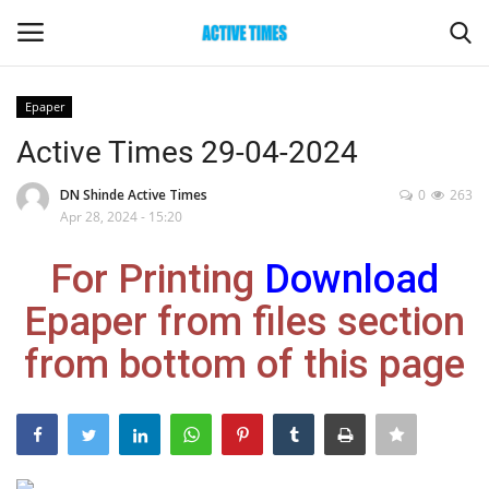
Epaper
Login
Register
Active Times 29-04-2024
Home
DN Shinde Active Times
0
263
Apr 28, 2024 - 15:20
Entertainment
For Printing
Download
Maharashtra
Epaper from files section
from bottom of this page
Epaper
Gallery
Sports