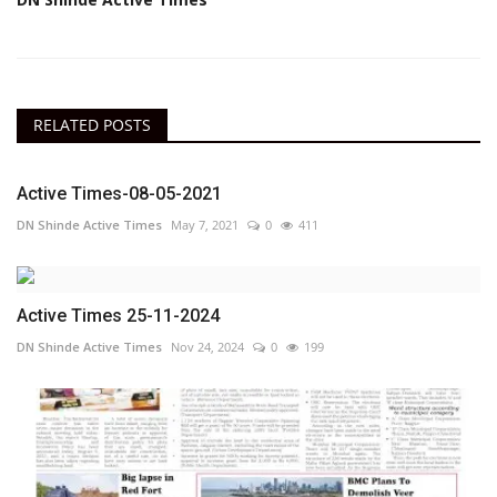
RELATED POSTS
Active Times-08-05-2021
DN Shinde Active Times
May 7, 2021
0
411
Active Times 25-11-2024
DN Shinde Active Times
Nov 24, 2024
0
199