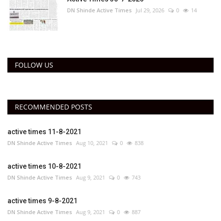
DN Shinde Active Times
Jul 29, 2026
0
14
FOLLOW US
RECOMMENDED POSTS
active times 11-8-2021
DN Shinde Active Times
Aug 10, 2021
0
838
active times 10-8-2021
DN Shinde Active Times
Aug 9, 2021
0
743
active times 9-8-2021
DN Shinde Active Times
Aug 9, 2021
0
887