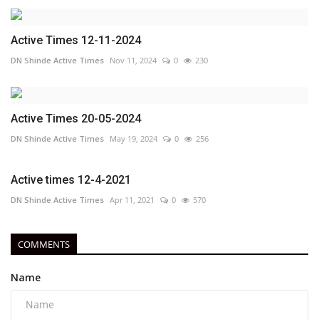
Active Times 12-11-2024
DN Shinde Active Times
Nov 11, 2024
0
230
Active Times 20-05-2024
DN Shinde Active Times
May 19, 2024
0
256
Active times 12-4-2021
DN Shinde Active Times
Apr 11, 2021
0
570
COMMENTS
Name