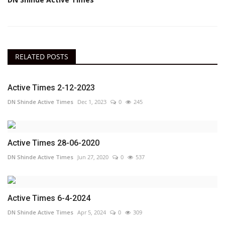
RELATED POSTS
Active Times 2-12-2023
DN Shinde Active Times
Dec 1, 2023
0
245
Active Times 28-06-2020
DN Shinde Active Times
Jun 27, 2020
0
537
Active Times 6-4-2024
DN Shinde Active Times
Apr 5, 2024
0
309