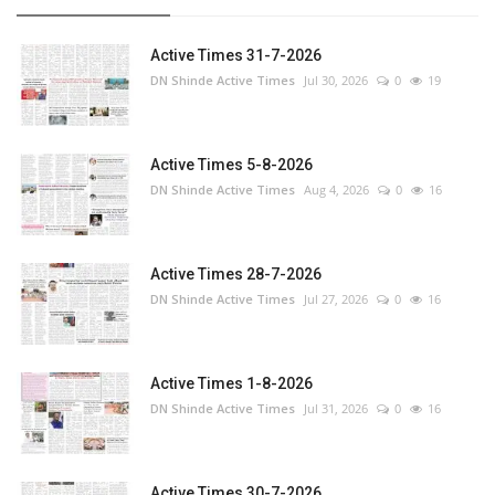
Active Times 31-7-2026
DN Shinde Active Times
Jul 30, 2026
0
19
Active Times 5-8-2026
DN Shinde Active Times
Aug 4, 2026
0
16
Active Times 28-7-2026
DN Shinde Active Times
Jul 27, 2026
0
16
Active Times 1-8-2026
DN Shinde Active Times
Jul 31, 2026
0
16
Active Times 30-7-2026