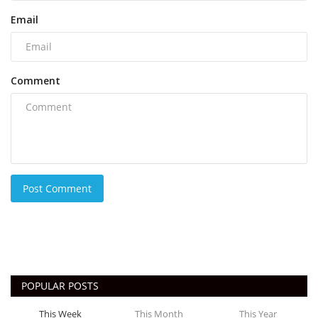
Email
Comment
Post Comment
POPULAR POSTS
This Week
This Month
This Year