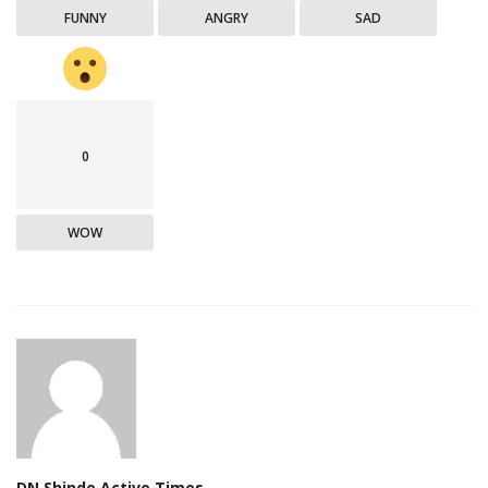
FUNNY
ANGRY
SAD
0
WOW
DN Shinde Active Times