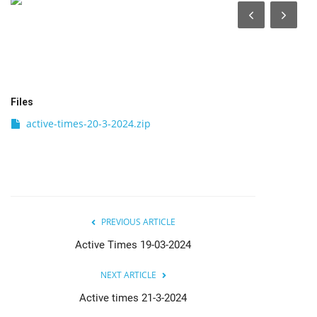
India
Contact
Politics
Files
active-times-20-3-2024.zip
Editorial
PREVIOUS ARTICLE
Active Times 19-03-2024
NEXT ARTICLE
Active times 21-3-2024