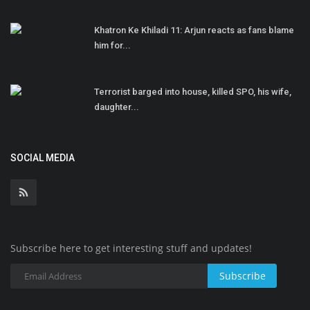
Khatron Ke Khiladi 11: Arjun reacts as fans blame
him for...
Terrorist barged into house, killed SPO, his wife,
daughter...
SOCIAL MEDIA
Subscribe here to get interesting stuff and updates!
Subscribe