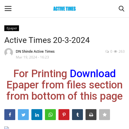
Epaper
Login
Register
Active Times 20-3-2024
Home
DN Shinde Active Times
0
263
Mar 19, 2024 - 16:23
Entertainment
For Printing
Download
Maharashtra
Epaper from files section
from bottom of this page
Epaper
Gallery
Sports