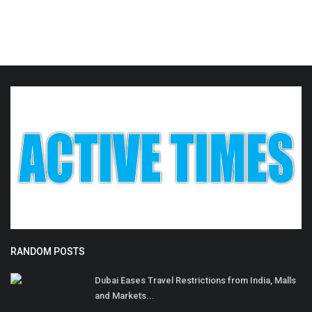
RANDOM POSTS
Dubai Eases Travel Restrictions from India, Malls
and Markets...