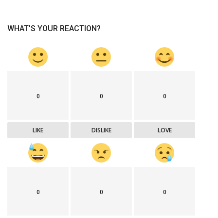
WHAT'S YOUR REACTION?
0
0
0
LIKE
DISLIKE
LOVE
0
0
0