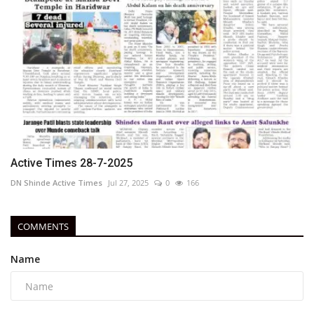
Active Times 28-7-2025
DN Shinde Active Times
Jul 27, 2025
0
166
COMMENTS
Name