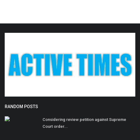
RANDOM POSTS
Considering review petition against Supreme
Court order...