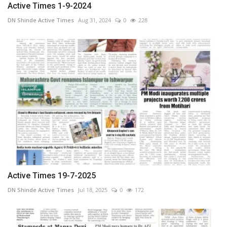
Active Times 1-9-2024
DN Shinde Active Times
Aug 31, 2024
0
228
Active Times 19-7-2025
DN Shinde Active Times
Jul 18, 2025
0
172