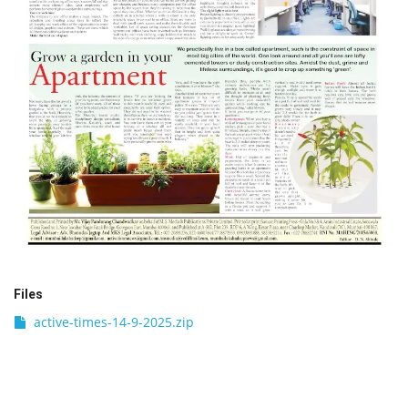
Files
active-times-14-9-2025.zip