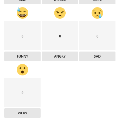
0
0
0
FUNNY
ANGRY
SAD
0
WOW