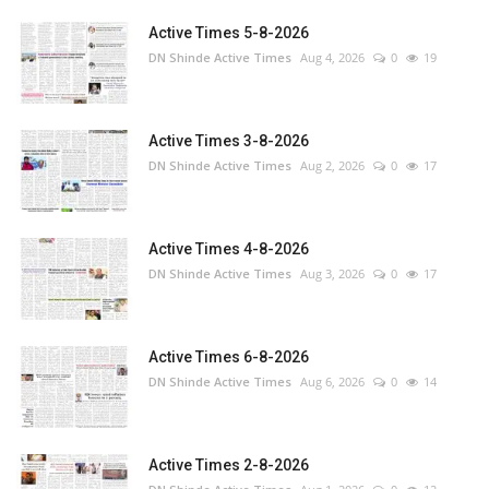
Active Times 5-8-2026
DN Shinde Active Times
Aug 4, 2026
0
19
Active Times 3-8-2026
DN Shinde Active Times
Aug 2, 2026
0
17
Active Times 4-8-2026
DN Shinde Active Times
Aug 3, 2026
0
17
Active Times 6-8-2026
DN Shinde Active Times
Aug 6, 2026
0
14
Active Times 2-8-2026