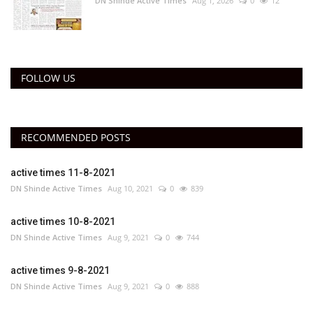
DN Shinde Active Times
Aug 1, 2026
0
12
FOLLOW US
RECOMMENDED POSTS
active times 11-8-2021
DN Shinde Active Times
Aug 10, 2021
0
839
active times 10-8-2021
DN Shinde Active Times
Aug 9, 2021
0
744
active times 9-8-2021
DN Shinde Active Times
Aug 9, 2021
0
888