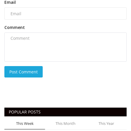
Email
Comment
Post Comment
POPULAR POSTS
This Week
This Month
This Year