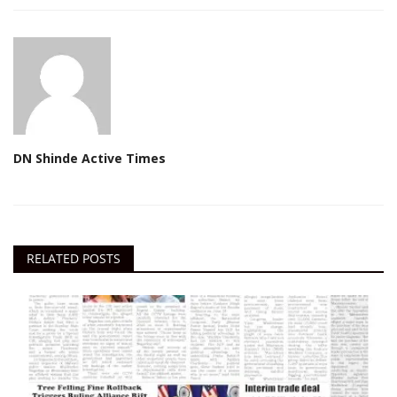
DN Shinde Active Times
RELATED POSTS