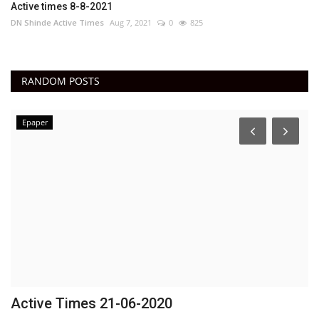
Active times 8-8-2021
DN Shinde Active Times
Aug 7, 2021
0
825
RANDOM POSTS
Epaper
Active Times 21-06-2020
F