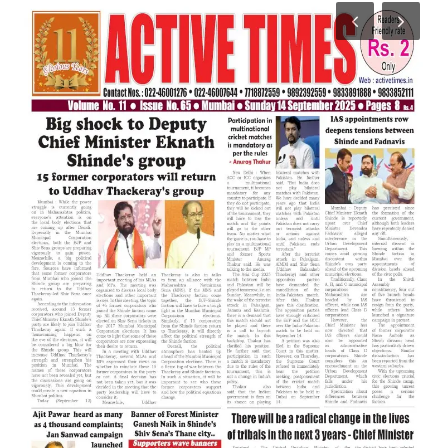
India
Contact
Politics
Editorial