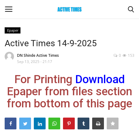
Epaper
Login
Register
Active Times 14-9-2025
Home
DN Shinde Active Times
0
153
Sep 13, 2025 - 21:17
Entertainment
For Printing
Download
Maharashtra
Epaper from files section
from bottom of this page
Epaper
Gallery
Sports