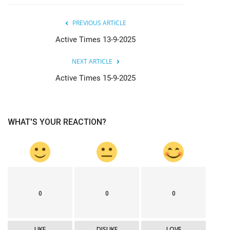
PREVIOUS ARTICLE
Active Times 13-9-2025
NEXT ARTICLE
Active Times 15-9-2025
WHAT'S YOUR REACTION?
0
0
0
LIKE
DISLIKE
LOVE