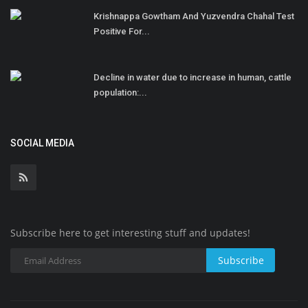
Krishnappa Gowtham And Yuzvendra Chahal Test
Positive For...
Decline in water due to increase in human, cattle
population:...
SOCIAL MEDIA
Subscribe here to get interesting stuff and updates!
Subscribe