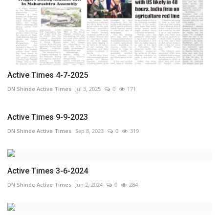
Active Times 4-7-2025
DN Shinde Active Times
Jul 3, 2025
0
171
Active Times 9-9-2023
DN Shinde Active Times
Sep 8, 2023
0
319
Active Times 3-6-2024
DN Shinde Active Times
Jun 2, 2024
0
284