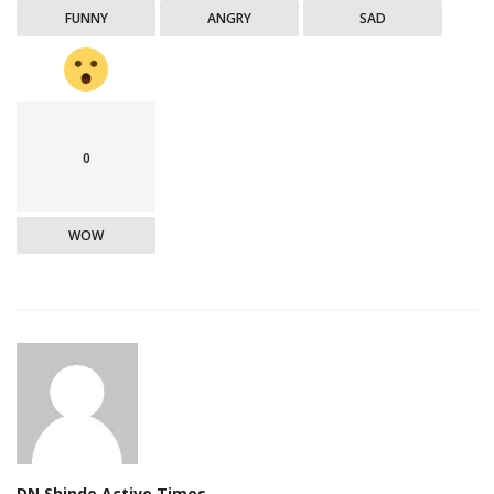
FUNNY
ANGRY
SAD
0
WOW
DN Shinde Active Times