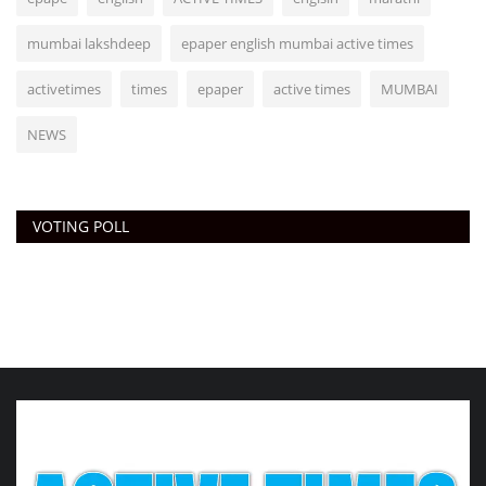
mumbai lakshdeep
epaper english mumbai active times
activetimes
times
epaper
active times
MUMBAI
NEWS
VOTING POLL