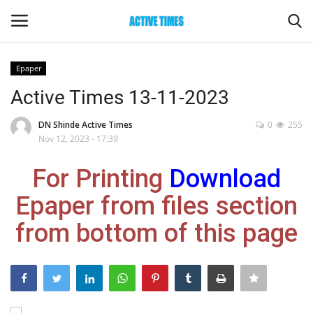
Epaper
Login
Register
Active Times 13-11-2023
Home
DN Shinde Active Times
0
255
Nov 12, 2023 - 17:39
Entertainment
For Printing
Download
Maharashtra
Epaper from files section
from bottom of this page
Epaper
Gallery
Sports