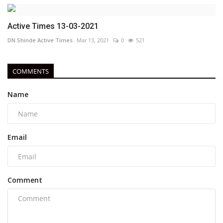
Active Times 13-03-2021
DN Shinde Active Times
Mar 13, 2021
0
521
COMMENTS
Name
Email
Comment