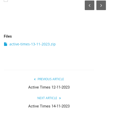
India
Contact
Politics
Files
active-times-13-11-2023.zip
Editorial
PREVIOUS ARTICLE
Active Times 12-11-2023
NEXT ARTICLE
Active Times 14-11-2023