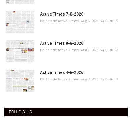
Active Times 7-8-2026
DN Shinde Active Times
Aug 6, 2026
0
15
Active Times 8-8-2026
DN Shinde Active Times
Aug 7, 2026
0
12
Active Times 4-8-2026
DN Shinde Active Times
Aug 3, 2026
0
12
FOLLOW US