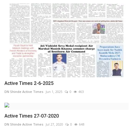
Active Times 2-6-2025
DN Shinde Active Times
Jun 1, 2025
0
463
Active Times 27-07-2020
DN Shinde Active Times
Jul 27, 2020
0
648