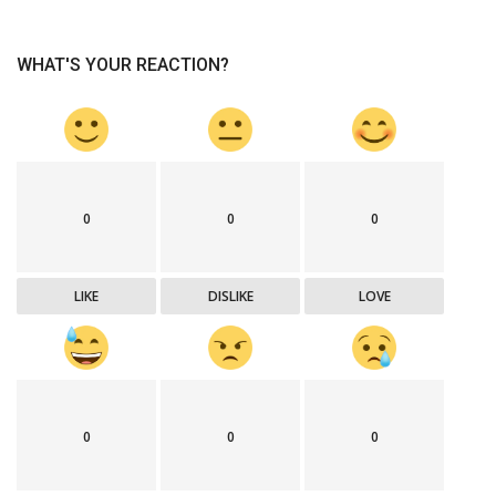
WHAT'S YOUR REACTION?
0
0
0
LIKE
DISLIKE
LOVE
0
0
0