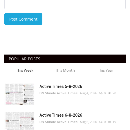
Post Comment
POPULAR POSTS
This Week
This Month
This Year
Active Times 5-8-2026
DN Shinde Active Times
Aug 4, 2026
0
20
Active Times 6-8-2026
DN Shinde Active Times
Aug 6, 2026
0
19