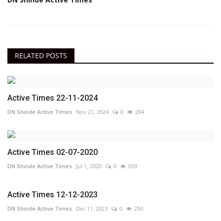
RELATED POSTS
Active Times 22-11-2024
DN Shinde Active Times
Nov 21, 2024
0
204
Active Times 02-07-2020
DN Shinde Active Times
Jul 1, 2020
0
659
Active Times 12-12-2023
DN Shinde Active Times
Dec 11, 2023
0
250