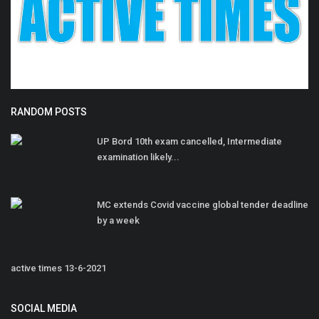
RANDOM POSTS
UP Bord 10th exam cancelled, Intermediate
examination likely...
MC extends Covid vaccine global tender deadline
by a week
active times 13-6-2021
SOCIAL MEDIA