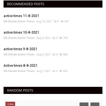
RECOMMENDED POSTS
active times 11-8-2021
DN Shinde Active Times
Aug 10, 2021
0
841
active times 10-8-2021
DN Shinde Active Times
Aug 9, 2021
0
744
active times 9-8-2021
DN Shinde Active Times
Aug 9, 2021
0
888
Active times 8-8-2021
DN Shinde Active Times
Aug 7, 2021
0
826
RANDOM POSTS
India