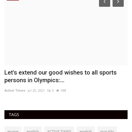
Let's extend our good wishes to all sports
C
persons in Olympics:...
p
Active Times
Jul 25, 2021
0
348
Ac
TAGS
epape
english
ACTIVE TIMES
englsih
marathi