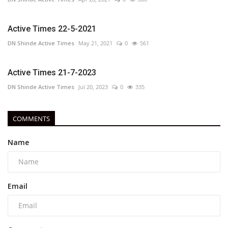
Active Times 22-5-2021
DN Shinde Active Times
May 21, 2021
0
561
Active Times 21-7-2023
DN Shinde Active Times
Jul 20, 2023
0
335
COMMENTS
Name
Email