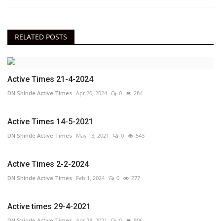
RELATED POSTS
Active Times 21-4-2024
DN Shinde Active Times
Apr 20, 2024
0
284
Active Times 14-5-2021
DN Shinde Active Times
May 13, 2021
0
543
Active Times 2-2-2024
DN Shinde Active Times
Feb 1, 2024
0
277
Active times 29-4-2021
DN Shinde Active Times
Apr 28, 2021
0
806