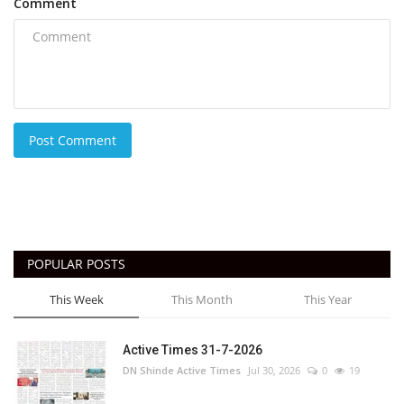
Comment
Post Comment
POPULAR POSTS
This Week
This Month
This Year
Active Times 31-7-2026
DN Shinde Active Times
Jul 30, 2026
0
19