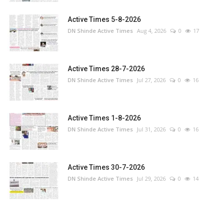
Active Times 5-8-2026
DN Shinde Active Times
Aug 4, 2026
0
17
Active Times 28-7-2026
DN Shinde Active Times
Jul 27, 2026
0
16
Active Times 1-8-2026
DN Shinde Active Times
Jul 31, 2026
0
16
Active Times 30-7-2026
DN Shinde Active Times
Jul 29, 2026
0
14