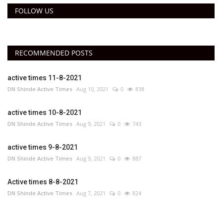
FOLLOW US
RECOMMENDED POSTS
active times 11-8-2021
DN Shinde Active Times
Aug 10, 2021
0
838
active times 10-8-2021
DN Shinde Active Times
Aug 9, 2021
0
743
active times 9-8-2021
DN Shinde Active Times
Aug 9, 2021
0
887
Active times 8-8-2021
DN Shinde Active Times
Aug 7, 2021
0
824