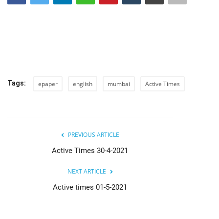
India
Contact
Politics
Tags:
epaper
english
mumbai
Active Times
Editorial
PREVIOUS ARTICLE
Active Times 30-4-2021
NEXT ARTICLE
Active times 01-5-2021