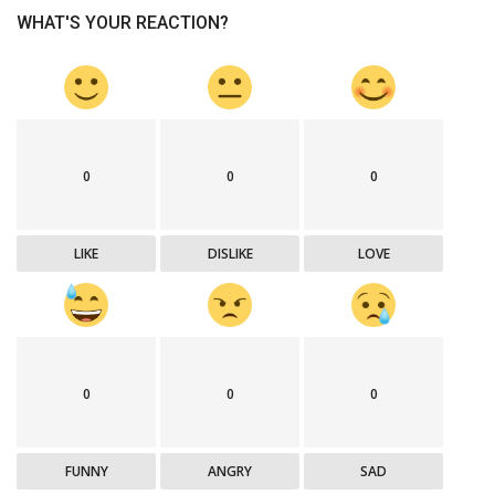
WHAT'S YOUR REACTION?
0
0
0
LIKE
DISLIKE
LOVE
0
0
0
FUNNY
ANGRY
SAD