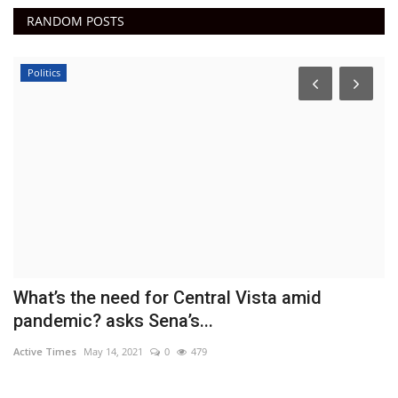
RANDOM POSTS
Politics
What’s the need for Central Vista amid
T
pandemic? asks Sena’s...
r
Active Times
May 14, 2021
0
479
Ac