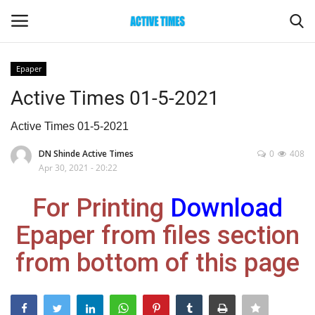
Epaper
Login
Register
Active Times 01-5-2021
Home
Active Times 01-5-2021
DN Shinde Active Times
0
408
Entertainment
Apr 30, 2021 - 20:22
Maharashtra
For Printing
Download
Epaper from files section
Epaper
from bottom of this page
Gallery
Sports