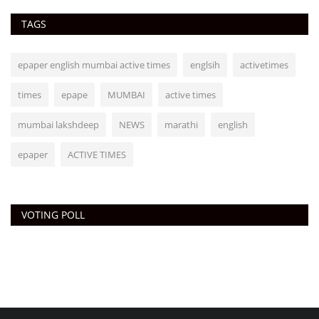
TAGS
epaper english mumbai active times
englsih
activetimes
times
epape
MUMBAI
active times
mumbai lakshdeep
NEWS
marathi
english
epaper
ACTIVE TIMES
VOTING POLL