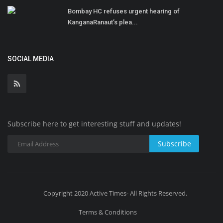
Bombay HC refuses urgent hearing of
KanganaRanaut’s plea...
SOCIAL MEDIA
Subscribe here to get interesting stuff and updates!
Subscribe
Copyright 2020 Active Times- All Rights Reserved.
Terms & Conditions