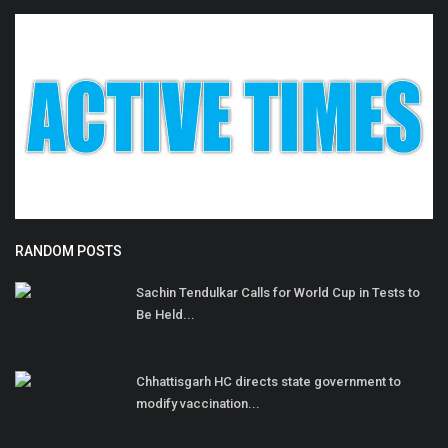
RANDOM POSTS
Sachin Tendulkar Calls for World Cup in Tests to
Be Held...
Chhattisgarh HC directs state government to
modify vaccination...