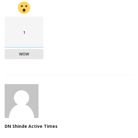
1
WOW
DN Shinde Active Times