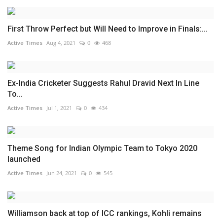
First Throw Perfect but Will Need to Improve in Finals:...
Active Times
Aug 4, 2021
0
468
Ex-India Cricketer Suggests Rahul Dravid Next In Line
To...
Active Times
Jul 1, 2021
0
434
Theme Song for Indian Olympic Team to Tokyo 2020
launched
Active Times
Jun 24, 2021
0
545
Williamson back at top of ICC rankings, Kohli remains