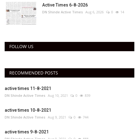
Active Times 6-8-2026
DN Shinde Active Times
Aug 6, 2026
0
14
FOLLOW US
RECOMMENDED POSTS
active times 11-8-2021
DN Shinde Active Times
Aug 10, 2021
0
839
active times 10-8-2021
DN Shinde Active Times
Aug 9, 2021
0
744
active times 9-8-2021
DN Shinde Active Times
Aug 9, 2021
0
888