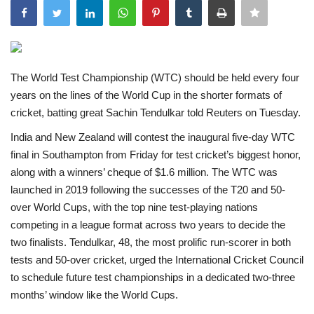
India
Contact
The World Test Championship (WTC) should be held every four
years on the lines of the World Cup in the shorter formats of
Politics
cricket, batting great Sachin Tendulkar told Reuters on Tuesday.
Editorial
India and New Zealand will contest the inaugural five-day WTC
final in Southampton from Friday for test cricket’s biggest honor,
along with a winners’ cheque of $1.6 million. The WTC was
launched in 2019 following the successes of the T20 and 50-
over World Cups, with the top nine test-playing nations
competing in a league format across two years to decide the
two finalists. Tendulkar, 48, the most prolific run-scorer in both
tests and 50-over cricket, urged the International Cricket Council
to schedule future test championships in a dedicated two-three
months’ window like the World Cups.