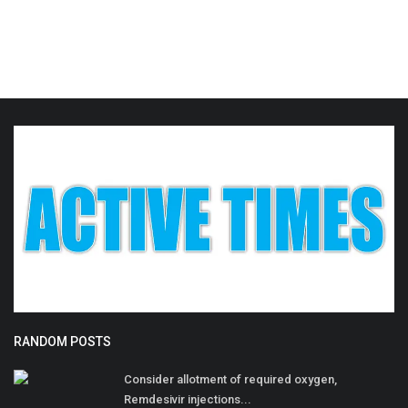
RANDOM POSTS
Consider allotment of required oxygen,
Remdesivir injections...