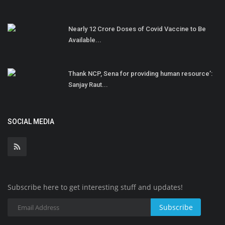
Nearly 12 Crore Doses of Covid Vaccine to Be
Available...
Thank NCP, Sena for providing human resource’:
Sanjay Raut...
SOCIAL MEDIA
Subscribe here to get interesting stuff and updates!
Subscribe