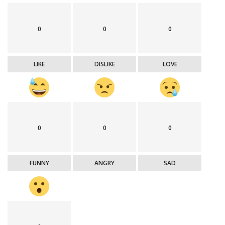
0
0
0
LIKE
DISLIKE
LOVE
0
0
0
FUNNY
ANGRY
SAD