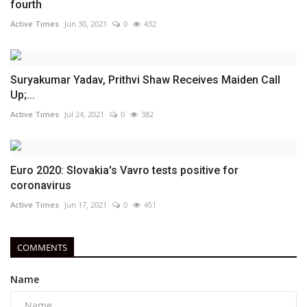
fourth
Active Times
Jun 30, 2021
0
432
Suryakumar Yadav, Prithvi Shaw Receives Maiden Call
Up;...
Active Times
Jul 24, 2021
0
382
Euro 2020: Slovakia's Vavro tests positive for
coronavirus
Active Times
Jun 17, 2021
0
451
COMMENTS
Name