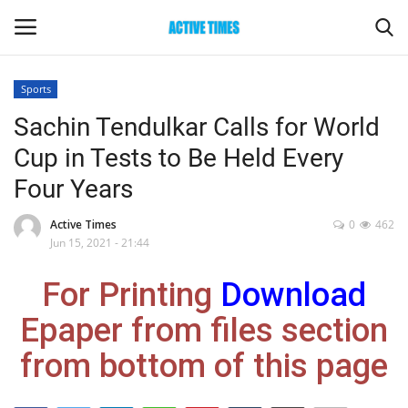
Sports
Login
Register
Sachin Tendulkar Calls for World
Cup in Tests to Be Held Every
Home
Four Years
Entertainment
Active Times
0
462
Jun 15, 2021 - 21:44
Maharashtra
For Printing
Download
Epaper
Epaper from files section
Gallery
from bottom of this page
Sports