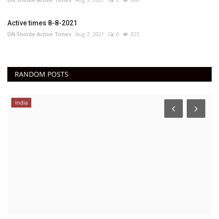
Active times 8-8-2021
DN Shinde Active Times
Aug 7, 2021
0
825
RANDOM POSTS
India