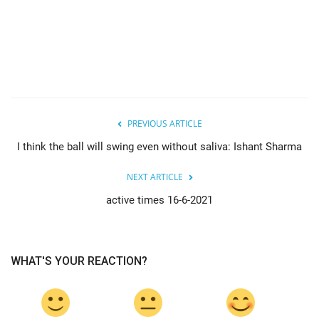
PREVIOUS ARTICLE
I think the ball will swing even without saliva: Ishant Sharma
NEXT ARTICLE
active times 16-6-2021
WHAT'S YOUR REACTION?