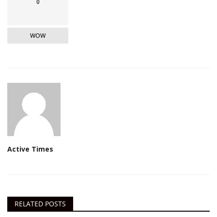
0
WOW
Active Times
RELATED POSTS