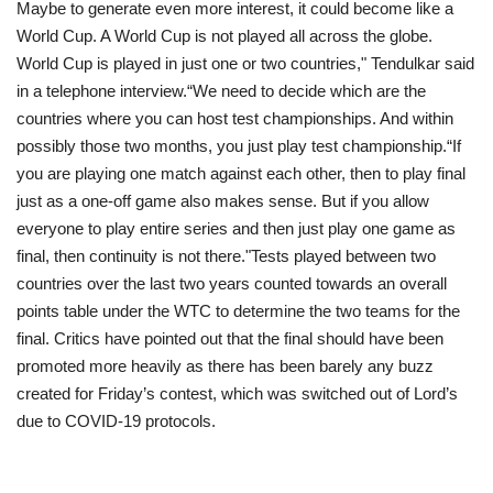
Maybe to generate even more interest, it could become like a
World Cup. A World Cup is not played all across the globe.
World Cup is played in just one or two countries," Tendulkar said
in a telephone interview.“We need to decide which are the
countries where you can host test championships. And within
possibly those two months, you just play test championship.“If
you are playing one match against each other, then to play final
just as a one-off game also makes sense. But if you allow
everyone to play entire series and then just play one game as
final, then continuity is not there."Tests played between two
countries over the last two years counted towards an overall
points table under the WTC to determine the two teams for the
final. Critics have pointed out that the final should have been
promoted more heavily as there has been barely any buzz
created for Friday’s contest, which was switched out of Lord’s
due to COVID-19 protocols.