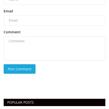
Email
Comment
Post Comment
POPULAR POSTS