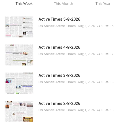
This Week
This Month
This Year
Active Times 5-8-2026
DN Shinde Active Times
Aug 4, 2026
0
18
Active Times 4-8-2026
DN Shinde Active Times
Aug 3, 2026
0
17
Active Times 3-8-2026
DN Shinde Active Times
Aug 2, 2026
0
16
Active Times 2-8-2026
DN Shinde Active Times
Aug 1, 2026
0
15