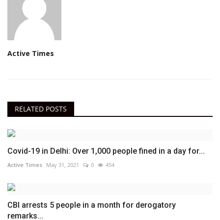
Active Times
RELATED POSTS
Covid-19 in Delhi: Over 1,000 people fined in a day for...
Active Times
May 31, 2021
0
454
CBI arrests 5 people in a month for derogatory
remarks...