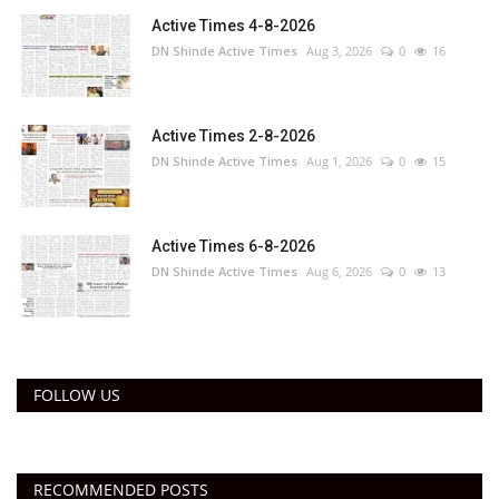
Active Times 4-8-2026
DN Shinde Active Times
Aug 3, 2026
0
16
Active Times 2-8-2026
DN Shinde Active Times
Aug 1, 2026
0
15
Active Times 6-8-2026
DN Shinde Active Times
Aug 6, 2026
0
13
FOLLOW US
RECOMMENDED POSTS