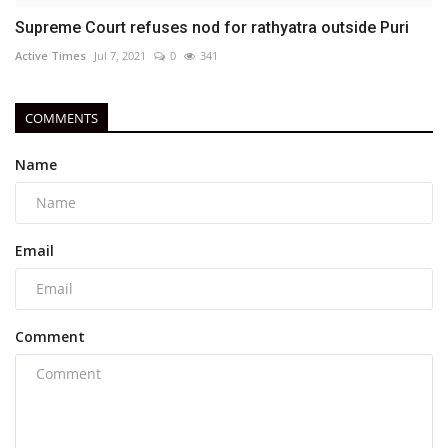
Supreme Court refuses nod for rathyatra outside Puri
Active Times
Jul 7, 2021
0
341
COMMENTS
Name
Email
Comment