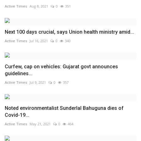
Active Times
Aug 8, 2021
0
351
Next 100 days crucial, says Union health ministry amid...
Active Times
Jul 16, 2021
0
340
Curfew, cap on vehicles: Gujarat govt announces
guidelines...
Active Times
Jul 9, 2021
0
357
Noted environmentalist Sunderlal Bahuguna dies of
Covid-19...
Active Times
May 21, 2021
0
464