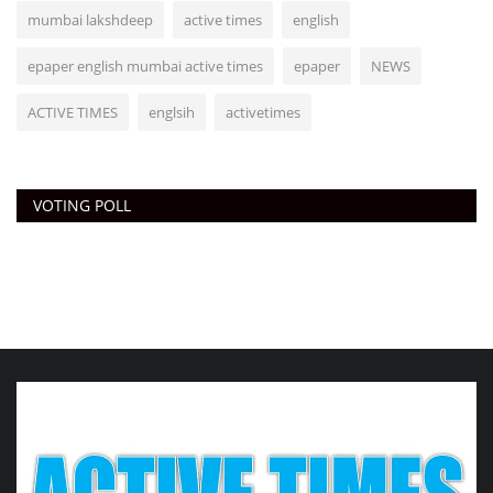
mumbai lakshdeep
active times
english
epaper english mumbai active times
epaper
NEWS
ACTIVE TIMES
englsih
activetimes
VOTING POLL