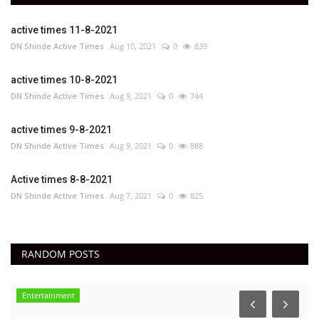
active times 11-8-2021
DN Shinde Active Times
Aug 10, 2021
0
839
active times 10-8-2021
DN Shinde Active Times
Aug 9, 2021
0
744
active times 9-8-2021
DN Shinde Active Times
Aug 9, 2021
0
888
Active times 8-8-2021
DN Shinde Active Times
Aug 7, 2021
0
825
RANDOM POSTS
Entertainment