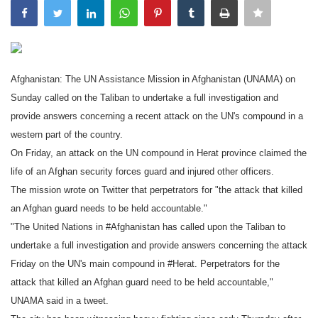
India
Contact
Afghanistan: The UN Assistance Mission in Afghanistan (UNAMA) on
Politics
Sunday called on the Taliban to undertake a full investigation and
provide answers concerning a recent attack on the UN's compound in a
Editorial
western part of the country.
On Friday, an attack on the UN compound in Herat province claimed the
life of an Afghan security forces guard and injured other officers.
The mission wrote on Twitter that perpetrators for "the attack that killed
an Afghan guard needs to be held accountable."
"The United Nations in #Afghanistan has called upon the Taliban to
undertake a full investigation and provide answers concerning the attack
Friday on the UN's main compound in #Herat. Perpetrators for the
attack that killed an Afghan guard need to be held accountable,"
UNAMA said in a tweet.