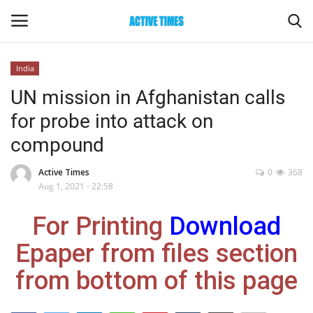
India
Login
Register
UN mission in Afghanistan calls
for probe into attack on
Home
compound
Entertainment
Active Times
0
368
Aug 1, 2021 - 22:58
Maharashtra
For Printing
Download
Epaper
Epaper from files section
Gallery
from bottom of this page
Sports