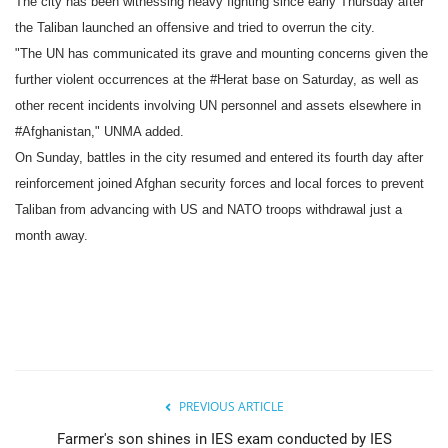
The city has been witnessing heavy fighting since early Thursday after
the Taliban launched an offensive and tried to overrun the city.
"The UN has communicated its grave and mounting concerns given the
further violent occurrences at the #Herat base on Saturday, as well as
other recent incidents involving UN personnel and assets elsewhere in
#Afghanistan," UNMA added.
On Sunday, battles in the city resumed and entered its fourth day after
reinforcement joined Afghan security forces and local forces to prevent
Taliban from advancing with US and NATO troops withdrawal just a
month away.
PREVIOUS ARTICLE
Farmer's son shines in IES exam conducted by IES