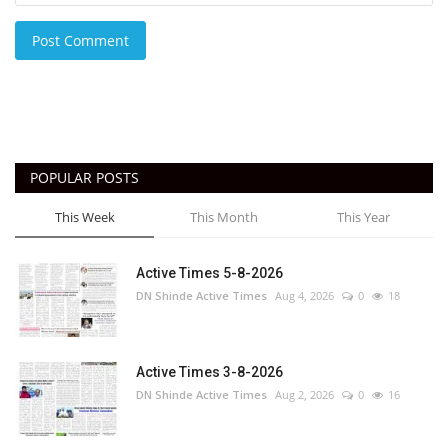
Post Comment
POPULAR POSTS
This Week
This Month
This Year
Active Times 5-8-2026
DN Shinde Active Times
Aug 4, 2026
0
18
Active Times 3-8-2026
DN Shinde Active Times
Aug 2, 2026
0
16