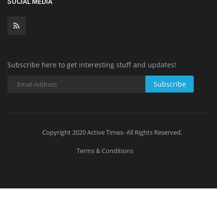
SOCIAL MEDIA
Subscribe here to get interesting stuff and updates!
Subscribe
Copyright 2020 Active Times- All Rights Reserved.
Terms & Conditions