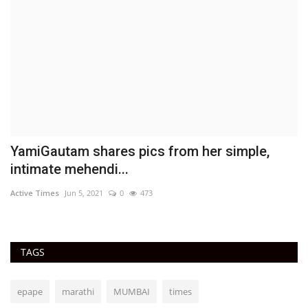
YamiGautam shares pics from her simple,
T
intimate mehendi...
D
Active Times
Jun 5, 2021
0
473
Ac
TAGS
epape
marathi
MUMBAI
times