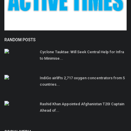
RANDOM POSTS
Cyclone Tauktae: Will Seek Central Help for Infra
to Minimise...
IndiGo airlifts 2,717 oxygen concentrators from 5
countries...
Rashid Khan Appointed Afghanistan T20I Captain
Ahead of...