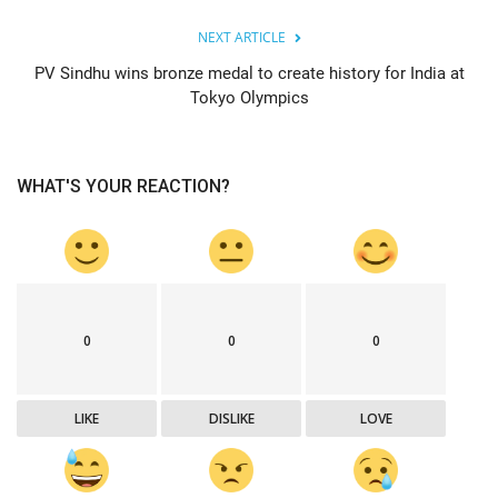
NEXT ARTICLE
PV Sindhu wins bronze medal to create history for India at
Tokyo Olympics
WHAT'S YOUR REACTION?
0
0
0
LIKE
DISLIKE
LOVE