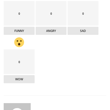
0
0
0
FUNNY
ANGRY
SAD
0
WOW