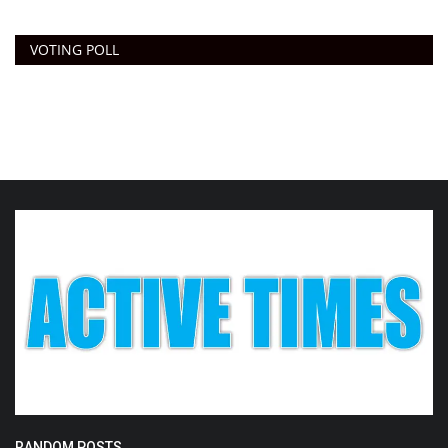
VOTING POLL
RANDOM POSTS