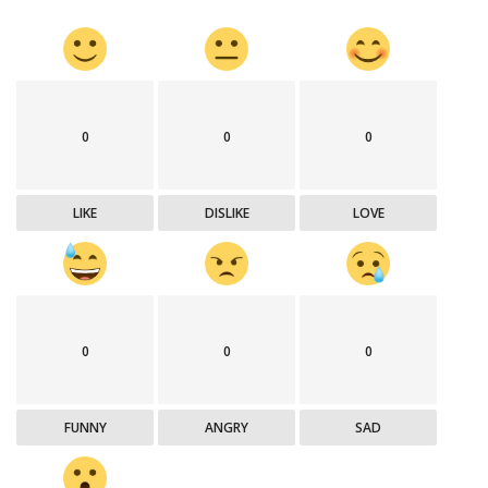
0
0
0
LIKE
DISLIKE
LOVE
0
0
0
FUNNY
ANGRY
SAD