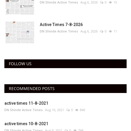
DN Shinde Active Times
Aug 6, 2026
0
15
Active Times 7-8-2026
DN Shinde Active Times
Aug 6, 2026
0
11
FOLLOW US
RECOMMENDED POSTS
active times 11-8-2021
DN Shinde Active Times
Aug 10, 2021
0
840
active times 10-8-2021
DN Shinde Active Times
Aug 9, 2021
0
744