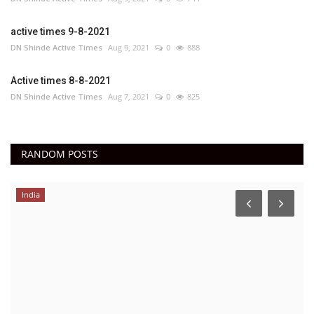
active times 9-8-2021
DN Shinde Active Times
Aug 9, 2021
0
888
Active times 8-8-2021
DN Shinde Active Times
Aug 7, 2021
0
825
RANDOM POSTS
India