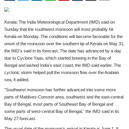
India
Kerala: The India Meteorological Department (IMD) said on
Contact
Sunday that the southwest monsoon will most probably hit
Kerala on Monday. The conditions will become favorable for the
Politics
onset of the monsoon over the southern tip of Kerala on May 31,
the IMD's said in its forecast. The date has advanced by a day
Editorial
due to Cyclone Yaas, which started brewing in the Bay of
Bengal and lashed India's east coast, the IMD said earlier. The
cyclonic storm helped pull the monsoon flow over the Arabian
sea, it added.
"Southwest monsoon has further advanced into some more
parts of Maldives-Comorin area, southwest and the east-central
Bay of Bengal, most parts of Southeast Bay of Bengal and
some parts of west-central Bay of Bengal," the IMD said in its
May 27 forecast.
The usual date of the monsoon's arrival in Kerala is June 1. It