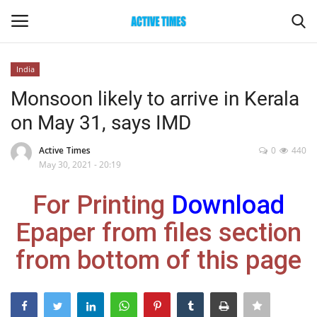
India
Login
Register
Monsoon likely to arrive in Kerala
on May 31, says IMD
Home
Active Times
0
440
Entertainment
May 30, 2021 - 20:19
For Printing
Download
Maharashtra
Epaper from files section
Epaper
from bottom of this page
Gallery
Sports