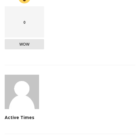
0
WOW
Active Times