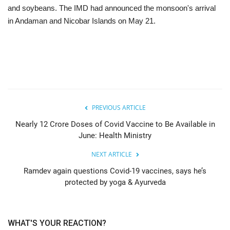
and soybeans. The IMD had announced the monsoon's arrival
in Andaman and Nicobar Islands on May 21.
PREVIOUS ARTICLE
Nearly 12 Crore Doses of Covid Vaccine to Be Available in
June: Health Ministry
NEXT ARTICLE
Ramdev again questions Covid-19 vaccines, says he’s
protected by yoga & Ayurveda
WHAT'S YOUR REACTION?