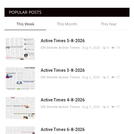
POPULAR POSTS
This Week
This Month
This Year
Active Times 5-8-2026
DN Shinde Active Times
Aug 4, 2026
0
19
Active Times 3-8-2026
DN Shinde Active Times
Aug 2, 2026
0
17
Active Times 4-8-2026
DN Shinde Active Times
Aug 3, 2026
0
17
Active Times 6-8-2026