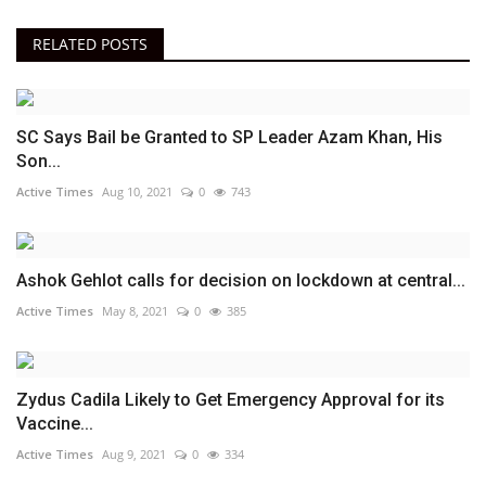
RELATED POSTS
SC Says Bail be Granted to SP Leader Azam Khan, His
Son...
Active Times
Aug 10, 2021
0
743
Ashok Gehlot calls for decision on lockdown at central...
Active Times
May 8, 2021
0
385
Zydus Cadila Likely to Get Emergency Approval for its
Vaccine...
Active Times
Aug 9, 2021
0
334