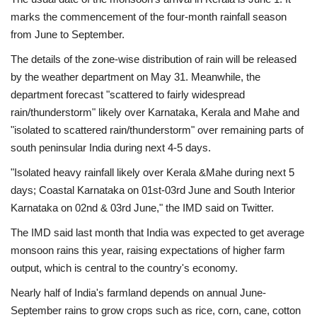
marks the commencement of the four-month rainfall season
from June to September.
The details of the zone-wise distribution of rain will be released
by the weather department on May 31. Meanwhile, the
department forecast "scattered to fairly widespread
rain/thunderstorm" likely over Karnataka, Kerala and Mahe and
"isolated to scattered rain/thunderstorm" over remaining parts of
south peninsular India during next 4-5 days.
"Isolated heavy rainfall likely over Kerala &Mahe during next 5
days; Coastal Karnataka on 01st-03rd June and South Interior
Karnataka on 02nd & 03rd June," the IMD said on Twitter.
The IMD said last month that India was expected to get average
monsoon rains this year, raising expectations of higher farm
output, which is central to the country's economy.
Nearly half of India's farmland depends on annual June-
September rains to grow crops such as rice, corn, cane, cotton