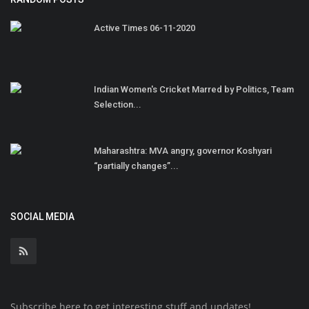
Active Times 06-11-2020
Indian Women's Cricket Marred by Politics, Team
Selection...
Maharashtra: MVA angry, governor Koshyari
“partially changes”...
SOCIAL MEDIA
Subscribe here to get interesting stuff and updates!