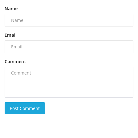
Name
Email
Comment
Post Comment