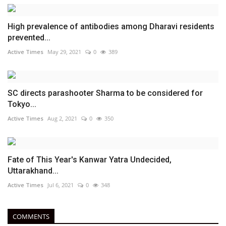
High prevalence of antibodies among Dharavi residents
prevented...
Active Times
May 29, 2021
0
389
SC directs parashooter Sharma to be considered for
Tokyo...
Active Times
Aug 2, 2021
0
350
Fate of This Year's Kanwar Yatra Undecided,
Uttarakhand...
Active Times
Jul 6, 2021
0
348
COMMENTS