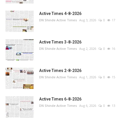
Active Times 4-8-2026
DN Shinde Active Times
Aug 3, 2026
0
17
Active Times 3-8-2026
DN Shinde Active Times
Aug 2, 2026
0
16
Active Times 2-8-2026
DN Shinde Active Times
Aug 1, 2026
0
15
Active Times 6-8-2026
DN Shinde Active Times
Aug 6, 2026
0
13