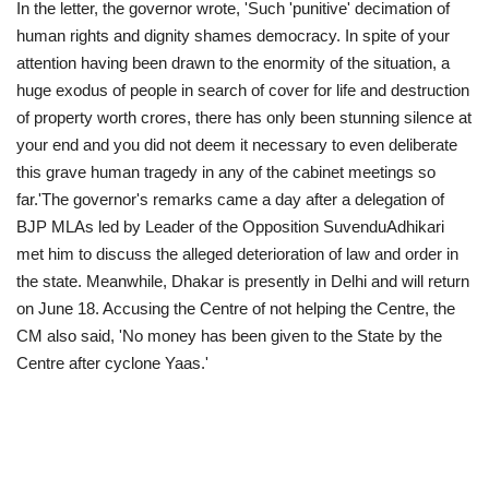
In the letter, the governor wrote, 'Such 'punitive' decimation of
human rights and dignity shames democracy. In spite of your
attention having been drawn to the enormity of the situation, a
huge exodus of people in search of cover for life and destruction
of property worth crores, there has only been stunning silence at
your end and you did not deem it necessary to even deliberate
this grave human tragedy in any of the cabinet meetings so
far.'The governor's remarks came a day after a delegation of
BJP MLAs led by Leader of the Opposition SuvenduAdhikari
met him to discuss the alleged deterioration of law and order in
the state. Meanwhile, Dhakar is presently in Delhi and will return
on June 18. Accusing the Centre of not helping the Centre, the
CM also said, 'No money has been given to the State by the
Centre after cyclone Yaas.'