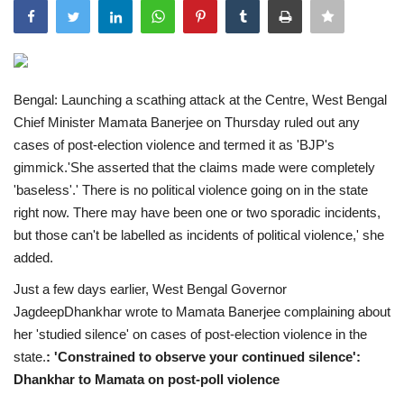
India
Contact
Bengal: Launching a scathing attack at the Centre, West Bengal
Chief Minister Mamata Banerjee on Thursday ruled out any
Politics
cases of post-election violence and termed it as 'BJP's
gimmick.'She asserted that the claims made were completely
Editorial
'baseless'.' There is no political violence going on in the state
right now. There may have been one or two sporadic incidents,
but those can't be labelled as incidents of political violence,' she
added.
Just a few days earlier, West Bengal Governor
JagdeepDhankhar wrote to Mamata Banerjee complaining about
her 'studied silence' on cases of post-election violence in the
state.
: 'Constrained to observe your continued silence':
Dhankhar to Mamata on post-poll violence