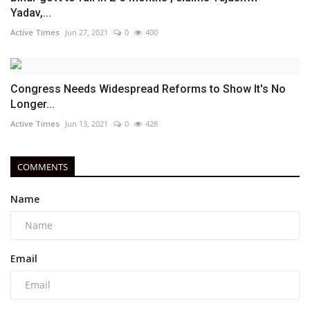
Yadav,...
Active Times
Jun 27, 2021
0
400
Congress Needs Widespread Reforms to Show It's No
Longer...
Active Times
Jun 13, 2021
0
428
COMMENTS
Name
Email