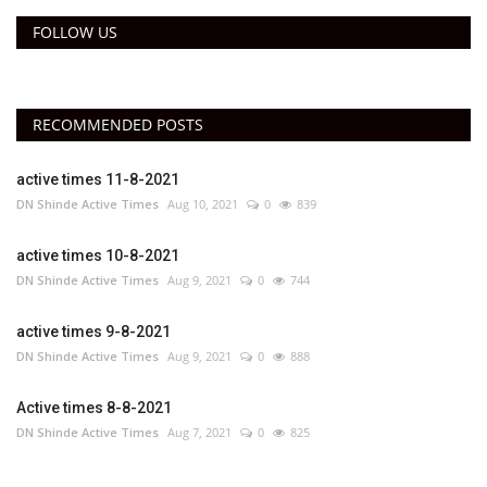
FOLLOW US
RECOMMENDED POSTS
active times 11-8-2021
DN Shinde Active Times
Aug 10, 2021
0
839
active times 10-8-2021
DN Shinde Active Times
Aug 9, 2021
0
744
active times 9-8-2021
DN Shinde Active Times
Aug 9, 2021
0
888
Active times 8-8-2021
DN Shinde Active Times
Aug 7, 2021
0
825