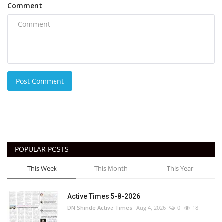
Comment
Post Comment
POPULAR POSTS
This Week
This Month
This Year
Active Times 5-8-2026
DN Shinde Active Times
Aug 4, 2026
0
18