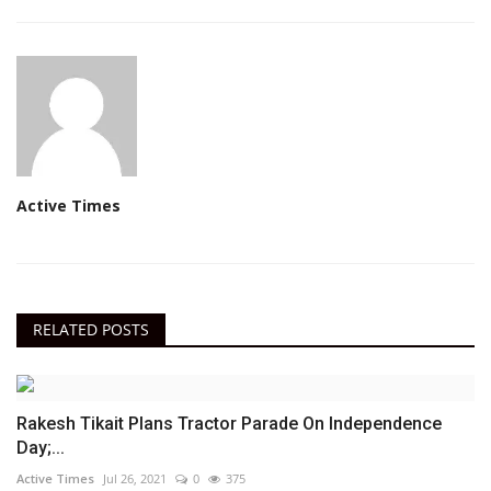
Active Times
RELATED POSTS
Rakesh Tikait Plans Tractor Parade On Independence
Day;...
Active Times
Jul 26, 2021
0
375