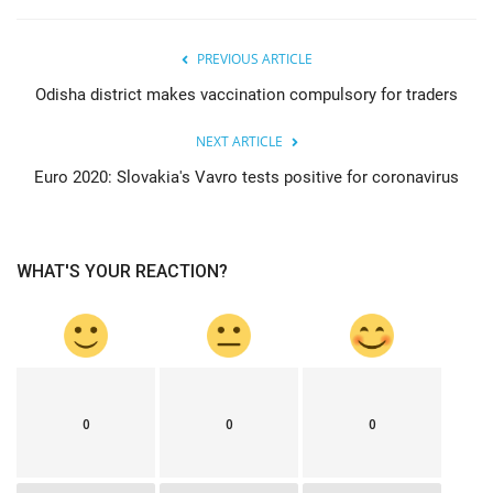
PREVIOUS ARTICLE
Odisha district makes vaccination compulsory for traders
NEXT ARTICLE
Euro 2020: Slovakia's Vavro tests positive for coronavirus
WHAT'S YOUR REACTION?
0
0
0