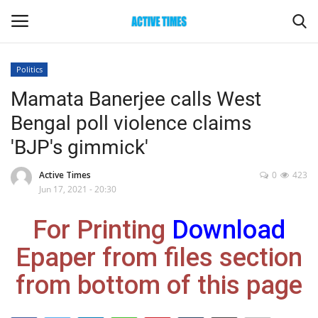
Politics
Login
Register
Mamata Banerjee calls West
Bengal poll violence claims
Home
'BJP's gimmick'
Entertainment
Active Times
0
423
Jun 17, 2021 - 20:30
Maharashtra
For Printing
Download
Epaper
Epaper from files section
Gallery
from bottom of this page
Sports