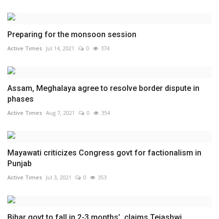
Preparing for the monsoon session
Active Times
Jul 14, 2021
0
374
Assam, Meghalaya agree to resolve border dispute in
phases
Active Times
Aug 7, 2021
0
354
Mayawati criticizes Congress govt for factionalism in
Punjab
Active Times
Jul 3, 2021
0
353
Bihar govt to fall in 2-3 months’, claims Tejashwi