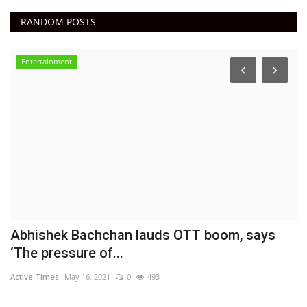
RANDOM POSTS
Entertainment
E
A
DN
Ac
Abhishek Bachchan lauds OTT boom, says
‘The pressure of...
Active Times
May 16, 2021
0
493