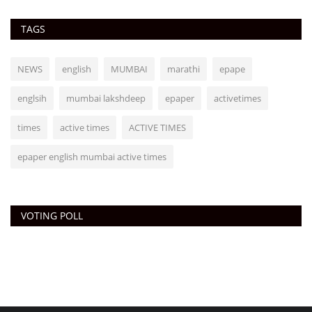
TAGS
NEWS
english
MUMBAI
marathi
epape
englsih
mumbai lakshdeep
epaper
activetimes
times
active times
ACTIVE TIMES
epaper english mumbai active times
VOTING POLL