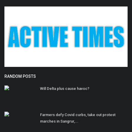
RANDOM POSTS
Will Delta plus cause havoc?
Farmers defy Covid curbs, take out protest
marches in Sangrur,...