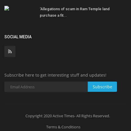
‘Allegations of scam in Ram Temple land
purchase a fit...
SOCIAL MEDIA
Subscribe here to get interesting stuff and updates!
Subscribe
Copyright 2020 Active Times- All Rights Reserved.
Terms & Conditions