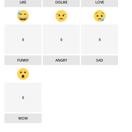
LIKE
DISLIKE
LOVE
0
0
0
FUNNY
ANGRY
SAD
0
WOW