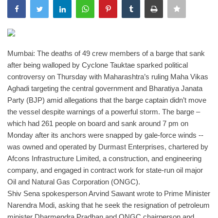
India
Contact
Mumbai: The deaths of 49 crew members of a barge that sank
after being walloped by Cyclone Tauktae sparked political
Politics
controversy on Thursday with Maharashtra’s ruling Maha Vikas
Aghadi targeting the central government and Bharatiya Janata
Editorial
Party (BJP) amid allegations that the barge captain didn’t move
the vessel despite warnings of a powerful storm.
The barge –
which had 261 people on board and sank around 7 pm on
Monday after its anchors were snapped by gale-force winds --
was owned and operated by Durmast Enterprises, chartered by
Afcons Infrastructure Limited, a construction, and engineering
company, and engaged in contract work for state-run oil major
Oil and Natural Gas Corporation (ONGC).
Shiv Sena spokesperson Arvind Sawant wrote to Prime Minister
Narendra Modi, asking that he seek the resignation of petroleum
minister Dharmendra Pradhan and ONGC chairperson and