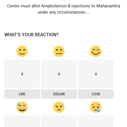
Centre must allot Amphotericin B injections to Maharashtra
under any circumstances:...
WHAT'S YOUR REACTION?
0
0
0
LIKE
DISLIKE
LOVE