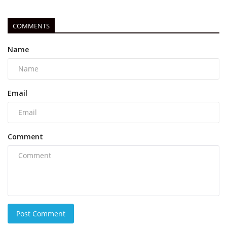
COMMENTS
Name
Email
Comment
Post Comment