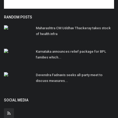
RANDOM POSTS
Maharashtra CM Uddhav Thackeray takes stock
of health infra
Karnataka announces relief package for BPL
families which...
Devendra Fadnavis seeks all-party meet to
discuss measures...
SOCIAL MEDIA