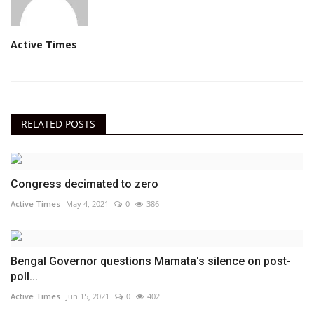
Active Times
RELATED POSTS
Congress decimated to zero
Active Times
May 4, 2021
0
386
Bengal Governor questions Mamata's silence on post-
poll...
Active Times
Jun 15, 2021
0
402