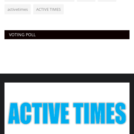
activetimes
ACTIVE TIMES
VOTING POLL