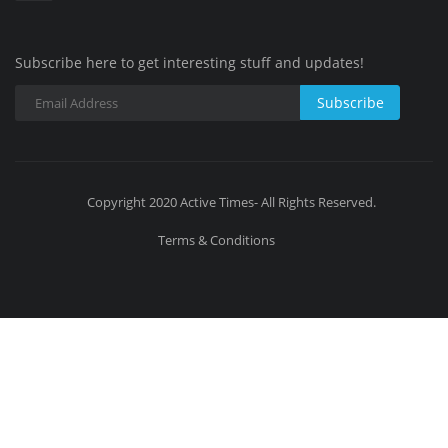
Subscribe here to get interesting stuff and updates!
Subscribe
Copyright 2020 Active Times- All Rights Reserved.
Terms & Conditions