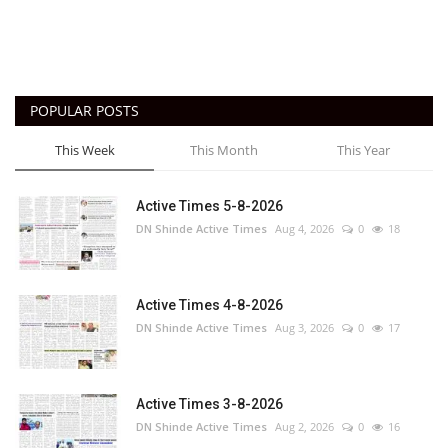
POPULAR POSTS
This Week
This Month
This Year
Active Times 5-8-2026
DN Shinde Active Times
Aug 4, 2026
0
18
Active Times 4-8-2026
DN Shinde Active Times
Aug 3, 2026
0
17
Active Times 3-8-2026
DN Shinde Active Times
Aug 2, 2026
0
16