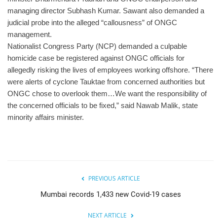
managing director Subhash Kumar. Sawant also demanded a
judicial probe into the alleged “callousness” of ONGC
management.
Nationalist Congress Party (NCP) demanded a culpable
homicide case be registered against ONGC officials for
allegedly risking the lives of employees working offshore. “There
were alerts of cyclone Tauktae from concerned authorities but
ONGC chose to overlook them…We want the responsibility of
the concerned officials to be fixed,” said Nawab Malik, state
minority affairs minister.
PREVIOUS ARTICLE
Mumbai records 1,433 new Covid-19 cases
NEXT ARTICLE