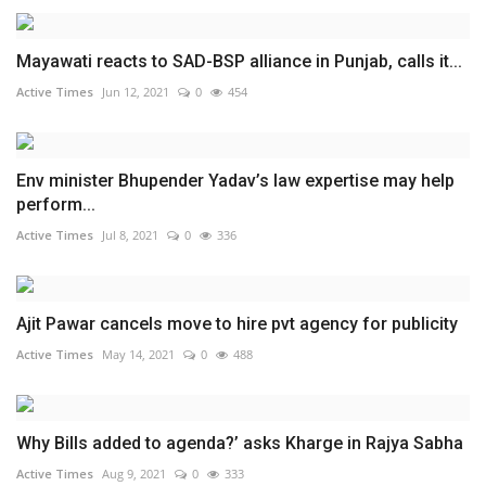
Mayawati reacts to SAD-BSP alliance in Punjab, calls it...
Active Times
Jun 12, 2021
0
454
Env minister Bhupender Yadav’s law expertise may help
perform...
Active Times
Jul 8, 2021
0
336
Ajit Pawar cancels move to hire pvt agency for publicity
Active Times
May 14, 2021
0
488
Why Bills added to agenda?’ asks Kharge in Rajya Sabha
Active Times
Aug 9, 2021
0
333