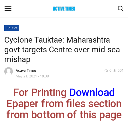
Politics
Login
Register
Cyclone Tauktae: Maharashtra
govt targets Centre over mid-sea
Home
mishap
Entertainment
Active Times
0
501
May 21, 2021 - 19:38
Maharashtra
For Printing
Download
Epaper
Epaper from files section
Gallery
from bottom of this page
Sports