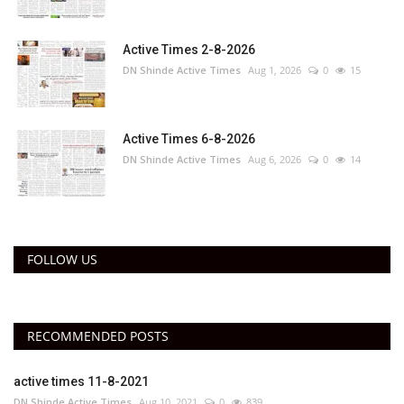
Active Times 2-8-2026
DN Shinde Active Times
Aug 1, 2026
0
15
Active Times 6-8-2026
DN Shinde Active Times
Aug 6, 2026
0
14
FOLLOW US
RECOMMENDED POSTS
active times 11-8-2021
DN Shinde Active Times
Aug 10, 2021
0
839