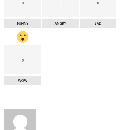
0
0
0
FUNNY
ANGRY
SAD
0
WOW