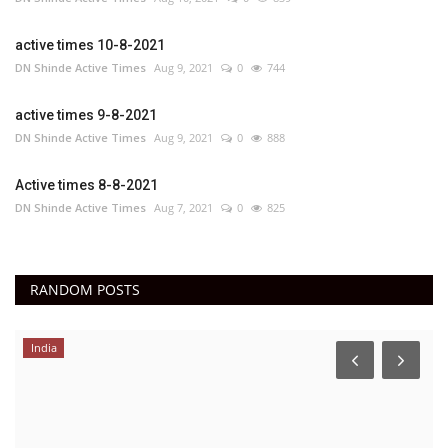
active times 10-8-2021
DN Shinde Active Times
Aug 9, 2021
0
744
active times 9-8-2021
DN Shinde Active Times
Aug 9, 2021
0
888
Active times 8-8-2021
DN Shinde Active Times
Aug 7, 2021
0
825
RANDOM POSTS
India