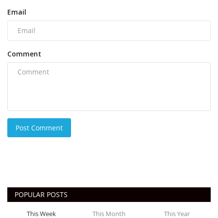
Email
Comment
Post Comment
POPULAR POSTS
This Week
This Month
This Year