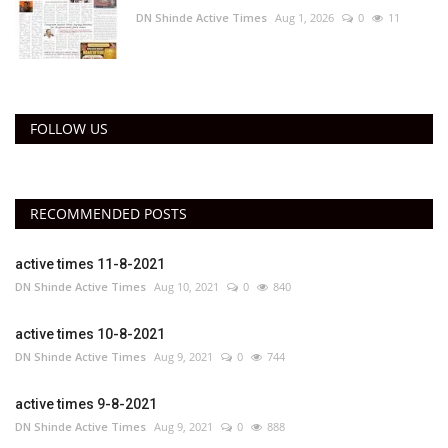
DN Shinde Active Times
Aug 1, 2026
0
11
FOLLOW US
RECOMMENDED POSTS
active times 11-8-2021
DN Shinde Active Times
Aug 10, 2021
0
840
active times 10-8-2021
DN Shinde Active Times
Aug 9, 2021
0
744
active times 9-8-2021
DN Shinde Active Times
Aug 9, 2021
0
888