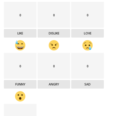
0
0
0
LIKE
DISLIKE
LOVE
0
0
0
FUNNY
ANGRY
SAD