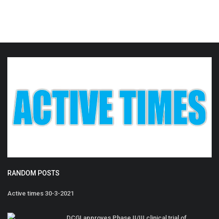
RANDOM POSTS
Active times 30-3-2021
DCGI approves Phase II/III clinical trial of