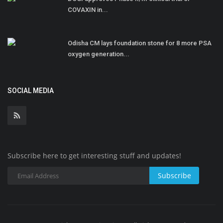
COVAXIN in...
Odisha CM lays foundation stone for 8 more PSA
oxygen generation...
SOCIAL MEDIA
Subscribe here to get interesting stuff and updates!
Subscribe