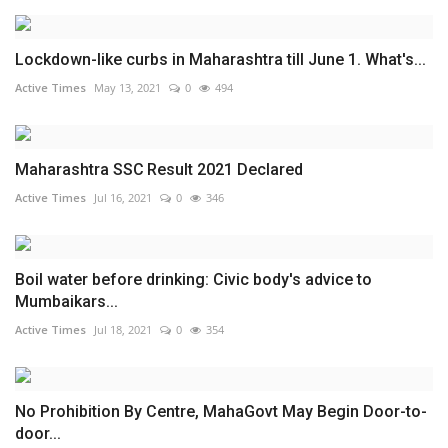
Lockdown-like curbs in Maharashtra till June 1. What's...
Active Times
May 13, 2021
0
494
Maharashtra SSC Result 2021 Declared
Active Times
Jul 16, 2021
0
346
Boil water before drinking: Civic body's advice to
Mumbaikars...
Active Times
Jul 18, 2021
0
354
No Prohibition By Centre, MahaGovt May Begin Door-to-
door...