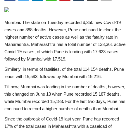
India
Mumbai: The state on Tuesday recorded 9,350 new Covid-19
Contact
cases and 388 deaths. However, Pune continued to clock the
highest number of active cases as well as the fatality rate in
Politics
Maharashtra. Maharashtra has a total number of 138,361 active
Covid-19 cases, of which Pune is leading with 17,623 cases,
Editorial
followed by Mumbai with 17,519.
Similarly, in terms of fatalities, of the total 114,154 deaths, Pune
leads with 15,593, followed by Mumbai with 15,216.
Till now, Mumbai was leading in the number of deaths, however,
this changed on June 13 when Pune recorded 15,187 deaths,
while Mumbai recorded 15,183. For the last two days, Pune has
continued to record a higher number of deaths than Mumbai.
Since the outbreak of Covid-19 last year, Pune has recorded
17% of the total cases in Maharashtra with a caseload of