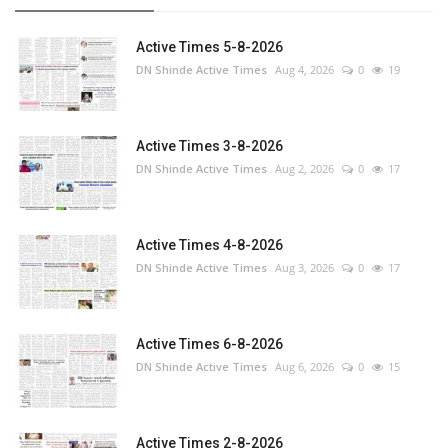
Active Times 5-8-2026
DN Shinde Active Times
Aug 4, 2026
0
19
Active Times 3-8-2026
DN Shinde Active Times
Aug 2, 2026
0
17
Active Times 4-8-2026
DN Shinde Active Times
Aug 3, 2026
0
17
Active Times 6-8-2026
DN Shinde Active Times
Aug 6, 2026
0
15
Active Times 2-8-2026