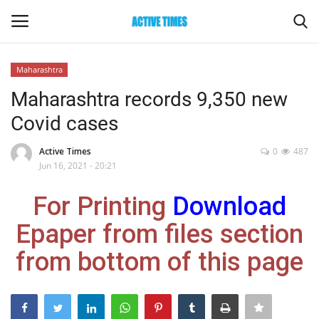
Maharashtra
Login
Register
Maharashtra records 9,350 new
Covid cases
Home
Active Times
0
487
Entertainment
Jun 16, 2021 - 20:21
For Printing
Download
Maharashtra
Epaper from files section
Epaper
from bottom of this page
Gallery
Sports