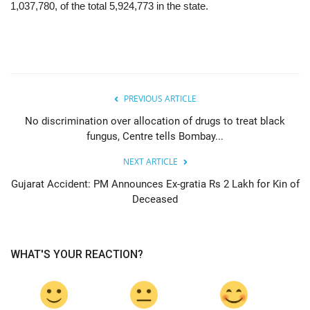
1,037,780, of the total 5,924,773 in the state.
PREVIOUS ARTICLE
No discrimination over allocation of drugs to treat black
fungus, Centre tells Bombay...
NEXT ARTICLE
Gujarat Accident: PM Announces Ex-gratia Rs 2 Lakh for Kin of
Deceased
WHAT'S YOUR REACTION?