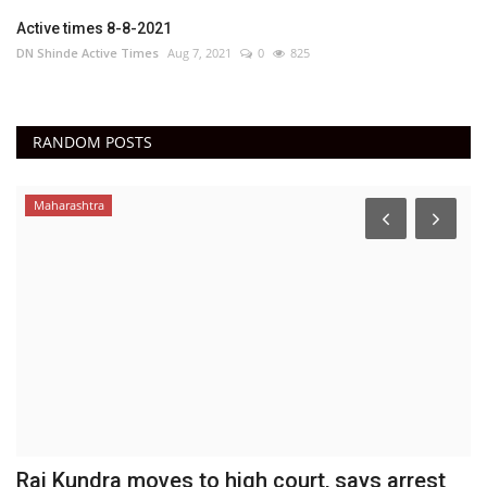
Active times 8-8-2021
DN Shinde Active Times
Aug 7, 2021
0
825
RANDOM POSTS
Maharashtra
Raj Kundra moves to high court, says arrest
C