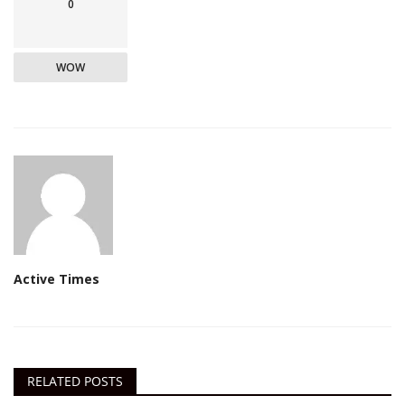
0
WOW
Active Times
RELATED POSTS