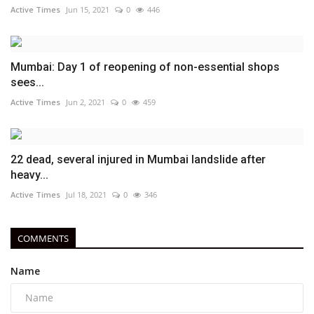
Active Times
Jun 15, 2021
0
446
Mumbai: Day 1 of reopening of non-essential shops
sees...
Active Times
Jun 2, 2021
0
459
22 dead, several injured in Mumbai landslide after
heavy...
Active Times
Jul 18, 2021
0
346
COMMENTS
Name